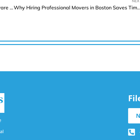
NEX
m3ter Unveils Contract Billing for Accurate Software Billing
Why Hiring Professional Movers in Boston Saves Time a
Fi
N
e
al