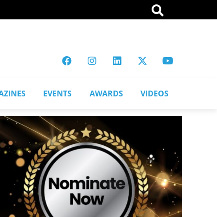
AZINES
EVENTS
AWARDS
VIDEOS