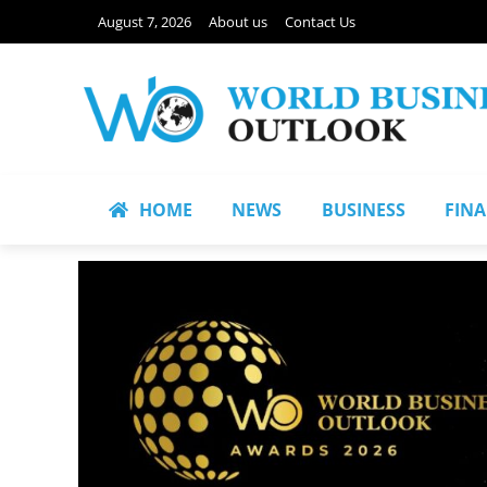
August 7, 2026
About us
Contact Us
HOME
NEWS
BUSINESS
FIN