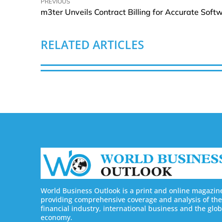
PREVIOUS
RELATED ARTICLES
World Business Outlook is a print and online magazin
providing comprehensive coverage and analysis of the
financial industry, international business and the glob
economy.