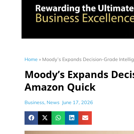
Home
»
Moody’s Expands Decision-Grade Intelli
Moody’s Expands Decis
Amazon Quick
Business
,
News
June 17, 2026