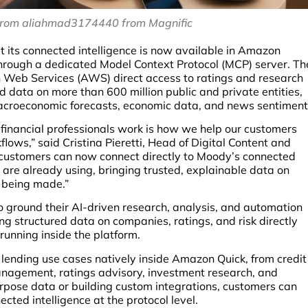
from aliahmad3174440 from Magnific
 its connected intelligence is now available in Amazon
 through a dedicated Model Context Protocol (MCP) server. Th
 Web Services (AWS) direct access to ratings and research
 data on more than 600 million public and private entities,
 macroeconomic forecasts, economic data, and news sentiment
 financial professionals work is how we help our customers
lows,” said Cristina Pieretti, Head of Digital Content and
 customers can now connect directly to Moody’s connected
 are already using, bringing trusted, explainable data on
e being made.”
 ground their AI-driven research, analysis, and automation
ing structured data on companies, ratings, and risk directly
running inside the platform.
lending use cases natively inside Amazon Quick, from credit
nagement, ratings advisory, investment research, and
urpose data or building custom integrations, customers can
cted intelligence at the protocol level.