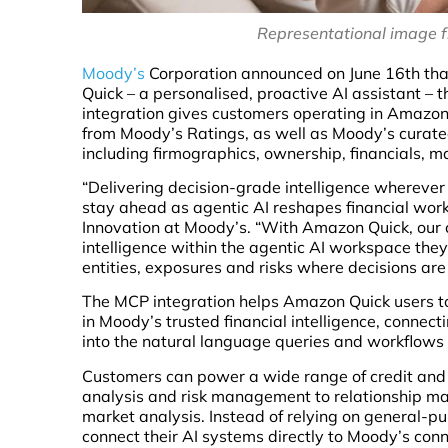
Representational image 
Moody’s
Corporation announced on June 16th that
Quick – a personalised, proactive AI assistant –
integration gives customers operating in Amazon
from Moody’s Ratings, as well as Moody’s curated
including firmographics, ownership, financials,
“Delivering decision-grade intelligence wherever
stay ahead as agentic AI reshapes financial workf
Innovation at Moody’s. “With Amazon Quick, our
intelligence within the agentic AI workspace they
entities, exposures and risks where decisions ar
The MCP integration helps Amazon Quick users to
in Moody’s trusted financial intelligence, connect
into the natural language queries and workflows 
Customers can power a wide range of credit and 
analysis and risk management to relationship ma
market analysis. Instead of relying on general-p
connect their AI systems directly to Moody’s conne