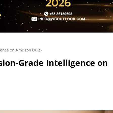
gence on Amazon Quick
ion-Grade Intelligence on