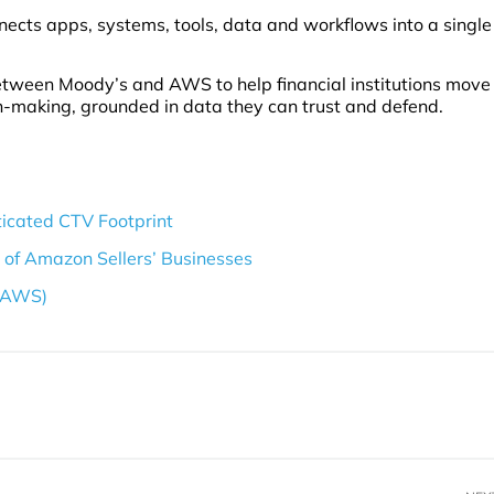
nects apps, systems, tools, data and workflows into a single
tween Moody’s and AWS to help financial institutions move
n-making, grounded in data they can trust and defend.
icated CTV Footprint
s of Amazon Sellers’ Businesses
 (AWS)