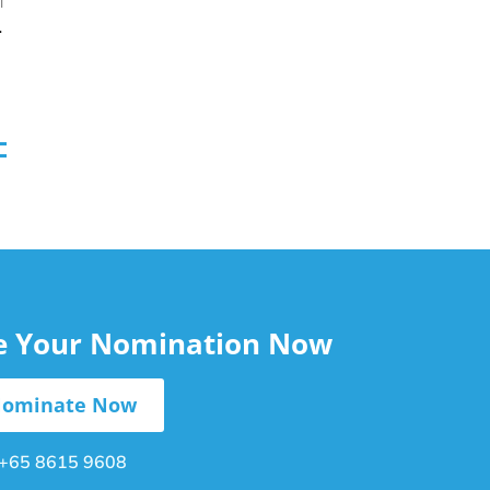
T
nd Stress
le Your Nomination Now
ominate Now
+65 8615 9608