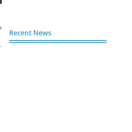
e
Recent News
.
Buy YouTube Views: 5 Best Sites in 2026
August 7, 2026
Buy YouTube Subscribers: 4 Best Sites in
2026
August 7, 2026
Buy YouTube Likes: 5 Best Sites in 2026
August 7, 2026
Buy Twitter Followers in 2026
August 7, 2026