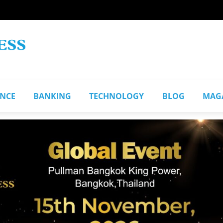
ANCE
BANKING
TECHNOLOGY
BLOG
MAG