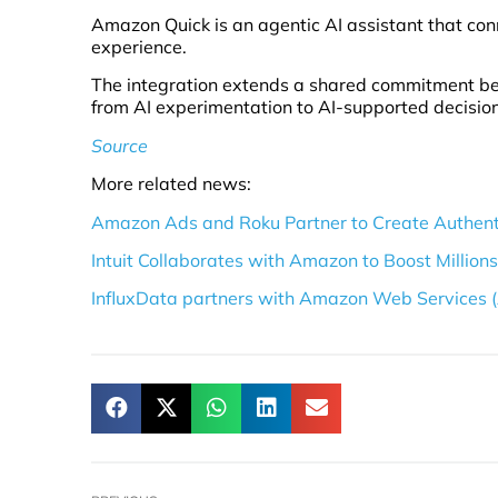
Amazon Quick is an agentic AI assistant that con
experience.
The integration extends a shared commitment be
from AI experimentation to AI-supported decisio
Source
More related news:
Amazon Ads and Roku Partner to Create Authent
Intuit Collaborates with Amazon to Boost Million
InfluxData partners with Amazon Web Services