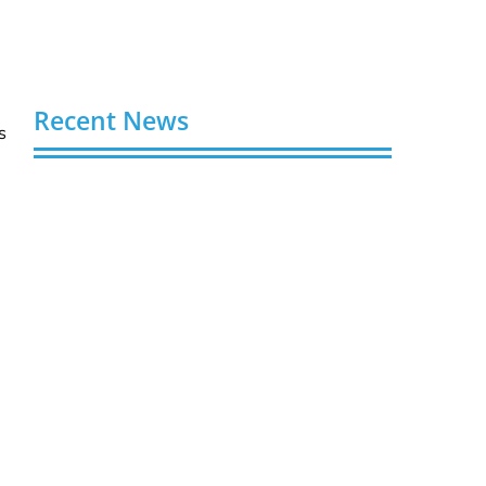
Recent News
s
Video AI Generator Budgets Need Brief-
Level Accounting
August 7, 2026
Capturing the Screen: The Best Video
Production Companies in Ontario
August 7, 2026
Buy YouTube Views: 5 Best Sites in 2026
August 7, 2026
Buy YouTube Subscribers: 4 Best Sites in
2026