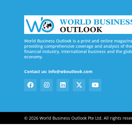
World Business Outlook is a print and online magazin
providing comprehensive coverage and analysis of the
financial industry, international business and the glob
economy.
Contact us: info@wboutlook.com
© 2026 World Business Outlook Pte Ltd. All rights rese