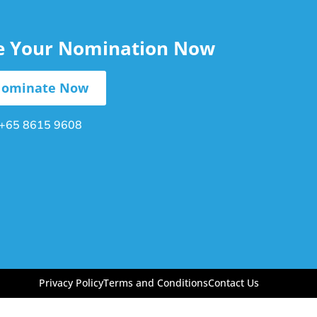
le Your Nomination Now
ominate Now
+65 8615 9608
Privacy Policy
Terms and Conditions
Contact Us