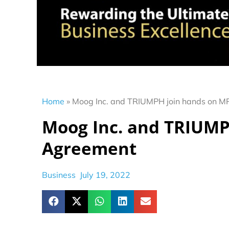
Home
»
Moog Inc. and TRIUMPH join hands on 
Moog Inc. and TRIUMP
Agreement
Business
July 19, 2022