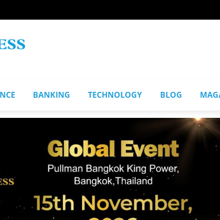
ANCE
BANKING
TECHNOLOGY
BLOG
MAG