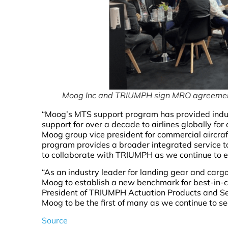
Moog Inc and TRIUMPH sign MRO agreeme
“Moog’s MTS support program has provided indus
support for over a decade to airlines globally for
Moog group vice president for commercial aircraf
program provides a broader integrated service 
to collaborate with TRIUMPH as we continue to ex
“As an industry leader for landing gear and carg
Moog to establish a new benchmark for best-in-cl
President of TRIUMPH Actuation Products and Ser
Moog to be the first of many as we continue to s
Source