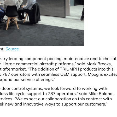
nt.
Source
try leading component pooling, maintenance and technical
 all large commercial aircraft platforms,” said Mark Brooks,
t aftermarket. “The addition of TRIUMPH products into this
to 787 operators with seamless OEM support. Moog is excite
pand our service offerings.”
o door control systems, we look forward to working with
ass life cycle support to 787 operators,” said Mike Boland,
vices. “We expect our collaboration on this contract with
eek new and innovative ways to support our customers.”