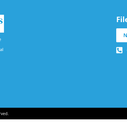
Fi
N
e
al
rved.