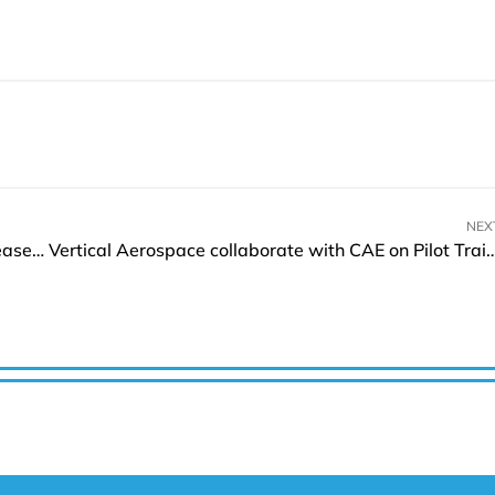
NEX
Darktrace extends its Cyber AI Loop with the release of PREVENT Products
Vertical Aerospace collaborate with CAE on P