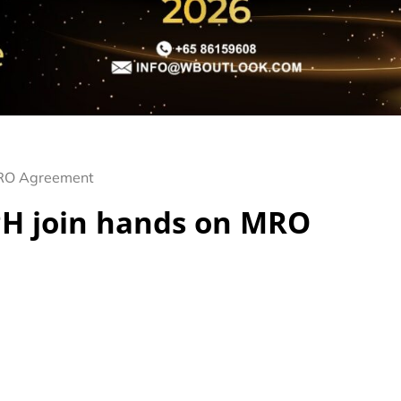
MRO Agreement
H join hands on MRO