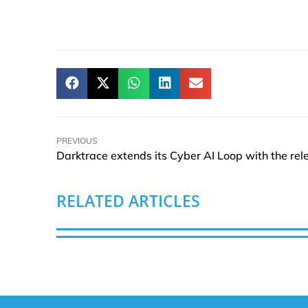
PREVIOUS
RELATED ARTICLES