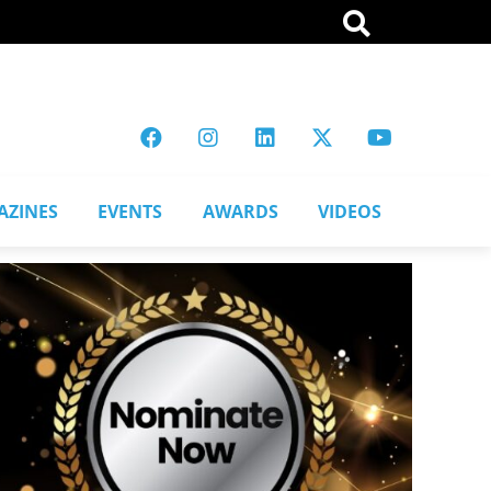
AZINES
EVENTS
AWARDS
VIDEOS