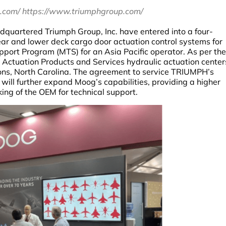
.com/ https://www.triumphgroup.com/
quartered Triumph Group, Inc. have entered into a four-
r and lower deck cargo door actuation control systems for
port Program (MTS) for an Asia Pacific operator. As per the
 Actuation Products and Services hydraulic actuation center
ns, North Carolina. The agreement to service TRIUMPH’s
ill further expand Moog’s capabilities, providing a higher
king of the OEM for technical support.