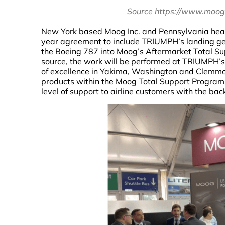
Source https://www.moog
New York based Moog Inc. and Pennsylvania head
year agreement to include TRIUMPH’s landing gea
the Boeing 787 into Moog’s Aftermarket Total Sup
source, the work will be performed at TRIUMPH’s
of excellence in Yakima, Washington and Clemmo
products within the Moog Total Support Program w
level of support to airline customers with the bac