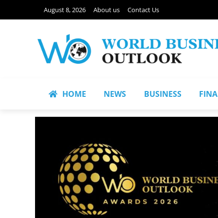
August 8, 2026
About us
Contact Us
HOME
NEWS
BUSINESS
FIN