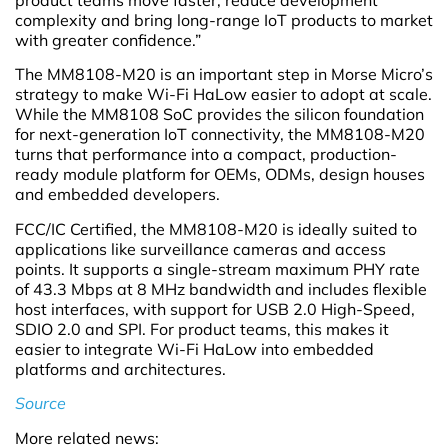
complexity and bring long-range IoT products to market
with greater confidence.”
The MM8108-M20 is an important step in Morse Micro’s
strategy to make Wi-Fi HaLow easier to adopt at scale.
While the MM8108 SoC provides the silicon foundation
for next-generation IoT connectivity, the MM8108-M20
turns that performance into a compact, production-
ready module platform for OEMs, ODMs, design houses
and embedded developers.
FCC/IC Certified, the MM8108-M20 is ideally suited to
applications like surveillance cameras and access
points. It supports a single-stream maximum PHY rate
of 43.3 Mbps at 8 MHz bandwidth and includes flexible
host interfaces, with support for USB 2.0 High-Speed,
SDIO 2.0 and SPI. For product teams, this makes it
easier to integrate Wi-Fi HaLow into embedded
platforms and architectures.
Source
More related news: