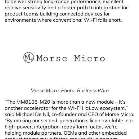
to deliver strong long-range performance, excellent
receive sensitivity and a faster path to integration for
product teams building connected devices for
environments where conventional Wi-Fi falls short.
Morse Micro. Photo: BusinessWire
“The MM8108-M20 is more than a new module – it’s
another accelerator for the Wi-Fi HaLow ecosystem,”
said Michael De Nil, co-founder and CEO of Morse Micro.
“By making our second-generation silicon available in a
high-power, integration-ready form factor, we’re
helping module partners, OEMs and other embedded
product teams move faster, reduce development