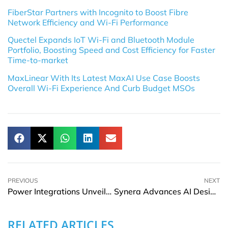
FiberStar Partners with Incognito to Boost Fibre
Network Efficiency and Wi-Fi Performance
Quectel Expands IoT Wi-Fi and Bluetooth Module
Portfolio, Boosting Speed and Cost Efficiency for Faster
Time-to-market
MaxLinear With Its Latest MaxAI Use Case Boosts
Overall Wi-Fi Experience And Curb Budget MSOs
PREVIOUS
NEXT
Power Integrations Unveils Space-Saving Auxiliary PSU Designs for NVIDIA Kyber 800V AI Data Centers
Synera Advances AI Design and Engineering Simulation Agents with NVIDIA
RELATED ARTICLES