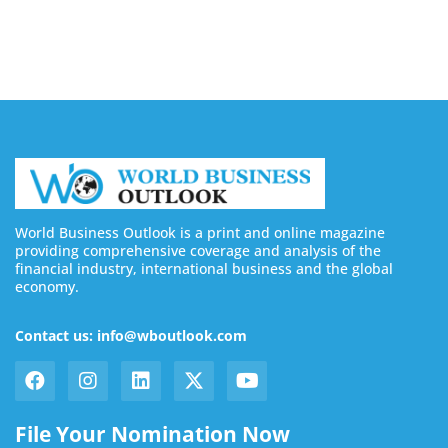
August 6, 2026
World Business Outlook is a print and online magazine
providing comprehensive coverage and analysis of the
financial industry, international business and the global
economy.
Contact us: info@wboutlook.com
File Your Nomination Now