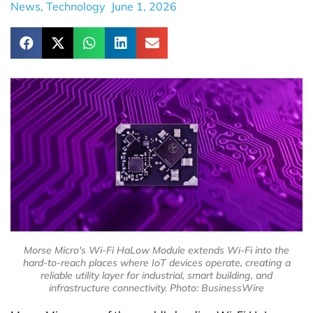
News
,
Technology
June 1, 2026
Morse Micro's Wi-Fi HaLow Module extends Wi-Fi into the
hard-to-reach places where IoT devices operate, creating a
reliable utility layer for industrial, smart building, and
infrastructure connectivity. Photo: BusinessWire