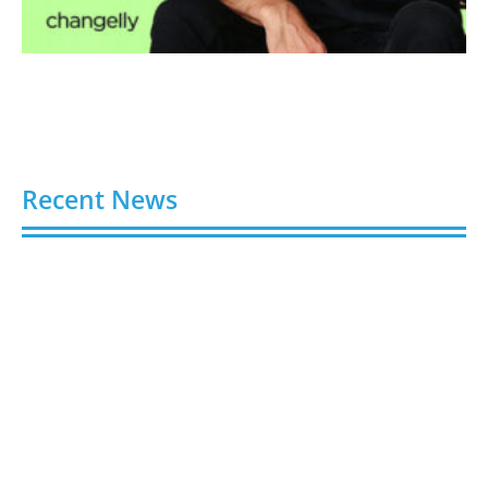
Recent News
Buy Spotify Plays: 5 Best Sites in 2026
August 6, 2026
Buy LinkedIn Followers: 4 Best Sites in 2026
August 6, 2026
Buy Instagram Views: 4 Best Sites in 2026
August 6, 2026
Buy Instagram Followers in 2026