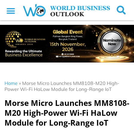
Home
»
Morse Micro Launches MM8108-M20 High-
Power Wi-Fi HaLow Module for Long-Range IoT
Morse Micro Launches MM8108-
M20 High-Power Wi-Fi HaLow
Module for Long-Range IoT