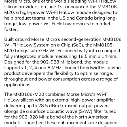
Morse Micro, one of the world’s leading Wi-Fi HaLow
silicon providers, on June 1st announced the MM8108-
M20, a high-power Wi-Fi HaLow module designed to
help product teams in the US and Canada bring long-
range, low-power Wi-Fi HaLow devices to market
faster.
Built around Morse Micro’s second-generation MM8108
Wi-Fi HaLow System on a Chip (SoC), the MM8108-
M20 brings sub-GHz Wi-Fi connectivity into a compact,
fully integrated module measuring 18.5 mm x 14 mm.
Designed for the 902-928 MHz band, the module
supports 1, 2, 4 and 8 MHz channel bandwidths, giving
product developers the flexibility to optimise range,
throughput and power consumption across a range of
applications.
The MM8108-M20 combines Morse Micro’s Wi-Fi
HaLow silicon with an external high-power amplifier
delivering up to 28.5 dBm transmit output power,
alongside a surface acoustic wave (SAW) filter tuned
for the 902-928 MHz band of the North American
markets. Together, these enhancements are designed