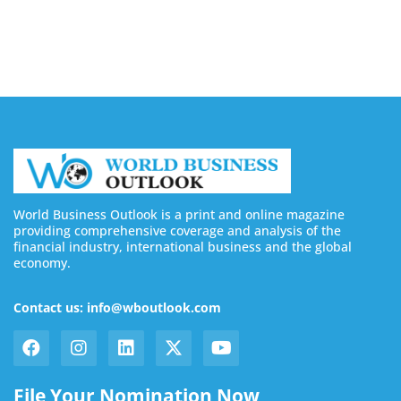
August 7, 2026
World Business Outlook is a print and online magazine
providing comprehensive coverage and analysis of the
financial industry, international business and the global
economy.
Contact us: info@wboutlook.com
File Your Nomination Now