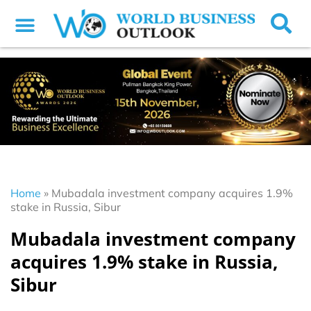
Home
»
Mubadala investment company acquires 1.9%
stake in Russia, Sibur
Mubadala investment company
acquires 1.9% stake in Russia,
Sibur