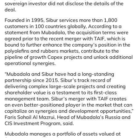
sovereign investor did not disclose the details of the
deal.
Founded in 1995, Sibur services more than 1,800
customers in 100 countries globally, According to a
statement from Mubadala, the acquisition terms were
agreed prior to the recent merger with TAIF, which is
bound to further enhance the company’s position in the
polyolefins and rubbers markets, contribute to the
pipeline of growth Capex projects and unlock additional
operational synergies.
“Mubadala and Sibur have had a long-standing
partnership since 2015. Sibur’s track record of
delivering complex large-scale projects and creating
shareholder value is a testament to its first-class
management team. Sibur’s merger with TAIF creates
an even better-positioned player in the market that can
capitalize on synergies and development opportunities,”
Faris Sohail Al Mazrui, Head of Mubadala’s Russia and
CIS Investment Program, said.
Mubadala manages a portfolio of assets valued at