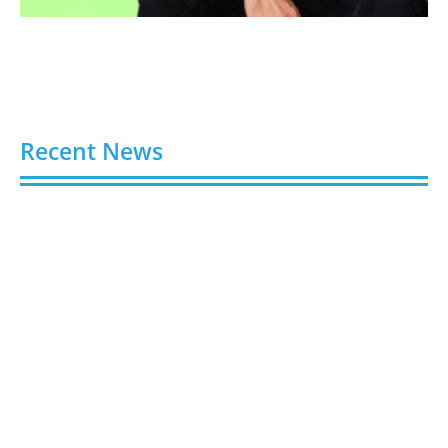
Recent News
Video AI Generator Budgets Need Brief-Level
Accounting
August 7, 2026
Capturing the Screen: The Best Video Production
Companies in Ontario
August 7, 2026
Buy YouTube Views: 5 Best Sites in 2026
August 7, 2026
Buy YouTube Subscribers: 4 Best Sites in 2026