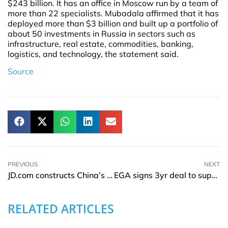
$243 billion. It has an office in Moscow run by a team of
more than 22 specialists. Mubadala affirmed that it has
deployed more than $3 billion and built up a portfolio of
about 50 investments in Russia in sectors such as
infrastructure, real estate, commodities, banking,
logistics, and technology, the statement said.
Source
PREVIOUS
NEXT
JD.com constructs China’s first carbon-neutral IIP at Xi’an logistics park
EGA signs 3yr deal to supply bauxite from Guinea to China’s Bosai group
RELATED ARTICLES