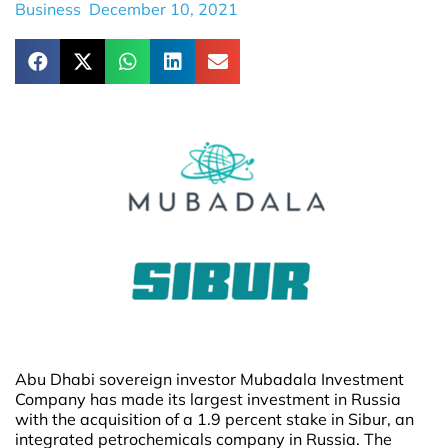
Business
December 10, 2021
Abu Dhabi sovereign investor Mubadala Investment
Company has made its largest investment in Russia
with the acquisition of a 1.9 percent stake in Sibur, an
integrated petrochemicals company in Russia. The