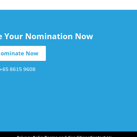
le Your Nomination Now
ominate Now
+65 8615 9608