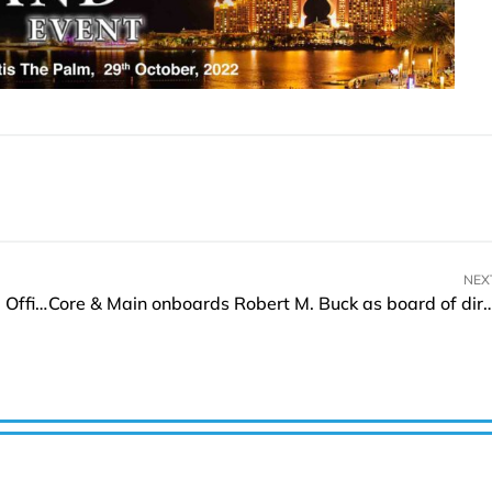
NEX
Neomorph appoints Bell Zhong as Chief Financial Officer
Core & Main onboards Robert M. Buck as board