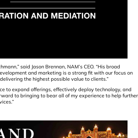
schmann,” said Jason Brennan, NAM’s CEO. “His broad
evelopment and marketing is a strong fit with our focus on
elivering the highest possible value to clients.”
e to expand offerings, effectively deploy technology, and
forward to bringing to bear all of my experience to help further
ices.”