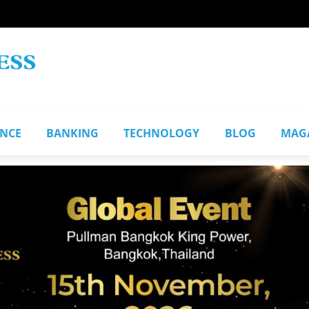
ANCE
BANKING
TECHNOLOGY
BLOG
MAG