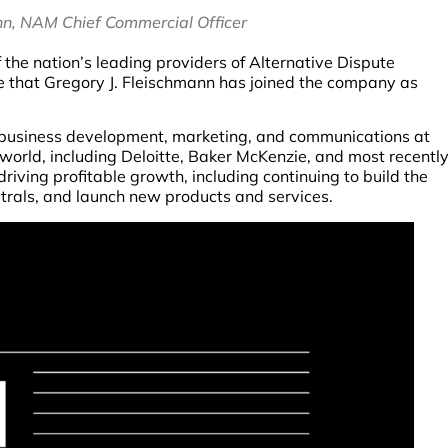
nn, NAM Chief Commercial Officer
the nation’s leading providers of Alternative Dispute
e that Gregory J. Fleischmann has joined the company as
n business development, marketing, and communications at
e world, including Deloitte, Baker McKenzie, and most recentl
driving profitable growth, including continuing to build the
utrals, and launch new products and services.