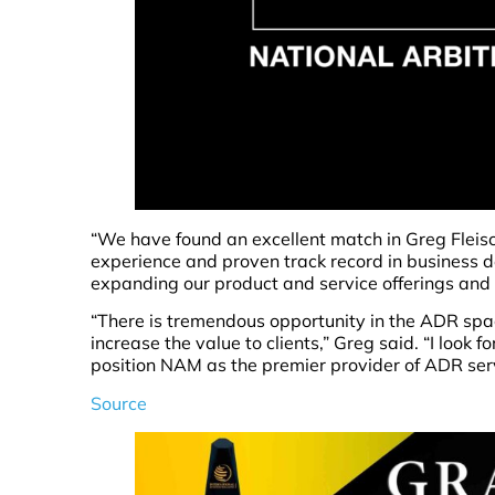
“We have found an excellent match in Greg Flei
experience and proven track record in business d
expanding our product and service offerings and d
“There is tremendous opportunity in the ADR spac
increase the value to clients,” Greg said. “I look 
position NAM as the premier provider of ADR serv
Source