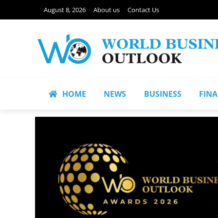
August 8, 2026
About us
Contact Us
HOME
NEWS
BUSINESS
FIN