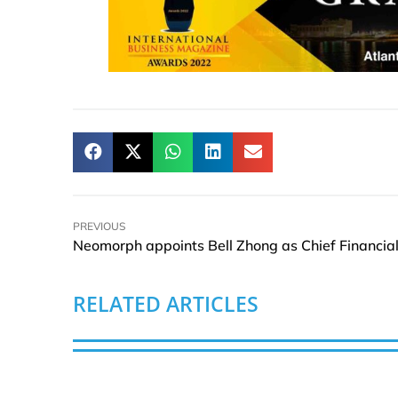
PREVIOUS
RELATED ARTICLES