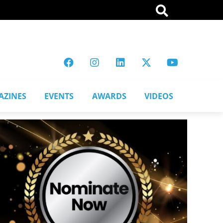
AZINES
EVENTS
AWARDS
VIDEOS