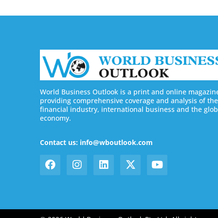
World Business Outlook is a print and online magazin
providing comprehensive coverage and analysis of the
financial industry, international business and the glob
economy.
Contact us: info@wboutlook.com