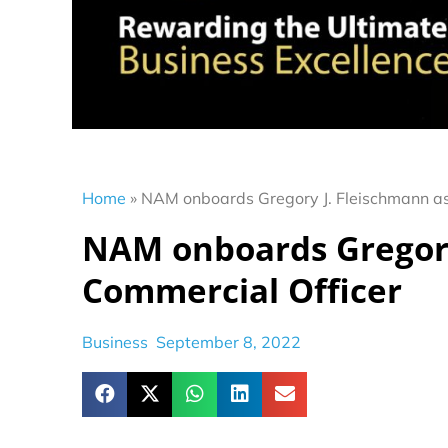
Home
»
NAM onboards Gregory J. Fleischmann as
NAM onboards Gregory
Commercial Officer
Business
September 8, 2022