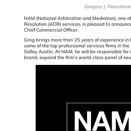
Gregory J. Fleischma
NAM (National Arbitration and Mediation), one of 
Resolution (ADR) services, is pleased to announc
Chief Commercial Officer.
Greg brings more than 25 years of experience i
some of the top professional services firms in th
Sidley Austin. At NAM, he will be responsible for 
brand, expand the firm’s world class panel of ne