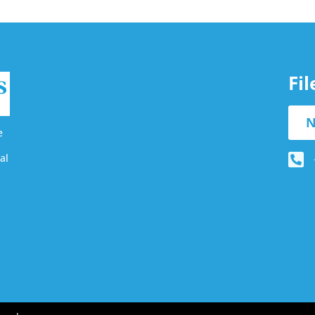
Fi
N
e
al