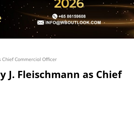
 Chief Commercial Officer
 J. Fleischmann as Chief