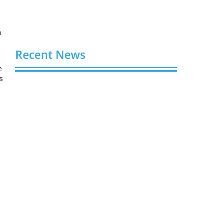
h
Recent News
e
s
Video AI Generator Budgets Need Brief-
Level Accounting
August 7, 2026
Capturing the Screen: The Best Video
Production Companies in Ontario
August 7, 2026
Buy YouTube Views: 5 Best Sites in 2026
August 7, 2026
Buy YouTube Subscribers: 4 Best Sites in
2026