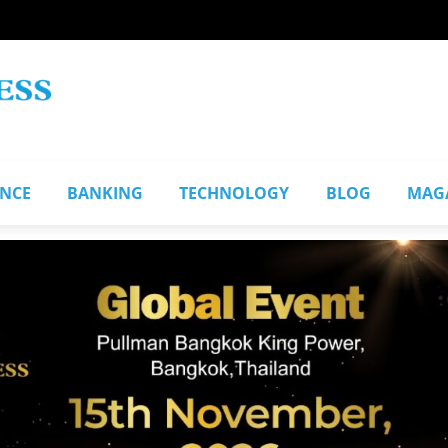
ANCE
BANKING
TECHNOLOGY
BLOG
MAG