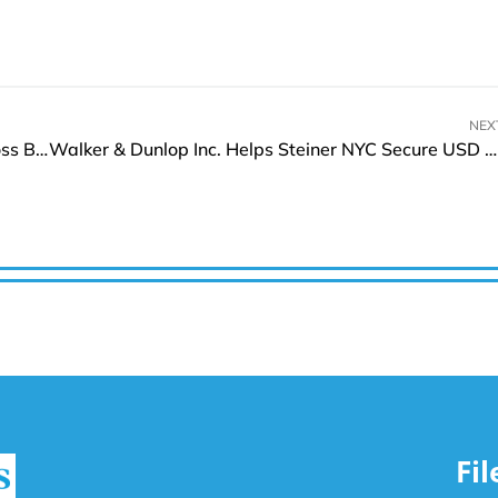
NEX
Pallion Group to Boost Customer Experience Across Brands With Boomi’s Enterprise Platform
Walker & Dunlop Inc. Helps Steiner NYC Secure USD 148.5 Mn Refinance Deal
Fi