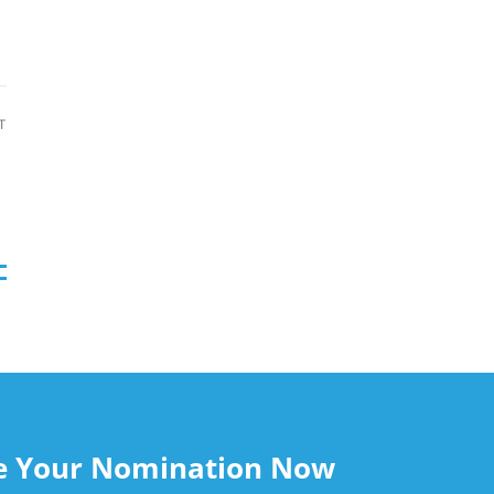
T
le Your Nomination Now