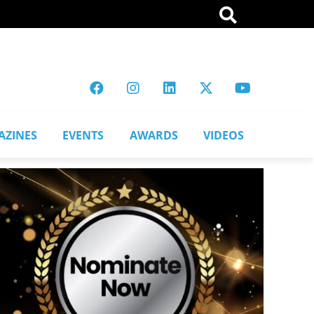
AZINES
EVENTS
AWARDS
VIDEOS