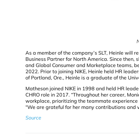
N
As a member of the company’s SLT, Heinle will re
Business Partner for North America. Since then, 
and Global Consumer and Marketplace teams, bef
2022. Prior to joining NIKE, Heinle held HR leade
of Portland, Ore., Heinle is a graduate of the Univ
Matheson joined NIKE in 1998 and held HR leader
CHRO role in 2017. “Throughout her career, Mon
workplace, prioritizing the teammate experience a
“We are grateful for her many contributions and wi
Source