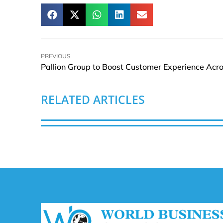
PREVIOUS
RELATED ARTICLES