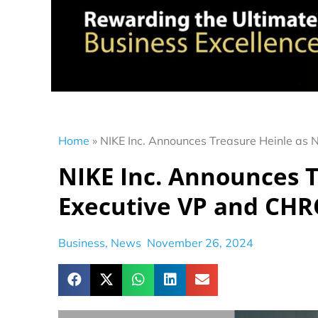
Home
»
NIKE Inc. Announces Treasure Heinle as
NIKE Inc. Announces 
Executive VP and CH
Business
,
News
November 26, 2024