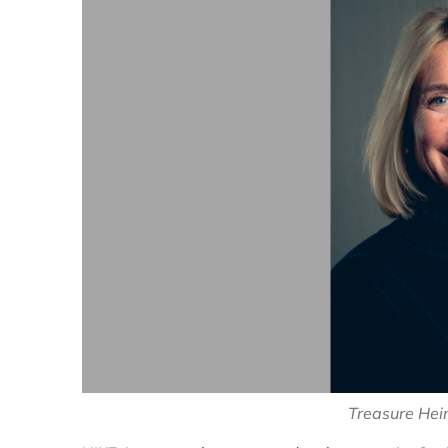
Treasure Hein