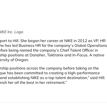
IKE Inc. Logo
port to Hill. She began her career at NIKE in 2012 as VP, HR
she has led Business HR for the company’s Global Operations
ore being named the company’s Chief Talent Officer in
rship positions at Danaher, Tektronix and In-Focus. A native
ersity of Oregon.
ship positions across the company before taking on the
ique has been committed to creating a high-performance
nd establishing NIKE as a top talent destination,” said Hill.
sh her all the best in her retirement.”