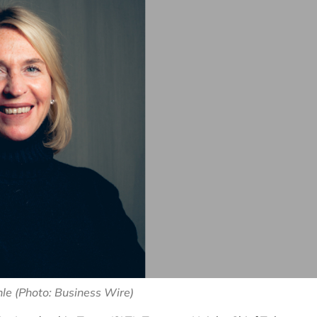
le (Photo: Business Wire)