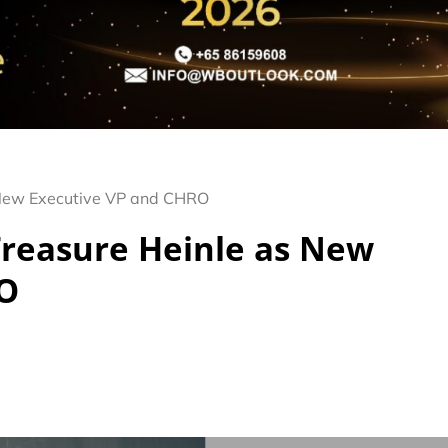
 New Executive VP and CHRO
Treasure Heinle as New
RO