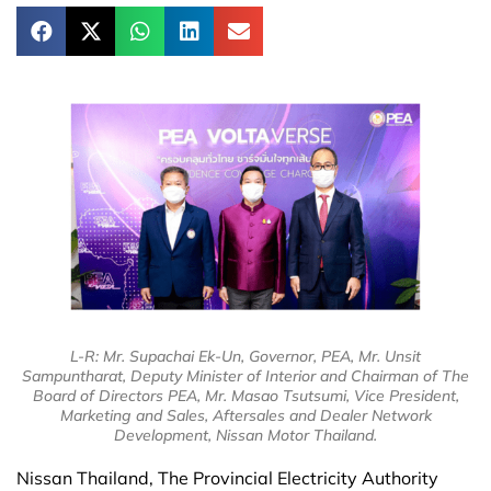
L-R: Mr. Supachai Ek-Un, Governor, PEA, Mr. Unsit
Sampuntharat, Deputy Minister of Interior and Chairman of The
Board of Directors PEA, Mr. Masao Tsutsumi, Vice President,
Marketing and Sales, Aftersales and Dealer Network
Development, Nissan Motor Thailand.
Nissan Thailand, The Provincial Electricity Authority