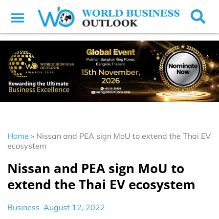
Home
»
Nissan and PEA sign MoU to extend the Thai EV
ecosystem
Nissan and PEA sign MoU to
extend the Thai EV ecosystem
Business
August 12, 2022