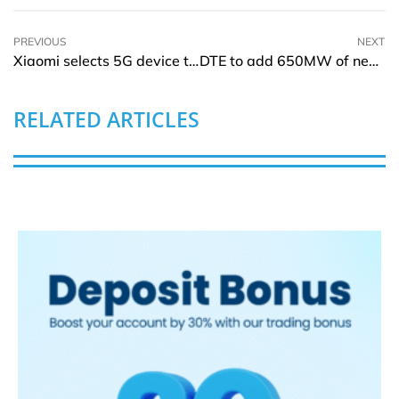
PREVIOUS
NEXT
Xiaomi selects 5G device test solutions from Keysight
DTE to add 650MW of new solar energy plant for Ford by 2025
RELATED ARTICLES