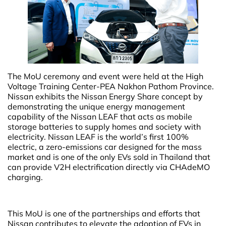
The MoU ceremony and event were held at the High
Voltage Training Center-PEA Nakhon Pathom Province.
Nissan exhibits the Nissan Energy Share concept by
demonstrating the unique energy management
capability of the Nissan LEAF that acts as mobile
storage batteries to supply homes and society with
electricity. Nissan LEAF is the world’s first 100%
electric, a zero-emissions car designed for the mass
market and is one of the only EVs sold in Thailand that
can provide V2H electrification directly via CHAdeMO
charging.
This MoU is one of the partnerships and efforts that
Nissan contributes to elevate the adoption of EVs in