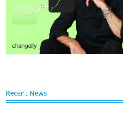
Recent News
Buy Spotify Plays: 5 Best Sites in 2026
August 6, 2026