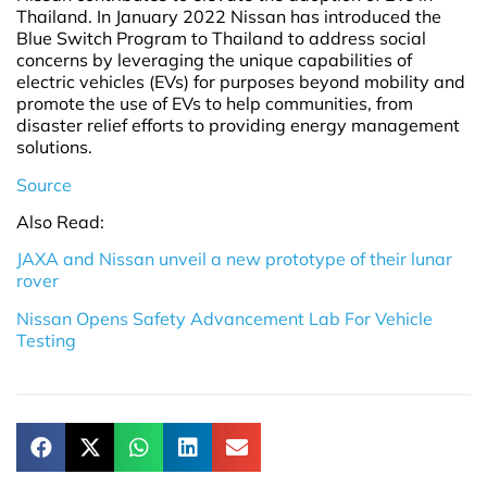
Thailand. In January 2022 Nissan has introduced the
Blue Switch Program to Thailand to address social
concerns by leveraging the unique capabilities of
electric vehicles (EVs) for purposes beyond mobility and
promote the use of EVs to help communities, from
disaster relief efforts to providing energy management
solutions.
Source
Also Read:
JAXA and Nissan unveil a new prototype of their lunar
rover
Nissan Opens Safety Advancement Lab For Vehicle
Testing