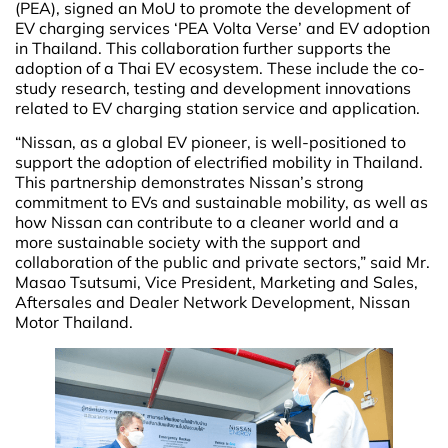
(PEA), signed an MoU to promote the development of
EV charging services ‘PEA Volta Verse’ and EV adoption
in Thailand. This collaboration further supports the
adoption of a Thai EV ecosystem. These include the co-
study research, testing and development innovations
related to EV charging station service and application.
“Nissan, as a global EV pioneer, is well-positioned to
support the adoption of electrified mobility in Thailand.
This partnership demonstrates Nissan’s strong
commitment to EVs and sustainable mobility, as well as
how Nissan can contribute to a cleaner world and a
more sustainable society with the support and
collaboration of the public and private sectors,” said Mr.
Masao Tsutsumi, Vice President, Marketing and Sales,
Aftersales and Dealer Network Development, Nissan
Motor Thailand.