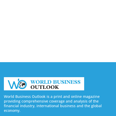
Buy LinkedIn Followers: 4 Best Sites in 2026
August 6, 2026
Buy Instagram Views: 4 Best Sites in 2026
August 6, 2026
Buy Instagram Followers in 2026
August 6, 2026
World Business Outlook is a print and online magazine
providing comprehensive coverage and analysis of the
financial industry, international business and the global
economy.