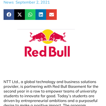
News
September 2, 2021
NTT Ltd., a global technology and business solutions
provider, is partnering with Red Bull Basement for the
second year in a row to empower teams of university
students to innovate for good. Today’s students are
driven by entrepreneurial ambitions and a purposeful
desire to make a positive impact. The program