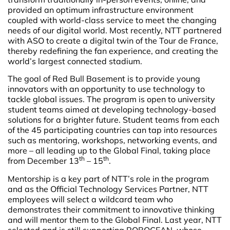
provided an optimum infrastructure environment
coupled with world-class service to meet the changing
needs of our digital world. Most recently, NTT partnered
with ASO to create a digital twin of the Tour de France,
thereby redefining the fan experience, and creating the
world’s largest connected stadium.
The goal of Red Bull Basement is to provide young
innovators with an opportunity to use technology to
tackle global issues. The program is open to university
student teams aimed at developing technology-based
solutions for a brighter future. Student teams from each
of the 45 participating countries can tap into resources
such as mentoring, workshops, networking events, and
more – all leading up to the Global Final, taking place
th
th
from December 13
– 15
.
Mentorship is a key part of NTT’s role in the program
and as the Official Technology Services Partner, NTT
employees will select a wildcard team who
demonstrates their commitment to innovative thinking
and will mentor them to the Global Final. Last year, NTT
selected and is still supporting ROBOCEAN, whose