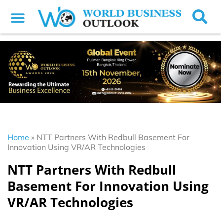
Home
»
NTT Partners With Redbull Basement For
Innovation Using VR/AR Technologies
NTT Partners With Redbull
Basement For Innovation Using
VR/AR Technologies