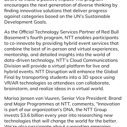
encourages the next generation of diverse thinking by
finding innovative solutions that deliver progress
against categories based on the UN’s Sustainable
Development Goals.
As the Official Technology Services Partner of Red Bull
Basement’s fourth program, NTT enables participants
to co-innovate by providing hybrid event services that
combine the best of in-person and virtual experiences,
mentorship, and detailed insights into the world of
data-driven technology. NTT’s Cloud Communications
Division will provide a virtual platform for live and
hybrid events. NTT Disruption will enhance the Global
Final by transporting students into a 3D space using
VR/AR technologies so attendees can collaborate,
brainstorm, and realize ideas in a virtual world.
Marisa Jansen van Vuuren, Senior Vice President: Brand
and Major Programmes at NTT, comments, “Innovation
is part of our organization’s DNA, the NTT Group
invests $3.6 billion every year into researching new
technologies that will change the world for the better.
We’re also passionate about supporting emerging