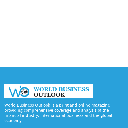
Companies in Ontario
August 7, 2026
Buy YouTube Views: 5 Best Sites in 2026
August 7, 2026
Buy YouTube Subscribers: 4 Best Sites in 2026
August 7, 2026
World Business Outlook is a print and online magazine
providing comprehensive coverage and analysis of the
financial industry, international business and the global
economy.