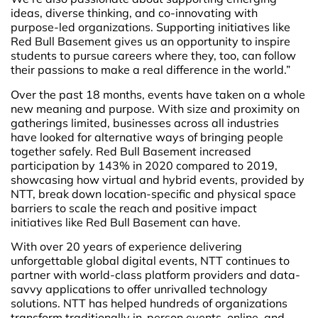
ideas, diverse thinking, and co-innovating with
purpose-led organizations. Supporting initiatives like
Red Bull Basement gives us an opportunity to inspire
students to pursue careers where they, too, can follow
their passions to make a real difference in the world.”
Over the past 18 months, events have taken on a whole
new meaning and purpose. With size and proximity on
gatherings limited, businesses across all industries
have looked for alternative ways of bringing people
together safely. Red Bull Basement increased
participation by 143% in 2020 compared to 2019,
showcasing how virtual and hybrid events, provided by
NTT, break down location-specific and physical space
barriers to scale the reach and positive impact
initiatives like Red Bull Basement can have.
With over 20 years of experience delivering
unforgettable global digital events, NTT continues to
partner with world-class platform providers and data-
savvy applications to offer unrivalled technology
solutions. NTT has helped hundreds of organizations
transform traditionally in-person events, online, and