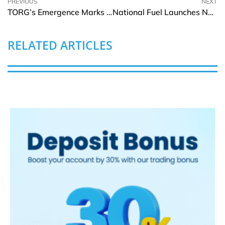
PREVIOUS
NEXT
TORG’s Emergence Marks the Beginning of a New Wave of Utility Focused Cryptocurrencies
National Fuel Launches New Online Payment System In The US
RELATED ARTICLES