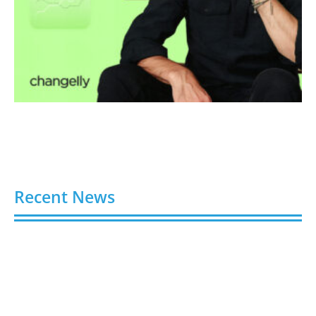
Recent News
Video AI Generator Budgets Need Brief-Level
Accounting
August 7, 2026
Capturing the Screen: The Best Video Production