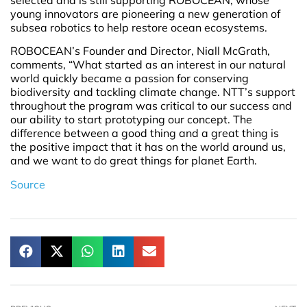
young innovators are pioneering a new generation of
subsea robotics to help restore ocean ecosystems.
ROBOCEAN’s Founder and Director, Niall McGrath,
comments, “What started as an interest in our natural
world quickly became a passion for conserving
biodiversity and tackling climate change. NTT’s support
throughout the program was critical to our success and
our ability to start prototyping our concept. The
difference between a good thing and a great thing is
the positive impact that it has on the world around us,
and we want to do great things for planet Earth.
Source