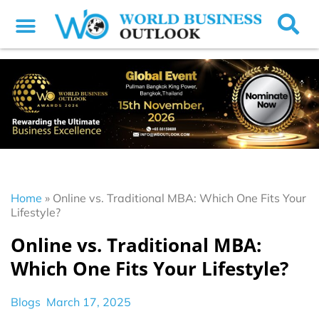
Home
»
Online vs. Traditional MBA: Which One Fits Your
Lifestyle?
Online vs. Traditional MBA:
Which One Fits Your Lifestyle?
Blogs
March 17, 2025