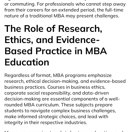
or commuting. For professionals who cannot step away
from their careers for an extended period, the full-time
nature of a traditional MBA may present challenges.
The Role of Research,
Ethics, and Evidence-
Based Practice in MBA
Education
Regardless of format, MBA programs emphasize
research, ethical decision-making, and evidence-based
business practices. Courses in business ethics,
corporate social responsibility, and data-driven
decision-making are essential components of a well-
rounded MBA curriculum. These subjects prepare
students to navigate complex business challenges,
make informed strategic choices, and lead with
integrity in their respective industries.