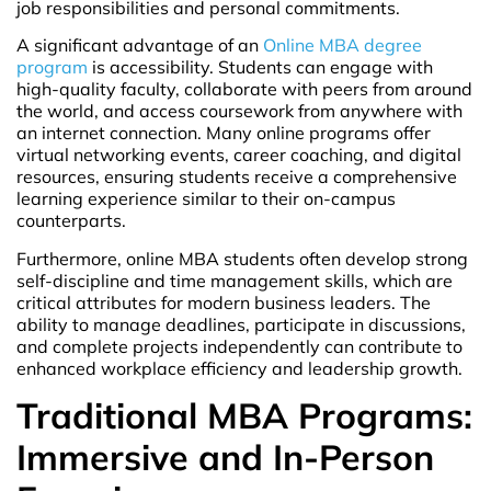
job responsibilities and personal commitments.
A significant advantage of an
Online MBA degree
program
is accessibility. Students can engage with
high-quality faculty, collaborate with peers from around
the world, and access coursework from anywhere with
an internet connection. Many online programs offer
virtual networking events, career coaching, and digital
resources, ensuring students receive a comprehensive
learning experience similar to their on-campus
counterparts.
Furthermore, online MBA students often develop strong
self-discipline and time management skills, which are
critical attributes for modern business leaders. The
ability to manage deadlines, participate in discussions,
and complete projects independently can contribute to
enhanced workplace efficiency and leadership growth.
Traditional MBA Programs:
Immersive and In-Person