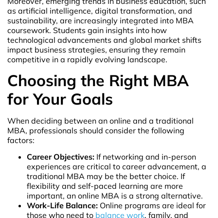
Moreover, emerging trends in business education, such
as artificial intelligence, digital transformation, and
sustainability, are increasingly integrated into MBA
coursework. Students gain insights into how
technological advancements and global market shifts
impact business strategies, ensuring they remain
competitive in a rapidly evolving landscape.
Choosing the Right MBA
for Your Goals
When deciding between an online and a traditional
MBA, professionals should consider the following
factors:
Career Objectives:
If networking and in-person
experiences are critical to career advancement, a
traditional MBA may be the better choice. If
flexibility and self-paced learning are more
important, an online MBA is a strong alternative.
Work-Life Balance:
Online programs are ideal for
those who need to
balance work
, family, and