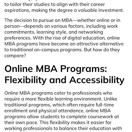
to tailor their studies to align with their career
aspirations, making the degree a valuable investment.
The decision to pursue an MBA—whether online or in
person—depends on various factors, including work
commitments, learning style, and networking
preferences. With the rise of digital education, online
MBA programs have become an attractive alternative
to traditional on-campus programs. But how do they
compare?
Online MBA Programs:
Flexibility and Accessibility
Online MBA programs cater to professionals who
require a more flexible learning environment. Unlike
traditional programs, which often require full-time
enrollment and physical attendance, online MBA
programs allow students to complete coursework at
their own pace. This flexibility makes it easier for
working professionals to balance their education with