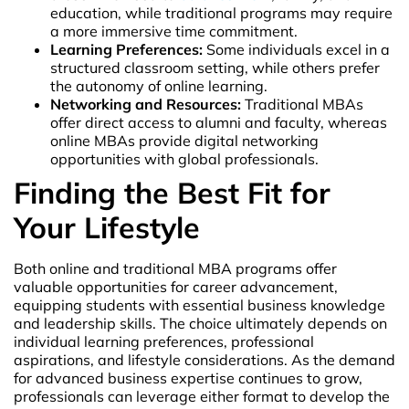
education, while traditional programs may require
a more immersive time commitment.
Learning Preferences:
Some individuals excel in a
structured classroom setting, while others prefer
the autonomy of online learning.
Networking and Resources:
Traditional MBAs
offer direct access to alumni and faculty, whereas
online MBAs provide digital networking
opportunities with global professionals.
Finding the Best Fit for
Your Lifestyle
Both online and traditional MBA programs offer
valuable opportunities for career advancement,
equipping students with essential business knowledge
and leadership skills. The choice ultimately depends on
individual learning preferences, professional
aspirations, and lifestyle considerations. As the demand
for advanced business expertise continues to grow,
professionals can leverage either format to develop the