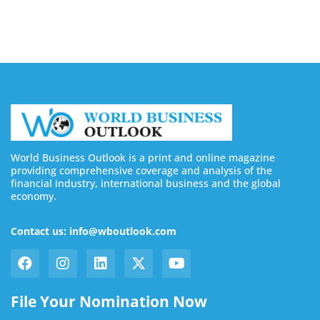
August 7, 2026
World Business Outlook is a print and online magazine
providing comprehensive coverage and analysis of the
financial industry, international business and the global
economy.
Contact us: info@wboutlook.com
File Your Nomination Now