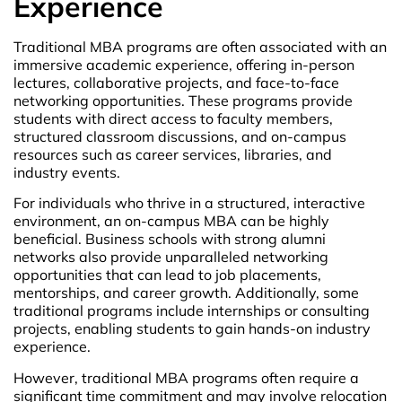
Experience
Traditional MBA programs are often associated with an
immersive academic experience, offering in-person
lectures, collaborative projects, and face-to-face
networking opportunities. These programs provide
students with direct access to faculty members,
structured classroom discussions, and on-campus
resources such as career services, libraries, and
industry events.
For individuals who thrive in a structured, interactive
environment, an on-campus MBA can be highly
beneficial. Business schools with strong alumni
networks also provide unparalleled networking
opportunities that can lead to job placements,
mentorships, and career growth. Additionally, some
traditional programs include internships or consulting
projects, enabling students to gain hands-on industry
experience.
However, traditional MBA programs often require a
significant time commitment and may involve relocation