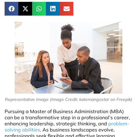
Representative Image (Image Credit: katemangostar on Freepik)
Pursuing a Master of Business Administration (MBA)
can be a transformative step in a professional’s career,
enhancing leadership, strategic thinking, and
problem-
solving abilities
. As business landscapes evolve,
professionals seek flexible and effective learning