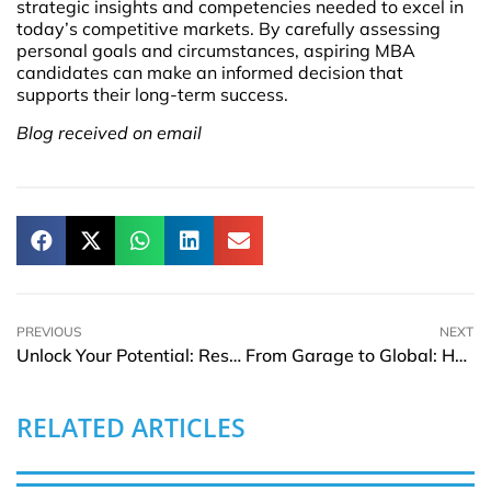
strategic insights and competencies needed to excel in
today’s competitive markets. By carefully assessing
personal goals and circumstances, aspiring MBA
candidates can make an informed decision that
supports their long-term success.
Blog received on email
PREVIOUS
NEXT
Unlock Your Potential: Resources for Women in Leadership
From Garage to Global: How Small Startups Become Billion-Dollar Companies
RELATED ARTICLES