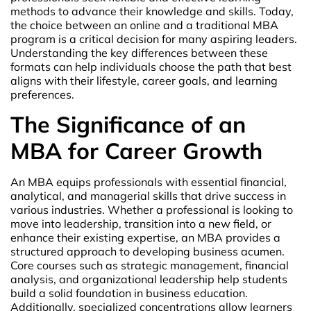
methods to advance their knowledge and skills. Today,
the choice between an online and a traditional MBA
program is a critical decision for many aspiring leaders.
Understanding the key differences between these
formats can help individuals choose the path that best
aligns with their lifestyle, career goals, and learning
preferences.
The Significance of an
MBA for Career Growth
An MBA equips professionals with essential financial,
analytical, and managerial skills that drive success in
various industries. Whether a professional is looking to
move into leadership, transition into a new field, or
enhance their existing expertise, an MBA provides a
structured approach to developing business acumen.
Core courses such as strategic management, financial
analysis, and organizational leadership help students
build a solid foundation in business education.
Additionally, specialized concentrations allow learners