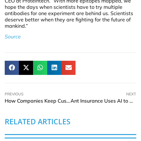
CEO at Proteintech. “With more epitopes mapped, we
hope the days when scientists have to try multiple
antibodies for one experiment are behind us. Scientists
deserve better when they are fighting for the future of
mankind.”
Source
PREVIOUS
NEXT
How Companies Keep Customers Engaged With Surprises and Special Offerings
Ant Insurance Uses AI to Boost Health Claim Processing by 55% in 2024
RELATED ARTICLES