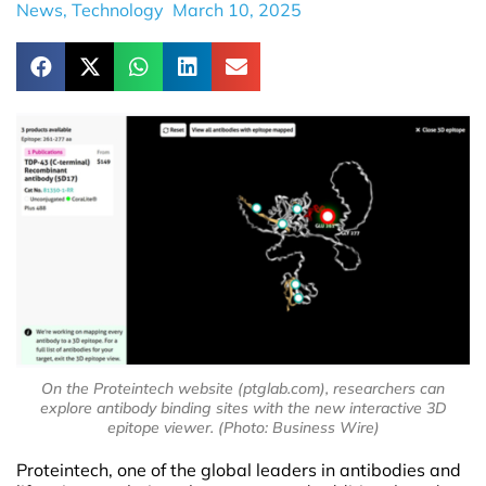
News
,
Technology
March 10, 2025
On the Proteintech website (ptglab.com), researchers can
explore antibody binding sites with the new interactive 3D
epitope viewer. (Photo: Business Wire)
Proteintech, one of the global leaders in antibodies and