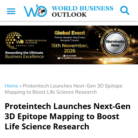
Home
»
Proteintech Launches Next-Gen 3D Epitope
Mapping to Boost Life Science Research
Proteintech Launches Next-Gen
3D Epitope Mapping to Boost
Life Science Research