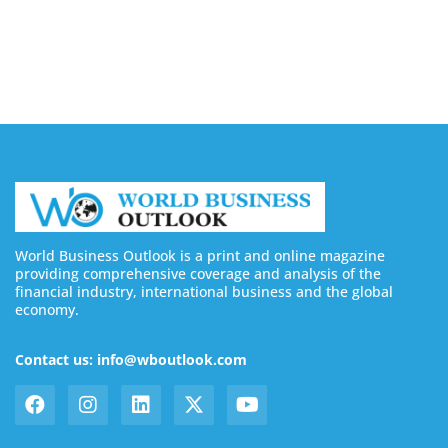
Inventory Risks With On-Demand Printing
August 10, 2026
World Business Outlook is a print and online magazine
providing comprehensive coverage and analysis of the
financial industry, international business and the global
economy.
Contact us: info@wboutlook.com