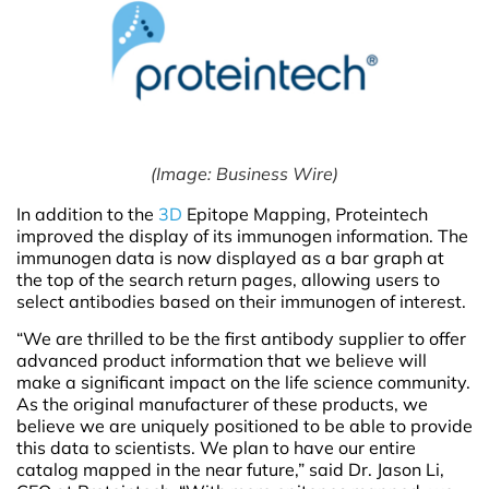
(Image: Business Wire)
In addition to the
3D
Epitope Mapping, Proteintech
improved the display of its immunogen information. The
immunogen data is now displayed as a bar graph at
the top of the search return pages, allowing users to
select antibodies based on their immunogen of interest.
“We are thrilled to be the first antibody supplier to offer
advanced product information that we believe will
make a significant impact on the life science community.
As the original manufacturer of these products, we
believe we are uniquely positioned to be able to provide
this data to scientists. We plan to have our entire
catalog mapped in the near future,” said Dr. Jason Li,