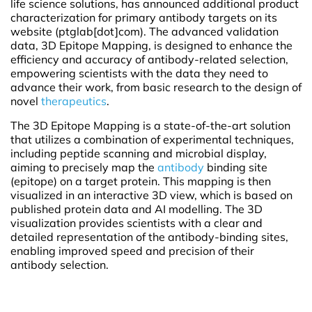
life science solutions, has announced additional product
characterization for primary antibody targets on its
website (ptglab[dot]com). The advanced validation
data, 3D Epitope Mapping, is designed to enhance the
efficiency and accuracy of antibody-related selection,
empowering scientists with the data they need to
advance their work, from basic research to the design of
novel
therapeutics
.
The 3D Epitope Mapping is a state-of-the-art solution
that utilizes a combination of experimental techniques,
including peptide scanning and microbial display,
aiming to precisely map the
antibody
binding site
(epitope) on a target protein. This mapping is then
visualized in an interactive 3D view, which is based on
published protein data and AI modelling. The 3D
visualization provides scientists with a clear and
detailed representation of the antibody-binding sites,
enabling improved speed and precision of their
antibody selection.