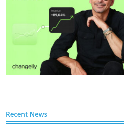
Recent News