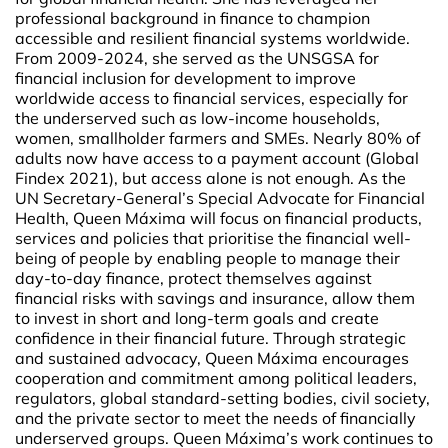
professional background in finance to champion
accessible and resilient financial systems worldwide.
From 2009-2024, she served as the UNSGSA for
financial inclusion for development to improve
worldwide access to financial services, especially for
the underserved such as low-income households,
women, smallholder farmers and SMEs. Nearly 80% of
adults now have access to a payment account (Global
Findex 2021), but access alone is not enough. As the
UN Secretary-General’s Special Advocate for Financial
Health, Queen Máxima will focus on financial products,
services and policies that prioritise the financial well-
being of people by enabling people to manage their
day-to-day finance, protect themselves against
financial risks with savings and insurance, allow them
to invest in short and long-term goals and create
confidence in their financial future. Through strategic
and sustained advocacy, Queen Máxima encourages
cooperation and commitment among political leaders,
regulators, global standard-setting bodies, civil society,
and the private sector to meet the needs of financially
underserved groups. Queen Máxima’s work continues to