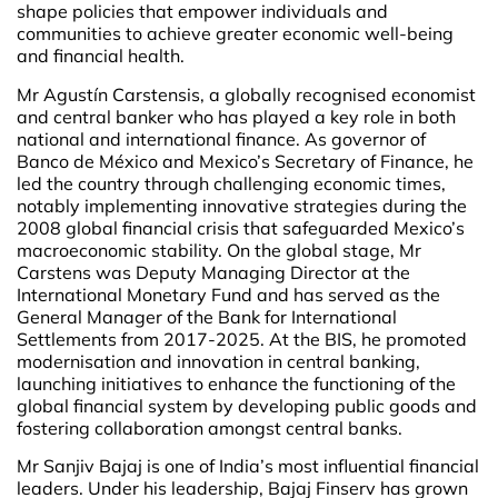
shape policies that empower individuals and
communities to achieve greater economic well-being
and financial health.
Mr Agustín Carstensis, a globally recognised economist
and central banker who has played a key role in both
national and international finance. As governor of
Banco de México and Mexico’s Secretary of Finance, he
led the country through challenging economic times,
notably implementing innovative strategies during the
2008 global financial crisis that safeguarded Mexico’s
macroeconomic stability. On the global stage, Mr
Carstens was Deputy Managing Director at the
International Monetary Fund and has served as the
General Manager of the Bank for International
Settlements from 2017-2025. At the BIS, he promoted
modernisation and innovation in central banking,
launching initiatives to enhance the functioning of the
global financial system by developing public goods and
fostering collaboration amongst central banks.
Mr Sanjiv Bajaj is one of India’s most influential financial
leaders. Under his leadership, Bajaj Finserv has grown