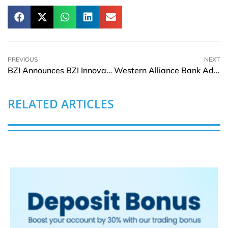
PREVIOUS
NEXT
BZI Announces BZI Innovation Park, Welcomes First Tenants, and Marks 600 Railcars Delivered via RailSync
Western Alliance Bank Adds Charles Jones to strengthen Multifamily Housing Finance Team
RELATED ARTICLES