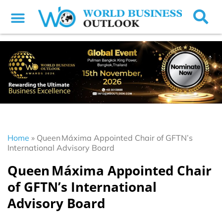
Home
»
Queen Máxima Appointed Chair of GFTN’s
International Advisory Board
Queen Máxima Appointed Chair
of GFTN’s International
Advisory Board