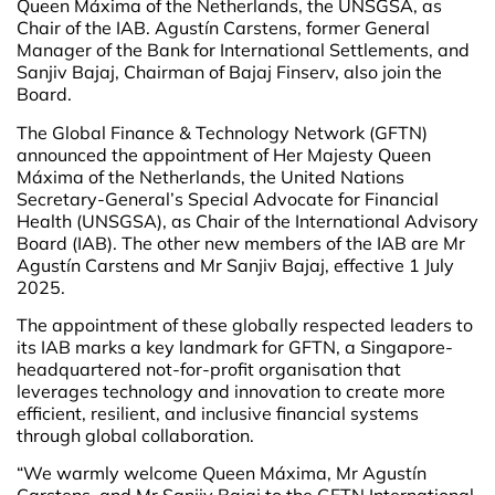
Queen Máxima of the Netherlands, the UNSGSA, as
Chair of the IAB. Agustín Carstens, former General
Manager of the Bank for International Settlements, and
Sanjiv Bajaj, Chairman of Bajaj Finserv, also join the
Board.
The Global Finance & Technology Network (GFTN)
announced the appointment of Her Majesty Queen
Máxima of the Netherlands, the United Nations
Secretary-General’s Special Advocate for Financial
Health (UNSGSA), as Chair of the International Advisory
Board (IAB). The other new members of the IAB are Mr
Agustín Carstens and Mr Sanjiv Bajaj, effective 1 July
2025.
The appointment of these globally respected leaders to
its IAB marks a key landmark for GFTN, a Singapore-
headquartered not-for-profit organisation that
leverages technology and innovation to create more
efficient, resilient, and inclusive financial systems
through global collaboration.
“We warmly welcome Queen Máxima, Mr Agustín