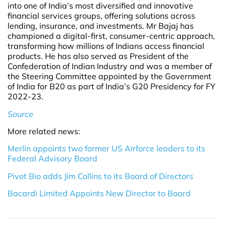
into one of India’s most diversified and innovative
financial services groups, offering solutions across
lending, insurance, and investments. Mr Bajaj has
championed a digital-first, consumer-centric approach,
transforming how millions of Indians access financial
products. He has also served as President of the
Confederation of Indian Industry and was a member of
the Steering Committee appointed by the Government
of India for B20 as part of India’s G20 Presidency for FY
2022-23.
Source
More related news:
Merlin appoints two former US Airforce leaders to its
Federal Advisory Board
Pivot Bio adds Jim Collins to its Board of Directors
Bacardi Limited Appoints New Director to Board