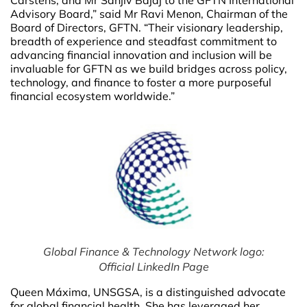
Carstens, and Mr Sanjiv Bajaj to the GFTN International
Advisory Board,” said Mr Ravi Menon, Chairman of the
Board of Directors, GFTN. “Their visionary leadership,
breadth of experience and steadfast commitment to
advancing financial innovation and inclusion will be
invaluable for GFTN as we build bridges across policy,
technology, and finance to foster a more purposeful
financial ecosystem worldwide.”
Global Finance & Technology Network logo:
Official LinkedIn Page
Queen Máxima, UNSGSA, is a distinguished advocate
for global financial health. She has leveraged her