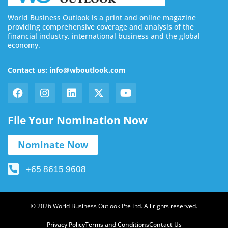
World Business Outlook is a print and online magazine
providing comprehensive coverage and analysis of the
financial industry, international business and the global
economy.
Contact us: info@wboutlook.com
File Your Nomination Now
Nominate Now
+65 8615 9608
© 2026 World Business Outlook Pte Ltd. All rights reserved.
Privacy Policy
Terms and Conditions
Contact Us