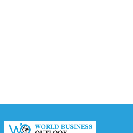
Video AI Generator Budgets Need Brief-Level
Accounting
August 7, 2026
Capturing the Screen: The Best Video Production
Companies in Ontario
August 7, 2026
Buy YouTube Views: 5 Best Sites in 2026
August 7, 2026
Buy YouTube Subscribers: 4 Best Sites in 2026
August 7, 2026