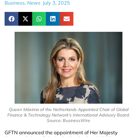
Business
,
News
July 3, 2025
Queen Máxima of the Netherlands Appointed Chair of Global
Finance & Technology Network’s International Advisory Board.
Source: BusinessWire
GFTN announced the appointment of Her Majesty