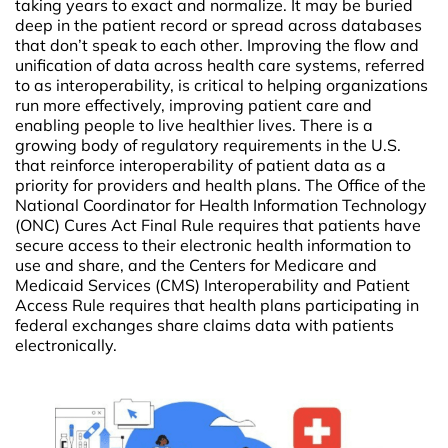
taking years to exact and normalize. It may be buried
deep in the patient record or spread across databases
that don’t speak to each other. Improving the flow and
unification of data across health care systems, referred
to as interoperability, is critical to helping organizations
run more effectively, improving patient care and
enabling people to live healthier lives. There is a
growing body of regulatory requirements in the U.S.
that reinforce interoperability of patient data as a
priority for providers and health plans. The Office of the
National Coordinator for Health Information Technology
(ONC) Cures Act Final Rule requires that patients have
secure access to their electronic health information to
use and share, and the Centers for Medicare and
Medicaid Services (CMS) Interoperability and Patient
Access Rule requires that health plans participating in
federal exchanges share claims data with patients
electronically.