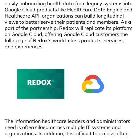
easily onboarding health data from legacy systems into
Google Cloud products like Healthcare Data Engine and
Healthcare API, organizations can build longitudinal
views to better serve their patients and members. As a
part of the partnership, Redox will replicate its platform
on Google Cloud, offering Google Cloud customers the
full range of Redox’s world-class products, services,
and experiences.
The information healthcare leaders and administrators
need is often siloed across multiple IT systems and
organizations. In addition, it is difficult to access, often