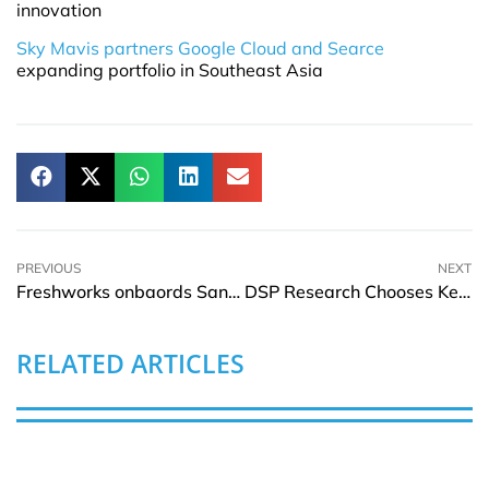
innovation
Sky Mavis partners Google Cloud and Searce
expanding portfolio in Southeast Asia
PREVIOUS
NEXT
Freshworks onbaords Sandie Overtveld as Senior Vice President for APJ & MEA
DSP Research Chooses Keysight to Provide 5G Device Radio Frequency
RELATED ARTICLES