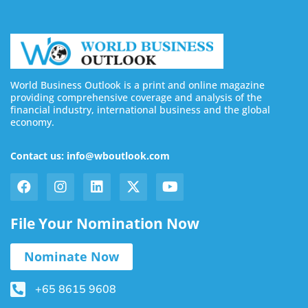
World Business Outlook is a print and online magazine
providing comprehensive coverage and analysis of the
financial industry, international business and the global
economy.
Contact us: info@wboutlook.com
File Your Nomination Now
Nominate Now
+65 8615 9608