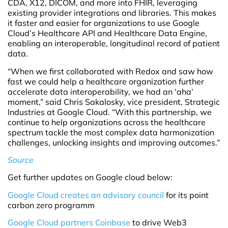
CDA, X12, DICOM, and more into FHIR, leveraging
existing provider integrations and libraries. This makes
it faster and easier for organizations to use Google
Cloud’s Healthcare API and Healthcare Data Engine,
enabling an interoperable, longitudinal record of patient
data.
“When we first collaborated with Redox and saw how
fast we could help a healthcare organization further
accelerate data interoperability, we had an ‘aha’
moment,” said Chris Sakalosky, vice president, Strategic
Industries at Google Cloud. “With this partnership, we
continue to help organizations across the healthcare
spectrum tackle the most complex data harmonization
challenges, unlocking insights and improving outcomes.”
Source
Get further updates on Google cloud below:
Google Cloud creates an advisory council
for its point
carbon zero programm
Google Cloud partners Coinbase
to drive Web3