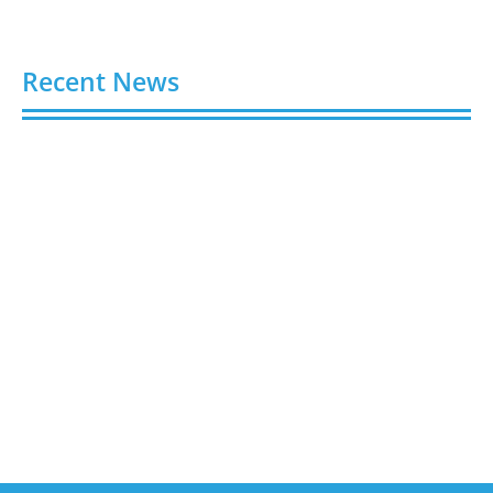
Recent News
Buy Spotify Plays: 5 Best Sites in 2026
August 6, 2026
Buy LinkedIn Followers: 4 Best Sites in 2026
August 6, 2026
Buy Instagram Views: 4 Best Sites in 2026
August 6, 2026
Buy Instagram Followers in 2026
August 6, 2026