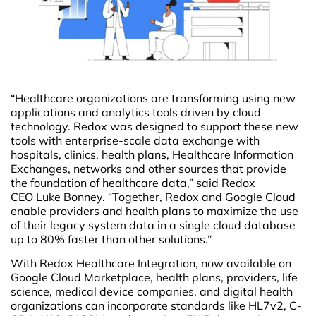
“Healthcare organizations are transforming using new
applications and analytics tools driven by cloud
technology. Redox was designed to support these new
tools with enterprise-scale data exchange with
hospitals, clinics, health plans, Healthcare Information
Exchanges, networks and other sources that provide
the foundation of healthcare data,” said Redox
CEO Luke Bonney. “Together, Redox and Google Cloud
enable providers and health plans to maximize the use
of their legacy system data in a single cloud database
up to 80% faster than other solutions.”
With Redox Healthcare Integration, now available on
Google Cloud Marketplace, health plans, providers, life
science, medical device companies, and digital health
organizations can incorporate standards like HL7v2, C-