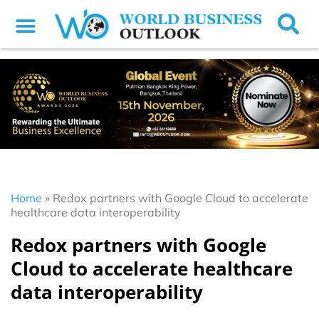
Home
»
Redox partners with Google Cloud to accelerate
healthcare data interoperability
Redox partners with Google
Cloud to accelerate healthcare
data interoperability