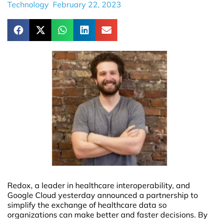
Technology
February 22, 2023
Redox, a leader in healthcare interoperability, and
Google Cloud yesterday announced a partnership to
simplify the exchange of healthcare data so
organizations can make better and faster decisions. By