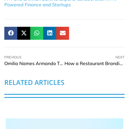
Powered Finance and Startups
PREVIOUS
NEXT
Omilia Names Armando Trivellato EVP for Latin America and Iberia
How a Restaurant Branding Agency Builds a Memorable Dining Image
RELATED ARTICLES