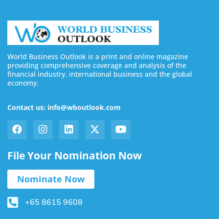
World Business Outlook is a print and online magazine
providing comprehensive coverage and analysis of the
financial industry, international business and the global
economy.
Contact us: info@wboutlook.com
File Your Nomination Now
Nominate Now
+65 8615 9608