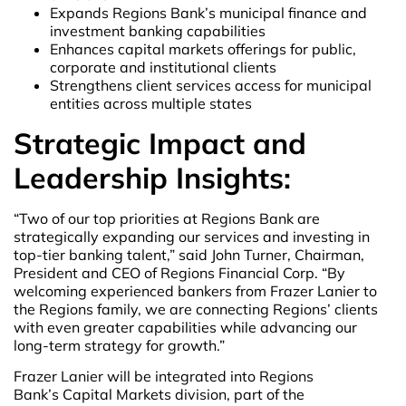
Expands Regions Bank’s municipal finance and
investment banking capabilities
Enhances capital markets offerings for public,
corporate and institutional clients
Strengthens client services access for municipal
entities across multiple states
Strategic Impact and
Leadership Insights:
“Two of our top priorities at Regions Bank are
strategically expanding our services and investing in
top-tier banking talent,” said John Turner, Chairman,
President and CEO of Regions Financial Corp. “By
welcoming experienced bankers from Frazer Lanier to
the Regions family, we are connecting Regions’ clients
with even greater capabilities while advancing our
long-term strategy for growth.”
Frazer Lanier will be integrated into Regions
Bank’s Capital Markets division, part of the