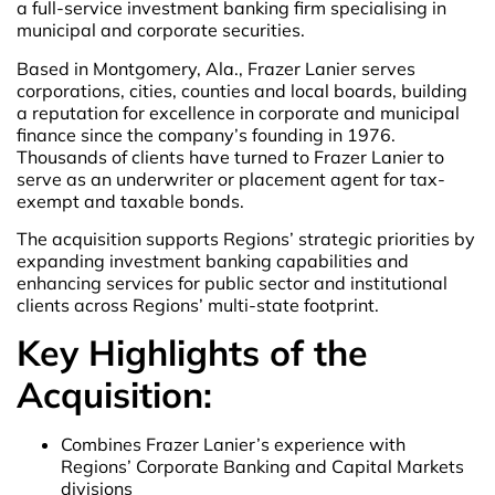
a full-service investment banking firm specialising in
municipal and corporate securities.
Based in Montgomery, Ala., Frazer Lanier serves
corporations, cities, counties and local boards, building
a reputation for excellence in corporate and municipal
finance since the company’s founding in 1976.
Thousands of clients have turned to Frazer Lanier to
serve as an underwriter or placement agent for tax-
exempt and taxable bonds.
The acquisition supports Regions’ strategic priorities by
expanding investment banking capabilities and
enhancing services for public sector and institutional
clients across Regions’ multi-state footprint.
Key Highlights of the
Acquisition:
Combines Frazer Lanier’s experience with
Regions’ Corporate Banking and Capital Markets
divisions