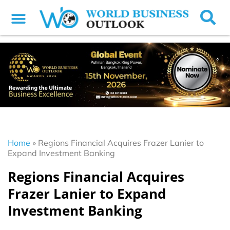
Home
»
Regions Financial Acquires Frazer Lanier to
Expand Investment Banking
Regions Financial Acquires
Frazer Lanier to Expand
Investment Banking