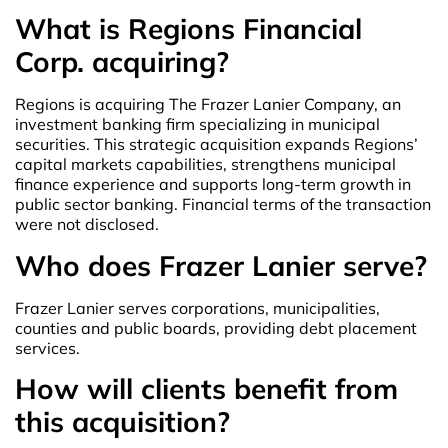
What is Regions Financial
Corp. acquiring?
Regions is acquiring The Frazer Lanier Company, an
investment banking firm specializing in municipal
securities. This strategic acquisition expands Regions’
capital markets capabilities, strengthens municipal
finance experience and supports long-term growth in
public sector banking. Financial terms of the transaction
were not disclosed.
Who does Frazer Lanier serve?
Frazer Lanier serves corporations, municipalities,
counties and public boards, providing debt placement
services.
How will clients benefit from
this acquisition?