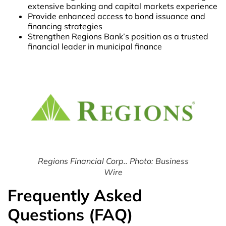
extensive banking and capital markets experience
Provide enhanced access to bond issuance and
financing strategies
Strengthen Regions Bank’s position as a trusted
financial leader in municipal finance
Regions Financial Corp.. Photo: Business
Wire
Frequently Asked
Questions (FAQ)