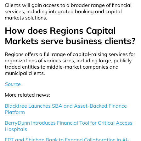
Clients will gain access to a broader range of financial
services, including integrated banking and capital
markets solutions.
How does Regions Capital
Markets serve business clients?
Regions offers a full range of capital-raising services for
organizations of various sizes, including large, publicly
traded entities to middle-market companies and
municipal clients.
Source
More related news:
Blacktree Launches SBA and Asset-Backed Finance
Platform
BerryDunn Introduces Financial Tool for Critical Access
Hospitals
FPT and Shinhan Bank to Expand Collaboration in AI-