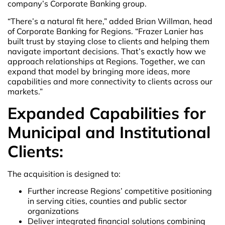
company’s Corporate Banking group.
“There’s a natural fit here,” added Brian Willman, head
of Corporate Banking for Regions. “Frazer Lanier has
built trust by staying close to clients and helping them
navigate important decisions. That’s exactly how we
approach relationships at Regions. Together, we can
expand that model by bringing more ideas, more
capabilities and more connectivity to clients across our
markets.”
Expanded Capabilities for
Municipal and Institutional
Clients:
The acquisition is designed to:
Further increase Regions’ competitive positioning
in serving cities, counties and public sector
organizations
Deliver integrated financial solutions combining