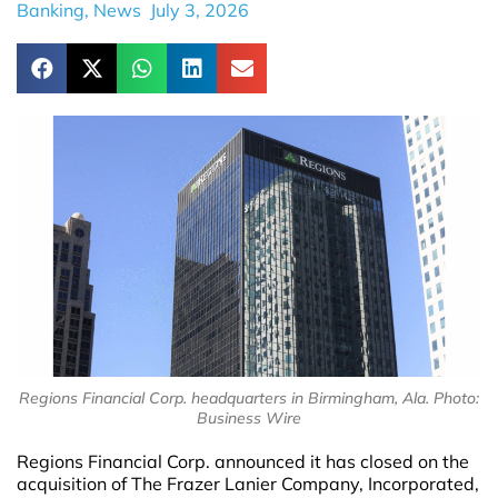
Banking
,
News
July 3, 2026
Regions Financial Corp. headquarters in Birmingham, Ala. Photo:
Business Wire
Regions Financial Corp. announced it has closed on the
acquisition of The Frazer Lanier Company, Incorporated,