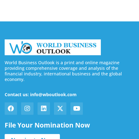
World Business Outlook is a print and online magazine
providing comprehensive coverage and analysis of the
financial industry, international business and the global
economy.
Contact us: info@wboutlook.com
File Your Nomination Now