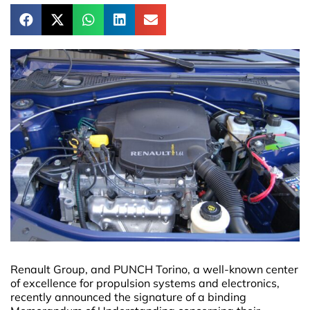
Renault Group, and PUNCH Torino, a well-known center
of excellence for propulsion systems and electronics,
recently announced the signature of a binding