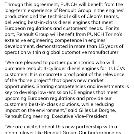
Through this agreement, PUNCH will benefit from the
long-term experience of Renault Group in the engines’
production and the technical skills of Cleon’s teams,
delivering best-in-class diesel engines that meet
European regulations and customers’ needs. For its
part, Renault Group will benefit from PUNCH Torino’s
extensive engineering competence in engines’
development, demonstrated in more than 15 years of
operation within a global automotive manufacturer.
“We are pleased to partner punch torino who will
purchase renault 4-cylinder diesel engines for its LCVs
customers. It is a concrete proof point of the relevance
of the “horse project” that opens new market
opportunities. Sharing competencies and investments is
key to develop low-emission ICE engines that meet
upcoming European regulations and provide our
customers best-in-class solutions, while reducing
impact on the environment,” said Gilles Le Borgne,
Renault Engineering, Executive Vice-President.
“We are excited about this new partnership with a
global player like Renault Group. Our background as