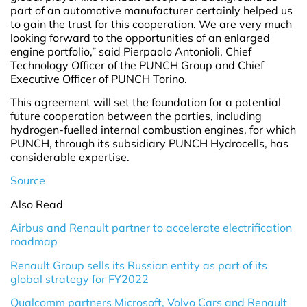
part of an automotive manufacturer certainly helped us
to gain the trust for this cooperation. We are very much
looking forward to the opportunities of an enlarged
engine portfolio,” said Pierpaolo Antonioli, Chief
Technology Officer of the PUNCH Group and Chief
Executive Officer of PUNCH Torino.
This agreement will set the foundation for a potential
future cooperation between the parties, including
hydrogen-fuelled internal combustion engines, for which
PUNCH, through its subsidiary PUNCH Hydrocells, has
considerable expertise.
Source
Also Read
Airbus and Renault partner to accelerate electrification
roadmap
Renault Group sells its Russian entity as part of its
global strategy for FY2022
Qualcomm partners Microsoft, Volvo Cars and Renault