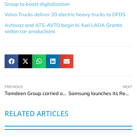
Group to boost digitalization
Volvo Trucks deliver 20 electric heavy trucks to DFDS
Avtovaz and ATS-AVTO begin bi-fuel LADA Granta
sedan car productions
PREVIOUS
NEXT
Tamdeen Group carried out its CSR framework to enhance the area of the iconic Souk Al Kout
Samsung launches its Rewards program for customers to earn and redeem
RELATED ARTICLES