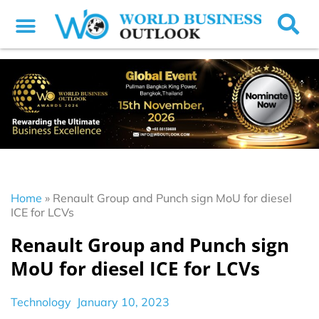
Home
»
Renault Group and Punch sign MoU for diesel
ICE for LCVs
Renault Group and Punch sign
MoU for diesel ICE for LCVs
Technology
January 10, 2023