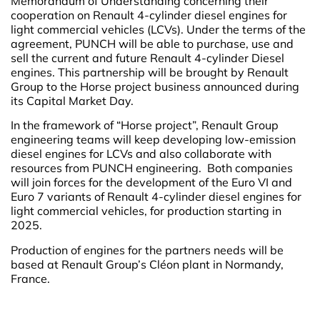
Memorandum of Understanding concerning their
cooperation on Renault 4-cylinder diesel engines for
light commercial vehicles (LCVs). Under the terms of the
agreement, PUNCH will be able to purchase, use and
sell the current and future Renault 4-cylinder Diesel
engines. This partnership will be brought by Renault
Group to the Horse project business announced during
its Capital Market Day.
In the framework of “Horse project”, Renault Group
engineering teams will keep developing low-emission
diesel engines for LCVs and also collaborate with
resources from PUNCH engineering. Both companies
will join forces for the development of the Euro VI and
Euro 7 variants of Renault 4-cylinder diesel engines for
light commercial vehicles, for production starting in
2025.
Production of engines for the partners needs will be
based at Renault Group’s Cléon plant in Normandy,
France.