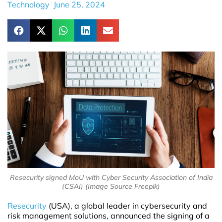
Technology
June 25, 2024
Resecurity signed MoU with Cyber Security Association of India
(CSAI) (Image Source Freepik)
Resecurity
(USA), a global leader in cybersecurity and
risk management solutions, announced the signing of a