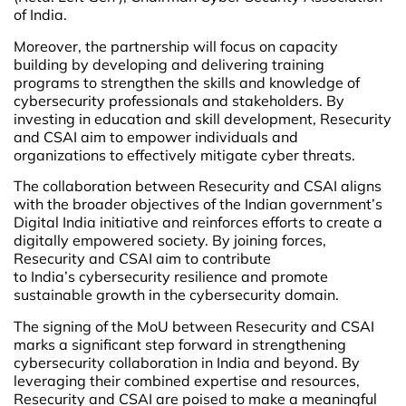
of India.
Moreover, the partnership will focus on capacity
building by developing and delivering training
programs to strengthen the skills and knowledge of
cybersecurity professionals and stakeholders. By
investing in education and skill development, Resecurity
and CSAI aim to empower individuals and
organizations to effectively mitigate cyber threats.
The collaboration between Resecurity and CSAI aligns
with the broader objectives of the Indian government’s
Digital India initiative and reinforces efforts to create a
digitally empowered society. By joining forces,
Resecurity and CSAI aim to contribute
to India’s cybersecurity resilience and promote
sustainable growth in the cybersecurity domain.
The signing of the MoU between Resecurity and CSAI
marks a significant step forward in strengthening
cybersecurity collaboration in India and beyond. By
leveraging their combined expertise and resources,
Resecurity and CSAI are poised to make a meaningful