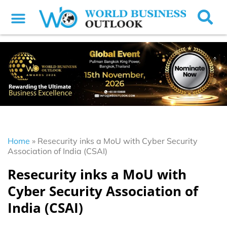
Home
»
Resecurity inks a MoU with Cyber Security
Association of India (CSAI)
Resecurity inks a MoU with
Cyber Security Association of
India (CSAI)