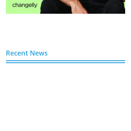
Recent News
Gloo Acquires Cedarstone to Expand Financial and
Business Outsourcing Services
August 6, 2026
Silicon Motion Launches MonTitan SSD Reference
Design Kit for AI Infrastructure
August 6, 2026
Toshiba Introduces TXZ+ Family M4V
Microcontrollers for System Control Applications