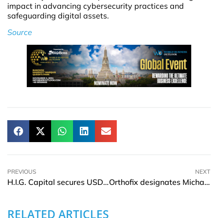
impact in advancing cybersecurity practices and
safeguarding digital assets.
Source
PREVIOUS
NEXT
H.I.G. Capital secures USD 1.3Bln for infrastructure fund
Orthofix designates Michael Finegan as the Chair of the Board of Directors
RELATED ARTICLES