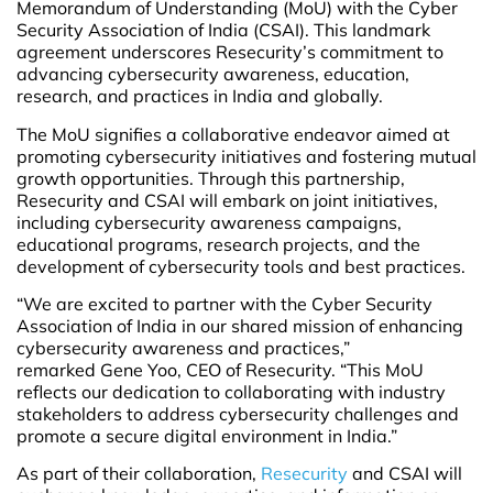
Memorandum of Understanding (MoU) with the Cyber
Security Association of India (CSAI). This landmark
agreement underscores Resecurity’s commitment to
advancing cybersecurity awareness, education,
research, and practices in India and globally.
The MoU signifies a collaborative endeavor aimed at
promoting cybersecurity initiatives and fostering mutual
growth opportunities. Through this partnership,
Resecurity and CSAI will embark on joint initiatives,
including cybersecurity awareness campaigns,
educational programs, research projects, and the
development of cybersecurity tools and best practices.
“We are excited to partner with the Cyber Security
Association of India in our shared mission of enhancing
cybersecurity awareness and practices,”
remarked Gene Yoo, CEO of Resecurity. “This MoU
reflects our dedication to collaborating with industry
stakeholders to address cybersecurity challenges and
promote a secure digital environment in India.”
As part of their collaboration,
Resecurity
and CSAI will