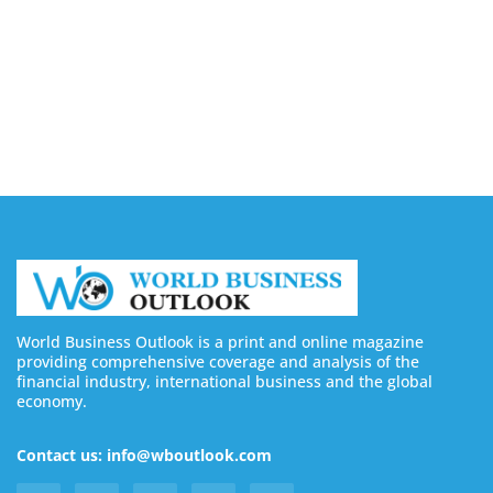
August 6, 2026
4 Ways Digital Tools Boost Industrial Safety &
Compliance
August 5, 2026
World Business Outlook is a print and online magazine
providing comprehensive coverage and analysis of the
financial industry, international business and the global
economy.
Contact us: info@wboutlook.com