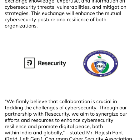
exchange knowledge, expertise, and information on
cybersecurity threats, vulnerabilities, and mitigation
strategies. This exchange will enhance the mutual
cybersecurity posture and resilience of both
organizations.
“We firmly believe that collaboration is crucial in
tackling the challenges of cybersecurity. Through our
partnership with Resecurity, we aim to synergize our
efforts and resources to enhance cybersecurity
resilience and promote digital peace, both
within India and globally,” – stated Mr. Rajesh Pant
(Retd. Left Gen ), Chairman Cyber Security Association