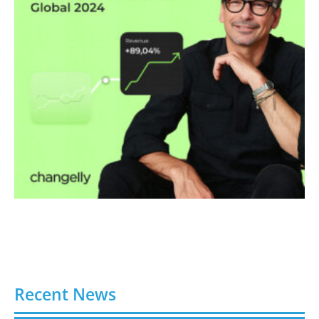
Recent News