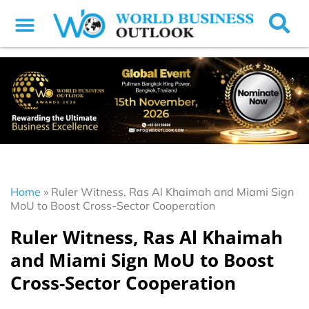
Home
»
Ruler Witness, Ras Al Khaimah and Miami Sign
MoU to Boost Cross-Sector Cooperation
Ruler Witness, Ras Al Khaimah
and Miami Sign MoU to Boost
Cross-Sector Cooperation