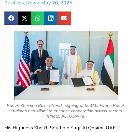
Business
,
News
May 20, 2025
Ras Al Khaimah Ruler attends signing of MoU between Ras Al
Khaimah and Miami to enhance cooperation across sectors
(Photo: AETOSWire)
His Highness Sheikh Saud bin Saqr Al Qasimi, UAE