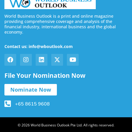
World Business Outlook is a print and online magazine
providing comprehensive coverage and analysis of the
financial industry, international business and the global
economy.
Contact us: info@wboutlook.com
File Your Nomination Now
Nominate Now
+65 8615 9608
© 2026 World Business Outlook Pte Ltd. All rights reserved.