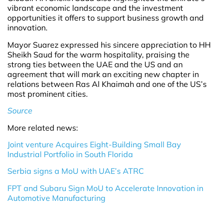
vibrant economic landscape and the investment
opportunities it offers to support business growth and
innovation.
Mayor Suarez expressed his sincere appreciation to HH
Sheikh Saud for the warm hospitality, praising the
strong ties between the UAE and the US and an
agreement that will mark an exciting new chapter in
relations between Ras Al Khaimah and one of the US’s
most prominent cities.
Source
More related news:
Joint venture Acquires Eight-Building Small Bay
Industrial Portfolio in South Florida
Serbia signs a MoU with UAE’s ATRC
FPT and Subaru Sign MoU to Accelerate Innovation in
Automotive Manufacturing