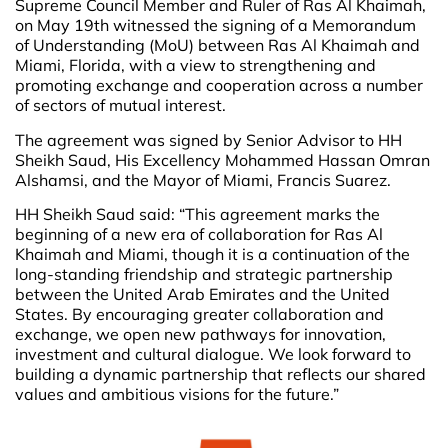
Supreme Council Member and Ruler of Ras Al Khaimah,
on May 19th witnessed the signing of a Memorandum
of Understanding (MoU) between Ras Al Khaimah and
Miami, Florida, with a view to strengthening and
promoting exchange and cooperation across a number
of sectors of mutual interest.
The agreement was signed by Senior Advisor to HH
Sheikh Saud, His Excellency Mohammed Hassan Omran
Alshamsi, and the Mayor of Miami, Francis Suarez.
HH Sheikh Saud said: “This agreement marks the
beginning of a new era of collaboration for Ras Al
Khaimah and Miami, though it is a continuation of the
long-standing friendship and strategic partnership
between the United Arab Emirates and the United
States. By encouraging greater collaboration and
exchange, we open new pathways for innovation,
investment and cultural dialogue. We look forward to
building a dynamic partnership that reflects our shared
values and ambitious visions for the future.”