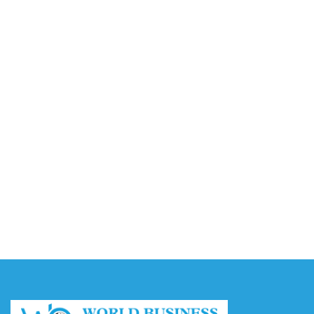
Video AI Generator Budgets Need Brief-Level
Accounting
August 7, 2026
Capturing the Screen: The Best Video Production
Companies in Ontario
August 7, 2026
Buy YouTube Views: 5 Best Sites in 2026
August 7, 2026
Buy YouTube Subscribers: 4 Best Sites in 2026
August 7, 2026