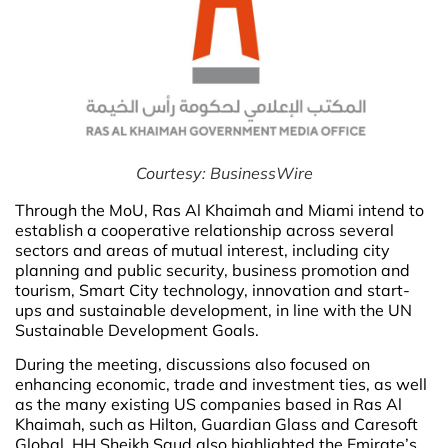
Courtesy: BusinessWire
Through the MoU, Ras Al Khaimah and Miami intend to
establish a cooperative relationship across several
sectors and areas of mutual interest, including city
planning and public security, business promotion and
tourism, Smart City technology, innovation and start-
ups and sustainable development, in line with the UN
Sustainable Development Goals.
During the meeting, discussions also focused on
enhancing economic, trade and investment ties, as well
as the many existing US companies based in Ras Al
Khaimah, such as Hilton, Guardian Glass and Caresoft
Global. HH Sheikh Saud also highlighted the Emirate’s