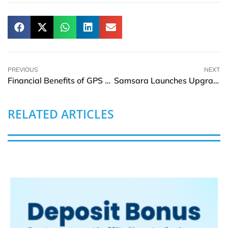
PREVIOUS
NEXT
Financial Benefits of GPS Tracking in Fleet Management
Samsara Launches Upgrade Program to Boost Operations Confidence During Economic Uncertainty
RELATED ARTICLES