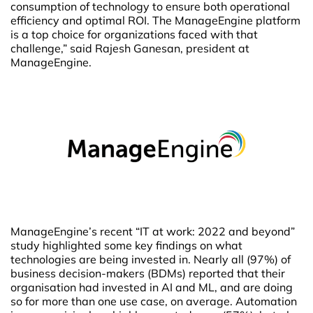
consumption of technology to ensure both operational
efficiency and optimal ROI. The ManageEngine platform
is a top choice for organizations faced with that
challenge,” said Rajesh Ganesan, president at
ManageEngine.
ManageEngine’s recent “IT at work: 2022 and beyond”
study highlighted some key findings on what
technologies are being invested in. Nearly all (97%) of
business decision-makers (BDMs) reported that their
organisation had invested in AI and ML, and are doing
so for more than one use case, on average. Automation