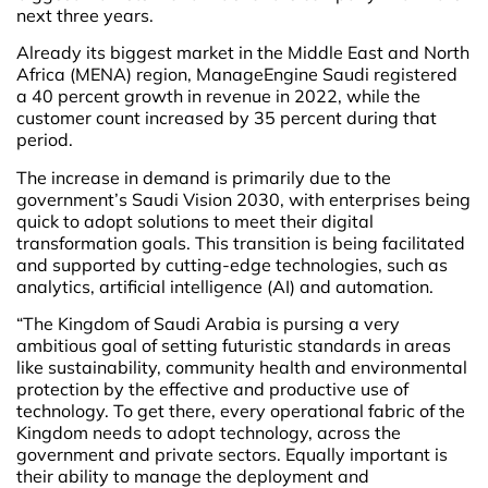
next three years.
Already its biggest market in the Middle East and North
Africa (MENA) region, ManageEngine Saudi registered
a 40 percent growth in revenue in 2022, while the
customer count increased by 35 percent during that
period.
The increase in demand is primarily due to the
government’s Saudi Vision 2030, with enterprises being
quick to adopt solutions to meet their digital
transformation goals. This transition is being facilitated
and supported by cutting-edge technologies, such as
analytics, artificial intelligence (AI) and automation.
“The Kingdom of Saudi Arabia is pursing a very
ambitious goal of setting futuristic standards in areas
like sustainability, community health and environmental
protection by the effective and productive use of
technology. To get there, every operational fabric of the
Kingdom needs to adopt technology, across the
government and private sectors. Equally important is
their ability to manage the deployment and