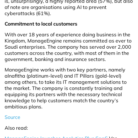
is, unsurprisingly, a highly reported area (57%), but also
of note are organisations using AI to prevent
cyberattacks (61%).
Commitment to local customers
With over 18 years of experience doing business in the
Kingdom, ManageEngine remains committed as ever to
Saudi enterprises. The company has served over 2,000
customers across the country, with most of them in the
government, banking and insurance sectors.
ManageEngine works with two key partners, namely
alnafitha (platinum-level) and IT Pillars (gold-level)
among others, to take its IT management solutions to
the market. The company is constantly training and
equipping its partners with the necessary technical
knowledge to help customers match the country’s
ambitious plans.
Source
Also read: