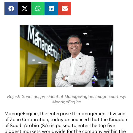
Rajesh Ganesan, president at ManageEngine. Image courtesy:
ManageEngine
ManageEngine, the enterprise IT management division
of Zoho Corporation, today announced that the Kingdom
of Saudi Arabia (SA) is poised to enter the top five
biggest markets worldwide for the company within the