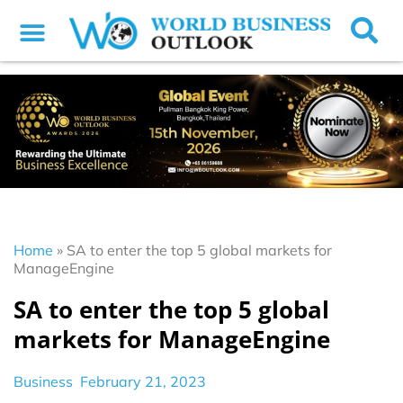
Home
»
SA to enter the top 5 global markets for
ManageEngine
SA to enter the top 5 global
markets for ManageEngine
Business
February 21, 2023