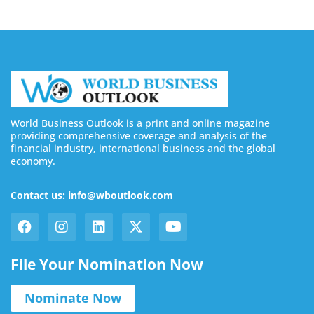
World Business Outlook is a print and online magazine
providing comprehensive coverage and analysis of the
financial industry, international business and the global
economy.
Contact us: info@wboutlook.com
File Your Nomination Now
Nominate Now