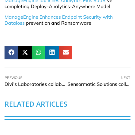
ManageEngine launches Analytics Plus SaaS
Ver
completing Deploy-Analytics-Anywhere Model
ManageEngine Enhances Endpoint Security with
Dataloss
prevention and Ransomware
PREVIOUS
NEXT
Divi’s Laboratories collaborates with Juniper Networks for automated network infrastructure
Sensormatic Solutions collaborates with Zliide to deliver a new approach to Self-Checkout
RELATED ARTICLES