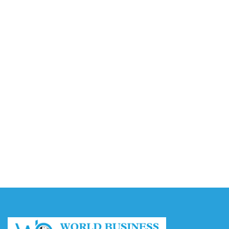
Video AI Generator Budgets Need Brief-Level
Accounting
August 7, 2026
Capturing the Screen: The Best Video Production
Companies in Ontario
August 7, 2026
Buy YouTube Views: 5 Best Sites in 2026
August 7, 2026
Buy YouTube Subscribers: 4 Best Sites in 2026
August 7, 2026