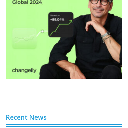
Recent News