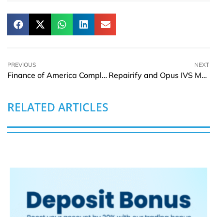
PREVIOUS
NEXT
Finance of America Completes Onity Reverse Mortgage Asset Acquisition
Repairify and Opus IVS Merge to Lead Automotive Diagnostics
RELATED ARTICLES