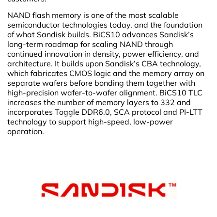
NAND flash memory is one of the most scalable
semiconductor technologies today, and the foundation
of what Sandisk builds. BiCS10 advances Sandisk’s
long-term roadmap for scaling NAND through
continued innovation in density, power efficiency, and
architecture. It builds upon Sandisk’s CBA technology,
which fabricates CMOS logic and the memory array on
separate wafers before bonding them together with
high-precision wafer-to-wafer alignment. BiCS10 TLC
increases the number of memory layers to 332 and
incorporates Toggle DDR6.0, SCA protocol and PI-LTT
technology to support high-speed, low-power
operation.