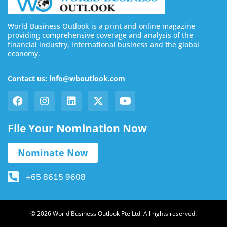
World Business Outlook is a print and online magazine
providing comprehensive coverage and analysis of the
financial industry, international business and the global
economy.
Contact us: info@wboutlook.com
File Your Nomination Now
Nominate Now
+65 8615 9608
© 2026 World Business Outlook Pte Ltd. All rights reserved.