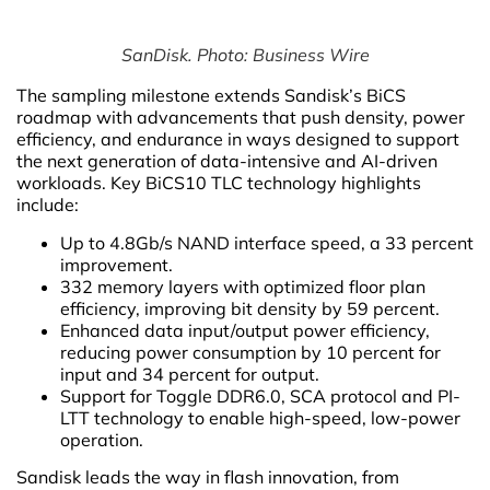
SanDisk. Photo: Business Wire
The sampling milestone extends Sandisk’s BiCS
roadmap with advancements that push density, power
efficiency, and endurance in ways designed to support
the next generation of data-intensive and AI-driven
workloads. Key BiCS10 TLC technology highlights
include:
Up to 4.8Gb/s NAND interface speed, a 33 percent
improvement.
332 memory layers with optimized floor plan
efficiency, improving bit density by 59 percent.
Enhanced data input/output power efficiency,
reducing power consumption by 10 percent for
input and 34 percent for output.
Support for Toggle DDR6.0, SCA protocol and PI-
LTT technology to enable high-speed, low-power
operation.
Sandisk leads the way in flash innovation, from