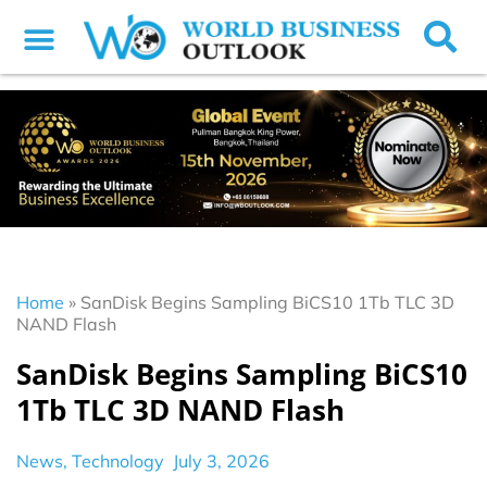
Home
»
SanDisk Begins Sampling BiCS10 1Tb TLC 3D
NAND Flash
SanDisk Begins Sampling BiCS10
1Tb TLC 3D NAND Flash
News
,
Technology
July 3, 2026