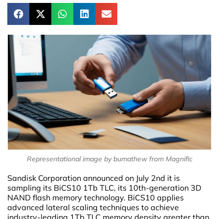
Representational image by bumathew from Magnific
Sandisk Corporation announced on July 2nd it is
sampling its BiCS10 1Tb TLC, its 10th-generation 3D
NAND flash memory technology. BiCS10 applies
advanced lateral scaling techniques to achieve
industry-leading 1Tb TLC memory density greater than