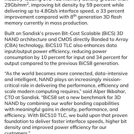
2
29Gb/mm
, improving bit density by 59 percent while
delivering up to 4.8Gb/s interface speed, a 33 percent
th
improvement compared with 8
generation 3D flash
memory currently in mass production.
Built on Sandisk’s proven Bit-Cost Scalable (BiCS) 3D
NAND architecture and CMOS directly Bonded to Array
(CBA) technology, BiCS10 TLC also enhances data
input/output power efficiency, reducing power
consumption by 10 percent for input and 34 percent for
output compared to the previous BiCS8 generation.
“As the world becomes more connected, data-intensive
and intelligent, NAND plays an increasingly mission-
critical role in delivering the performance, efficiency and
scale modern computing requires,” said Alper Ilkbahar,
CTO at Sandisk. “BiCS8 set a new benchmark for 3D
NAND by combining our wafer bonding capabilities
with meaningful gains in density, performance, and
efficiency. With BiCS10 TLC, we build upon that proven
foundation to deliver faster interface speeds, higher bit
density and improved power efficiency for our
customers.”