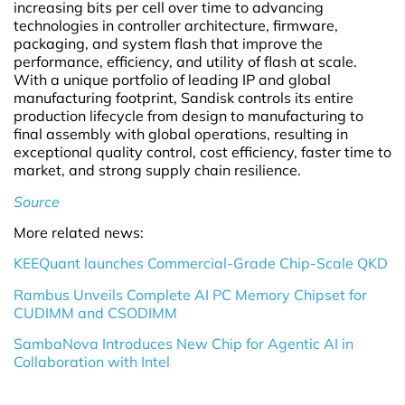
increasing bits per cell over time to advancing
technologies in controller architecture, firmware,
packaging, and system flash that improve the
performance, efficiency, and utility of flash at scale.
With a unique portfolio of leading IP and global
manufacturing footprint, Sandisk controls its entire
production lifecycle from design to manufacturing to
final assembly with global operations, resulting in
exceptional quality control, cost efficiency, faster time to
market, and strong supply chain resilience.
Source
More related news:
KEEQuant launches Commercial-Grade Chip-Scale QKD
Rambus Unveils Complete AI PC Memory Chipset for
CUDIMM and CSODIMM
SambaNova Introduces New Chip for Agentic AI in
Collaboration with Intel