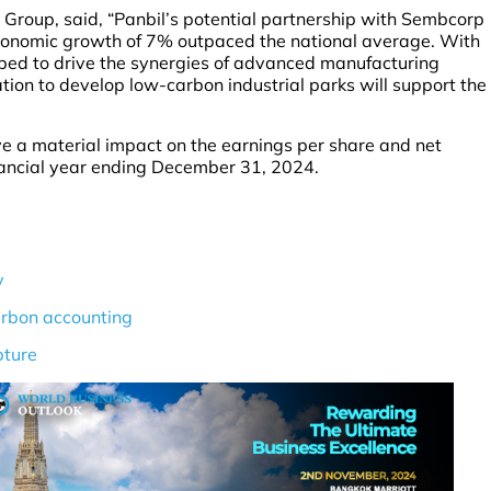
Group, said, “Panbil’s potential partnership with Sembcorp
conomic growth of 7% outpaced the national average. With
pped to drive the synergies of advanced manufacturing
ion to develop low-carbon industrial parks will support the
e a material impact on the earnings per share and net
inancial year ending December 31, 2024.
y
arbon accounting
pture