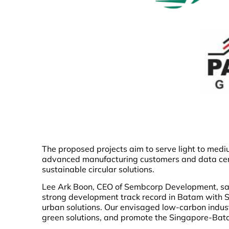
The proposed projects aim to serve light to medi
advanced manufacturing customers and data cent
sustainable circular solutions.
Lee Ark Boon, CEO of Sembcorp Development, said
strong development track record in Batam with S
urban solutions. Our envisaged low-carbon indust
green solutions, and promote the Singapore-Bat