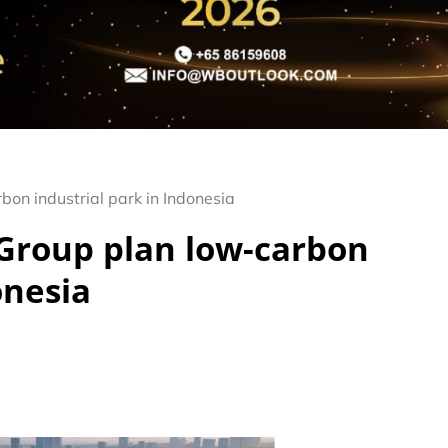
on industrial park in Indonesia
Group plan low-carbon
onesia