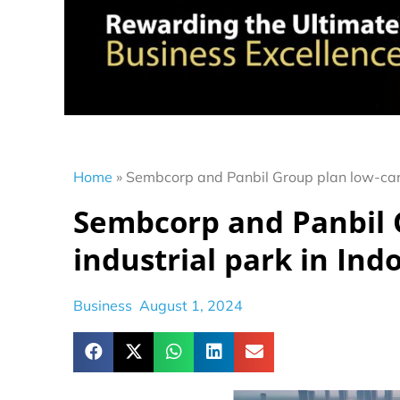
Home
»
Sembcorp and Panbil Group plan low-carb
Sembcorp and Panbil 
industrial park in Ind
Business
August 1, 2024