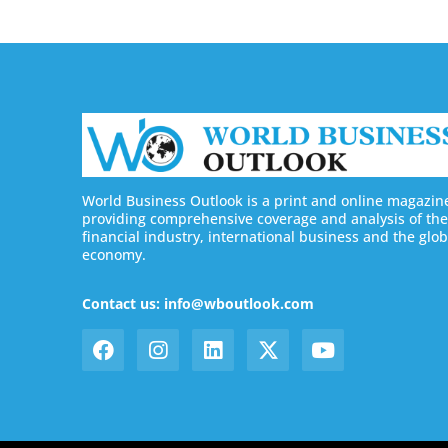
World Business Outlook is a print and online magazin
providing comprehensive coverage and analysis of the
financial industry, international business and the glob
economy.
Contact us: info@wboutlook.com