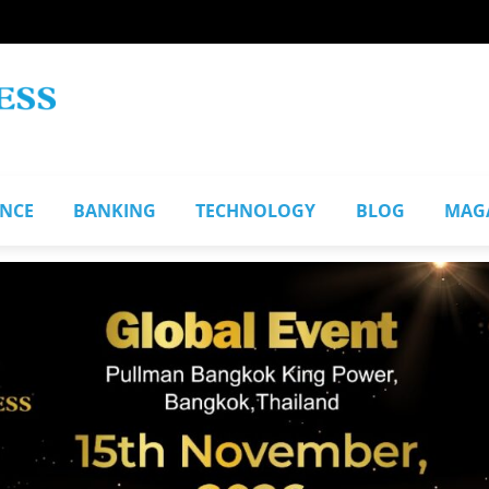
ANCE
BANKING
TECHNOLOGY
BLOG
MAG