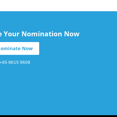
le Your Nomination Now
ominate Now
+65 8615 9608