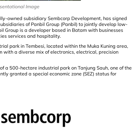
sentational Image
holly-owned subsidiary Sembcorp Development, has signed
idiaries of Panbil Group (Panbil) to jointly develop low-
bil Group is a developer based in Batam with businesses
ties services and hospitality.
trial park in Tembesi, located within the Muka Kuning area,
ith a diverse mix of electronics, electrical, precision
f a 500-hectare industrial park on Tanjung Sauh, one of the
tly granted a special economic zone (SEZ) status for