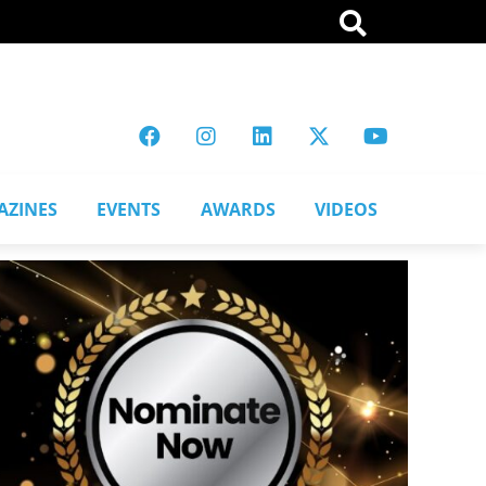
AZINES
EVENTS
AWARDS
VIDEOS