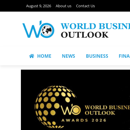
August 9, 2026
About us
Contact Us
HOME
NEWS
BUSINESS
FIN