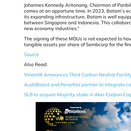
Johannes Kennedy Aritonang, Chairman of Panbil 
comes at an opportune time. In 2023, Batam’s e
its expanding infrastructure, Batam is well equi
between Singapore and Indonesia. This collaborat
new economy industries.”
The signing of these MOUs is not expected to hav
tangible assets per share of Sembcorp for the f
Source
Also Read:
Vinamilk Announces Third Carbon Neutral Facilit
AuditBoard and Persefoni partner to integrate c
SLB to acquire Majority stake in Aker Carbon Ca