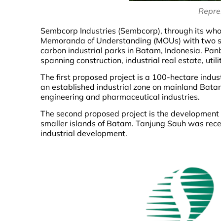
Repre
Sembcorp Industries (Sembcorp), through its w
Memoranda of Understanding (MOUs) with two subs
carbon industrial parks in Batam, Indonesia. Pan
spanning construction, industrial real estate, utili
The first proposed project is a 100-hectare indus
an established industrial zone on mainland Batam w
engineering and pharmaceutical industries.
The second proposed project is the development o
smaller islands of Batam. Tanjung Sauh was recen
industrial development.