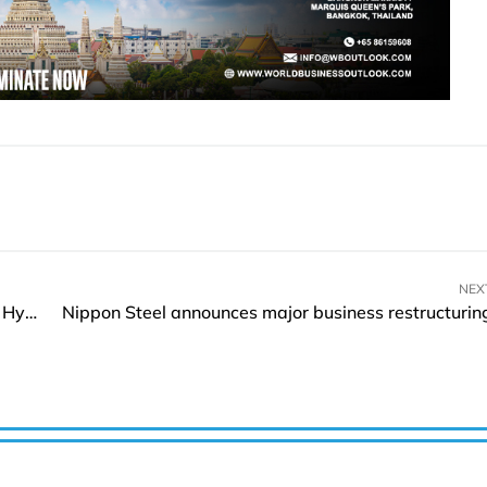
NEX
Risen Energy Announces Supply of 20MW of HJT Hyper-ion Modules to Pakistan
Nippon Steel announces major business restructurin