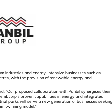
um industries and energy-intensive businesses such as
res, with the provision of renewable energy and
, “Our proposed collaboration with Panbil synergises their
embcorp’s proven capabilities in energy and integrated
rial parks will serve a new generation of businesses seekin
am twinning model.”