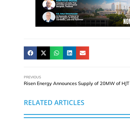
PREVIOUS
RELATED ARTICLES