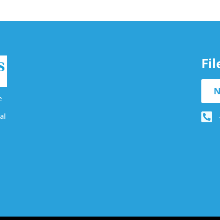
Fi
N
e
al