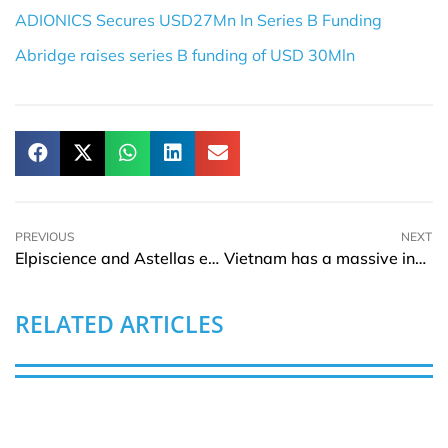
ADIONICS Secures USD27Mn In Series B Funding
Abridge raises series B funding of USD 30Mln
PREVIOUS
NEXT
Elpiscience and Astellas enter into research collaboration and license agreement
Vietnam has a massive investment portfolio for its infrastructure and manufacturing sector
RELATED ARTICLES