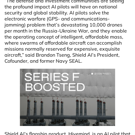
“The defense and investment communities are seeing
the profound impact AI pilots will have on national
security and global stability. AI pilots solve the
electronic warfare (GPS- and communications-
jamming) problem that’s devastating 10,000 drones
per month in the Russia-Ukraine War, and they enable
the operating concept of intelligent, affordable mass,
where swarms of affordable aircraft can accomplish
missions normally reserved for expensive, exquisite
aircraft,” said Brandon Tseng, Shield AI’s President,
Cofounder, and former Navy SEAL.
Shield AI’s flagship product, Hivemind, is an AI pilot that