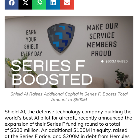
Shield AI Raises Additional Capital in Series F, Boosts Total
Amount to $500M
Shield AI, the defense technology company building the
world’s best AI pilot for aircraft, recently announced the
expansion of their Series F funding round to a total
of $500 million. An additional $100M in equity, raised
at the Series F price, and $200M in debt from Hercules