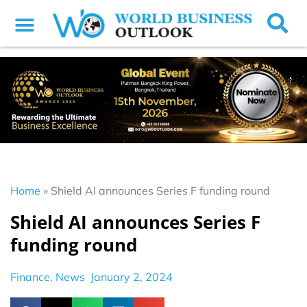
Home
»
Shield AI announces Series F funding round
Shield AI announces Series F
funding round
Finance
,
News
January 2, 2024