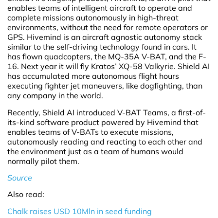
enables teams of intelligent aircraft to operate and
complete missions autonomously in high-threat
environments, without the need for remote operators or
GPS. Hivemind is an aircraft agnostic autonomy stack
similar to the self-driving technology found in cars. It
has flown quadcopters, the MQ-35A V-BAT, and the F-
16. Next year it will fly Kratos’ XQ-58 Valkyrie. Shield AI
has accumulated more autonomous flight hours
executing fighter jet maneuvers, like dogfighting, than
any company in the world.
Recently, Shield AI introduced V-BAT Teams, a first-of-
its-kind software product powered by Hivemind that
enables teams of V-BATs to execute missions,
autonomously reading and reacting to each other and
the environment just as a team of humans would
normally pilot them.
Source
Also read:
Chalk raises USD 10Mln in seed funding