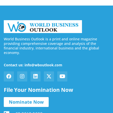
World Business Outlook is a print and online magazine
providing comprehensive coverage and analysis of the
financial industry, international business and the global
economy.
Contact us: info@wboutlook.com
File Your Nomination Now
Nominate Now