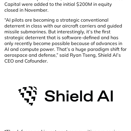
Capital were added to the initial $200M in equity
closed in November.
“AI pilots are becoming a strategic conventional
deterrent in class with our aircraft carriers and guided
missile submarines. But interestingly, it’s the first
strategic deterrent that is software-defined and has
only recently become possible because of advances in
AI and compute power. That’s a huge paradigm shift for
aerospace and defense,” said Ryan Tseng, Shield AI’s
CEO and Cofounder.