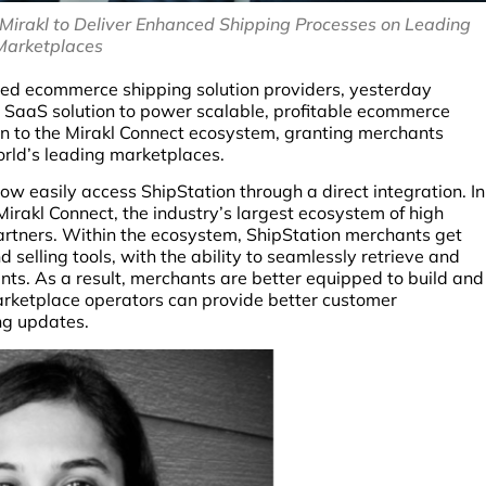
Mirakl to Deliver Enhanced Shipping Processes on Leading
Marketplaces
ased ecommerce shipping solution providers, yesterday
g SaaS solution to power scalable, profitable ecommerce
on to the Mirakl Connect ecosystem, granting merchants
rld’s leading marketplaces.
w easily access ShipStation through a direct integration. In
irakl Connect, the industry’s largest ecosystem of high
artners. Within the ecosystem, ShipStation merchants get
selling tools, with the ability to seamlessly retrieve and
unts. As a result, merchants are better equipped to build and
rketplace operators can provide better customer
ng updates.