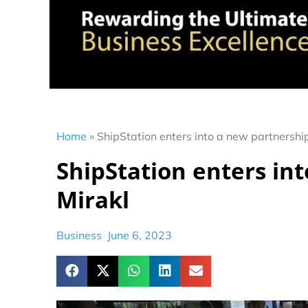
Home
»
ShipStation enters into a new partnershi
ShipStation enters in
Mirakl
Business
June 6, 2023