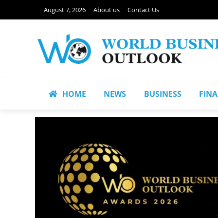
August 7, 2026
About us
Contact Us
HOME
NEWS
BUSINESS
FIN