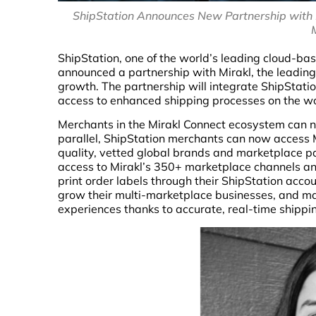
ShipStation Announces New Partnership with 
ShipStation, one of the world’s leading cloud-b
announced a partnership with Mirakl, the leadin
growth. The partnership will integrate ShipStati
access to enhanced shipping processes on the wo
Merchants in the Mirakl Connect ecosystem can no
parallel, ShipStation merchants can now access M
quality, vetted global brands and marketplace p
access to Mirakl’s 350+ marketplace channels and 
print order labels through their ShipStation acco
grow their multi-marketplace businesses, and ma
experiences thanks to accurate, real-time shippi