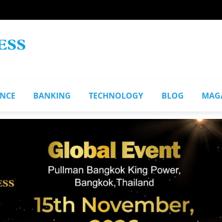
ANCE
BANKING
TECHNOLOGY
BLOG
MAG