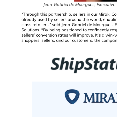
Jean-Gabriel de Mourgues, Executive 
“Through this partnership, sellers in our Mirakl 
already used by sellers around the world, enabli
class retailers,” said Jean-Gabriel de Mourgues,
Solutions.
“
By being positioned to confidently res
sellers’ conversion rates will improve. It’s a win
shoppers, sellers, and our customers, the compa