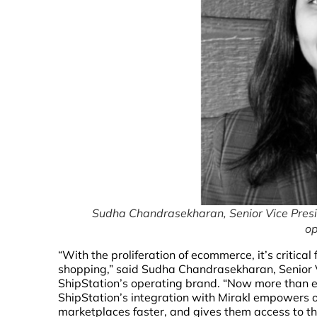
Sudha Chandrasekharan, Senior Vice Presi
op
“With the proliferation of ecommerce, it’s critic
shopping,” said Sudha Chandrasekharan, Senior 
ShipStation’s operating brand. “Now more than eve
ShipStation’s integration with Mirakl empowers ou
marketplaces faster, and gives them access to t