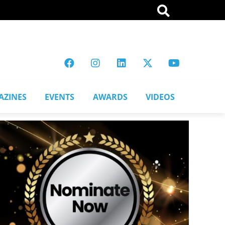
AZINES
EVENTS
AWARDS
VIDEOS