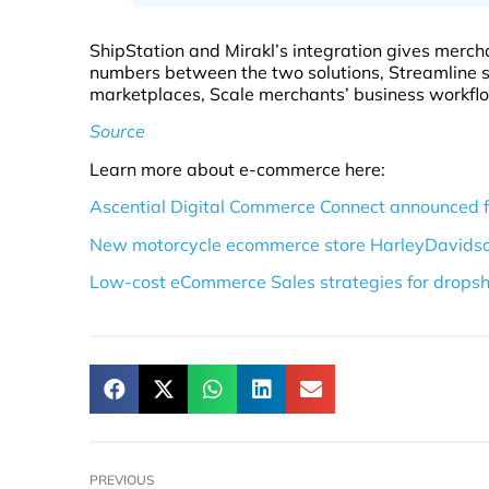
ShipStation and Mirakl’s integration gives mercha
numbers between the two solutions, Streamline s
marketplaces, Scale merchants’ business workfl
Source
Learn more about e-commerce here:
Ascential Digital Commerce Connect announced 
New motorcycle ecommerce store HarleyDavidsonDi
Low-cost eCommerce Sales strategies for dropsh
PREVIOUS