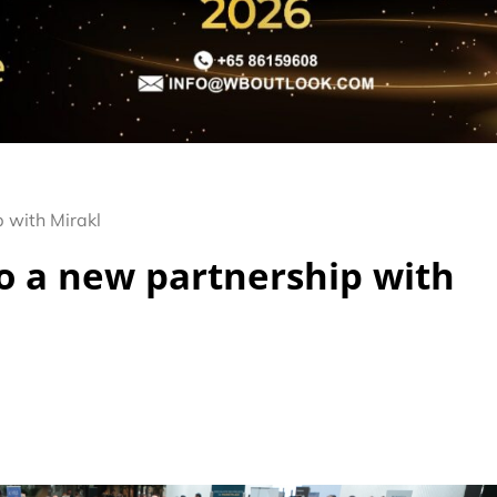
p with Mirakl
to a new partnership with