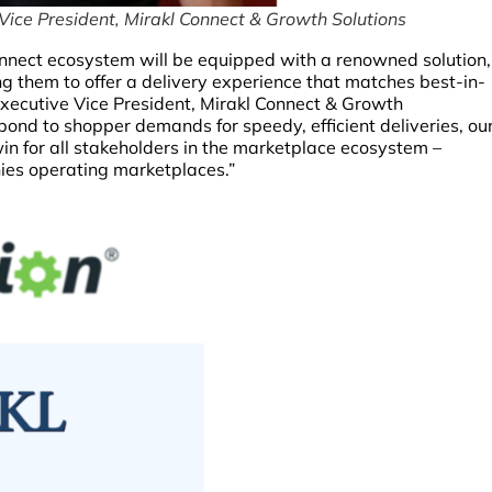
Vice President, Mirakl Connect & Growth Solutions
Connect ecosystem will be equipped with a renowned solution,
ng them to offer a delivery experience that matches best-in-
 Executive Vice President, Mirakl Connect & Growth
pond to shopper demands for speedy, efficient deliveries, ou
-win for all stakeholders in the marketplace ecosystem –
nies operating marketplaces.”