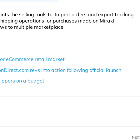
nts the selling tools to: Import orders and export tracking
hipping operations for purchases made on Mirakl
ows to multiple marketplace
for eCommerce retail market
rect.com revs into action following official launch
ippers on a budget
NEX