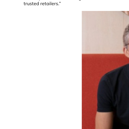
trusted retailers.”