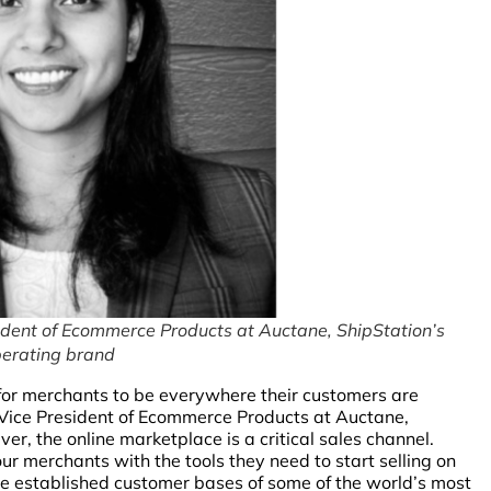
dent of Ecommerce Products at Auctane, ShipStation’s
erating brand
al for merchants to be everywhere their customers are
Vice President of Ecommerce Products at Auctane,
r, the online marketplace is a critical sales channel.
r merchants with the tools they need to start selling on
he established customer bases of some of the world’s most