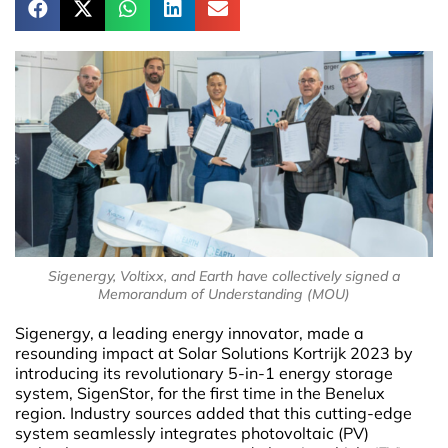
Sigenergy, Voltixx, and Earth have collectively signed a
Memorandum of Understanding (MOU)
Sigenergy, a leading energy innovator, made a
resounding impact at Solar Solutions Kortrijk 2023 by
introducing its revolutionary 5-in-1 energy storage
system, SigenStor, for the first time in the Benelux
region. Industry sources added that this cutting-edge
system seamlessly integrates photovoltaic (PV)