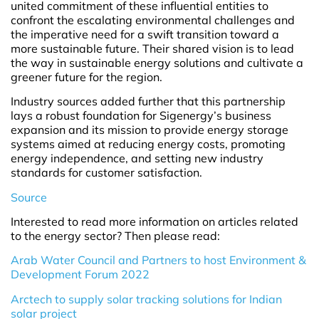
united commitment of these influential entities to
confront the escalating environmental challenges and
the imperative need for a swift transition toward a
more sustainable future. Their shared vision is to lead
the way in sustainable energy solutions and cultivate a
greener future for the region.
Industry sources added further that this partnership
lays a robust foundation for Sigenergy’s business
expansion and its mission to provide energy storage
systems aimed at reducing energy costs, promoting
energy independence, and setting new industry
standards for customer satisfaction.
Source
Interested to read more information on articles related
to the energy sector? Then please read:
Arab Water Council and Partners to host Environment &
Development Forum 2022
Arctech to supply solar tracking solutions for Indian
solar project