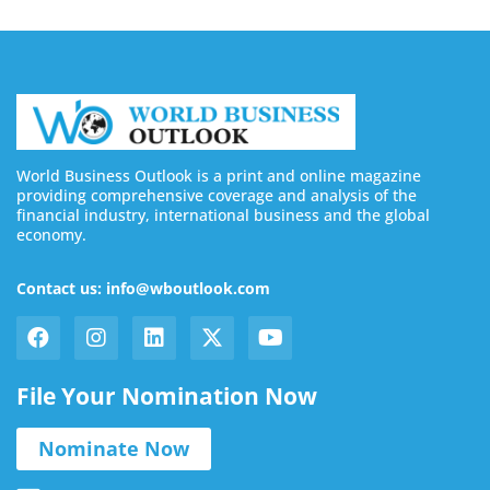
World Business Outlook is a print and online magazine
providing comprehensive coverage and analysis of the
financial industry, international business and the global
economy.
Contact us: info@wboutlook.com
File Your Nomination Now
Nominate Now