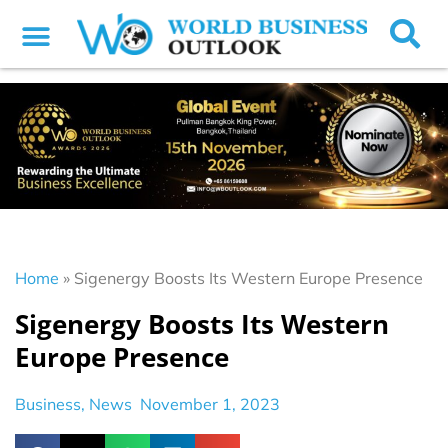
Home
»
Sigenergy Boosts Its Western Europe Presence
Sigenergy Boosts Its Western
Europe Presence
Business
,
News
November 1, 2023