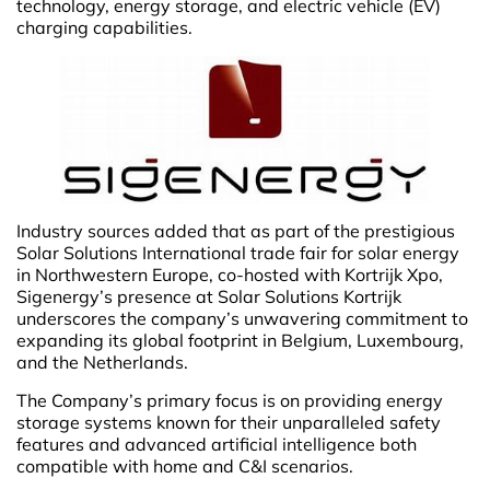
technology, energy storage, and electric vehicle (EV)
charging capabilities.
Industry sources added that as part of the prestigious
Solar Solutions International trade fair for solar energy
in Northwestern Europe, co-hosted with Kortrijk Xpo,
Sigenergy’s presence at Solar Solutions Kortrijk
underscores the company’s unwavering commitment to
expanding its global footprint in Belgium, Luxembourg,
and the Netherlands.
The Company’s primary focus is on providing energy
storage systems known for their unparalleled safety
features and advanced artificial intelligence both
compatible with home and C&I scenarios.