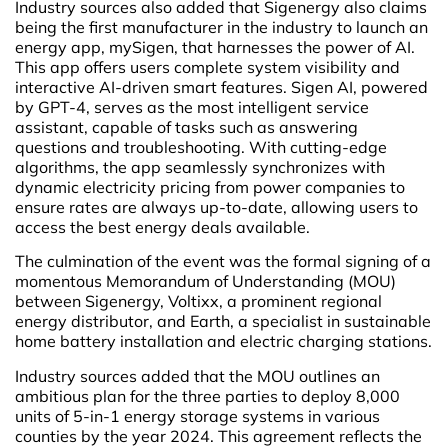
Industry sources also added that Sigenergy also claims
being the first manufacturer in the industry to launch an
energy app, mySigen, that harnesses the power of AI.
This app offers users complete system visibility and
interactive AI-driven smart features. Sigen AI, powered
by GPT-4, serves as the most intelligent service
assistant, capable of tasks such as answering
questions and troubleshooting. With cutting-edge
algorithms, the app seamlessly synchronizes with
dynamic electricity pricing from power companies to
ensure rates are always up-to-date, allowing users to
access the best energy deals available.
The culmination of the event was the formal signing of a
momentous Memorandum of Understanding (MOU)
between Sigenergy, Voltixx, a prominent regional
energy distributor, and Earth, a specialist in sustainable
home battery installation and electric charging stations.
Industry sources added that the MOU outlines an
ambitious plan for the three parties to deploy 8,000
units of 5-in-1 energy storage systems in various
counties by the year 2024. This agreement reflects the