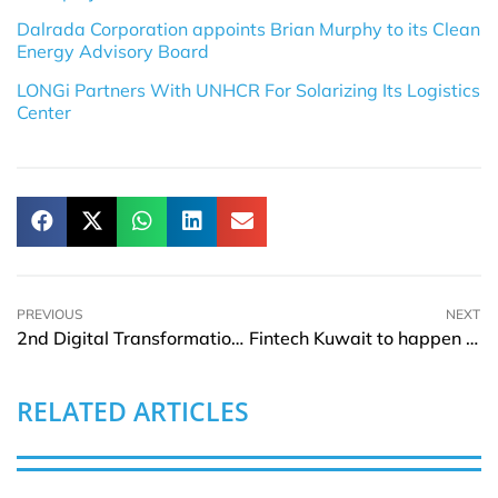
Dalrada Corporation appoints Brian Murphy to its Clean
Energy Advisory Board
LONGi Partners With UNHCR For Solarizing Its Logistics
Center
PREVIOUS
NEXT
2nd Digital Transformation Kuwait to happen on 20 to 21 November 2023
Fintech Kuwait to happen on 20 to 21 November 2023
RELATED ARTICLES