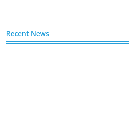
Recent News
Buy Spotify Plays: 5 Best Sites in 2026
August 6, 2026
Buy LinkedIn Followers: 4 Best Sites in 2026
August 6, 2026
Buy Instagram Views: 4 Best Sites in 2026
August 6, 2026
Buy Instagram Followers in 2026
August 6, 2026