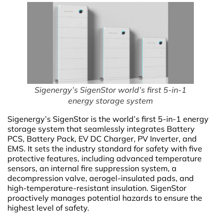
Sigenergy’s SigenStor world’s first 5-in-1
energy storage system
Sigenergy’s SigenStor is the world’s first 5-in-1 energy
storage system that seamlessly integrates Battery
PCS, Battery Pack, EV DC Charger, PV Inverter, and
EMS. It sets the industry standard for safety with five
protective features, including advanced temperature
sensors, an internal fire suppression system, a
decompression valve, aerogel-insulated pads, and
high-temperature-resistant insulation. SigenStor
proactively manages potential hazards to ensure the
highest level of safety.