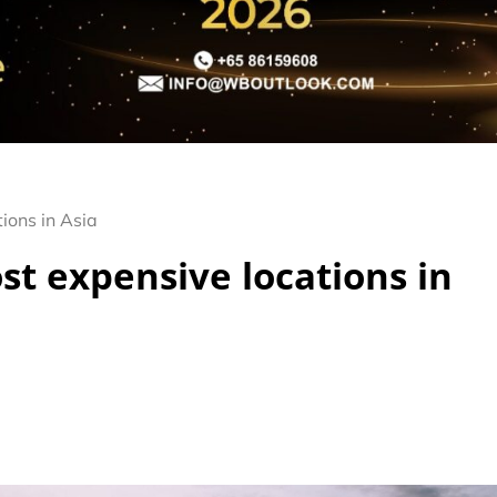
ions in Asia
st expensive locations in