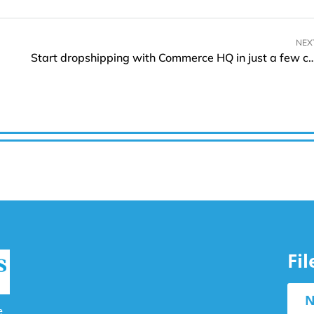
NEX
Start dropshipping with Commerce HQ in just
Fi
N
e