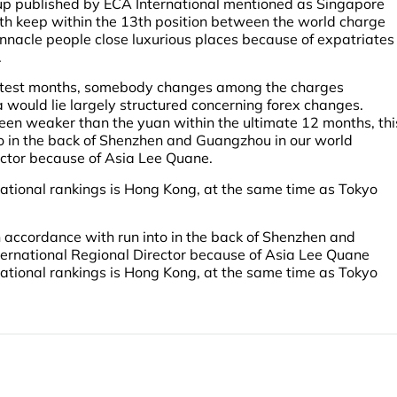
p published by ECA International mentioned as Singapore
ith keep within the 13th position between the world charge
innacle people close luxurious places because of expatriates
.
 latest months, somebody changes among the charges
sa would lie largely structured concerning forex changes.
een weaker than the yuan within the ultimate 12 months, thi
o in the back of Shenzhen and Guangzhou in our world
ector because of Asia Lee Quane.
ational rankings is Hong Kong, at the same time as Tokyo
 accordance with run into in the back of Shenzhen and
ternational Regional Director because of Asia Lee Quane
ational rankings is Hong Kong, at the same time as Tokyo