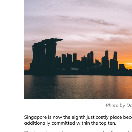
Photo by D
Singapore is now the eighth just costly place be
additionally committed within the top ten.