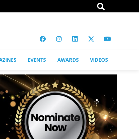
AZINES
EVENTS
AWARDS
VIDEOS