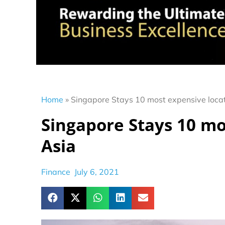
Home
»
Singapore Stays 10 most expensive locat
Singapore Stays 10 mo
Asia
Finance
July 6, 2021