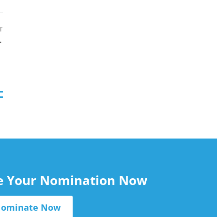
August 7, 2026
T
 a few clicks
le Your Nomination Now
ominate Now