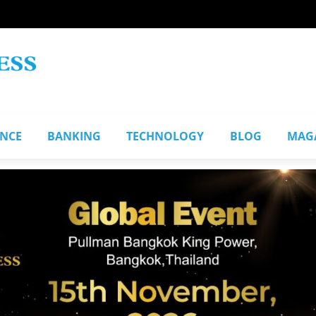
ANCE
BANKING
TECHNOLOGY
BLOG
MAG