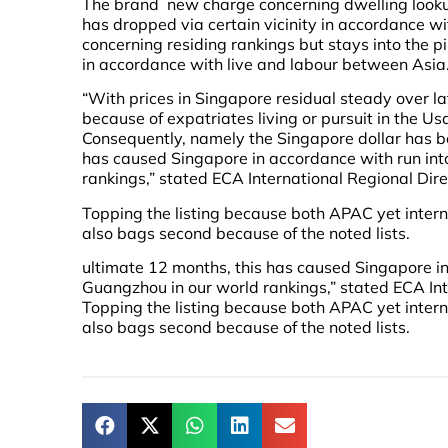
The brand new charge concerning dwelling looku
has dropped via certain vicinity in accordance w
concerning residing rankings but stays into the p
in accordance with live and labour between Asia
“With prices in Singapore residual steady over
because of expatriates living or pursuit in the U
Consequently, namely the Singapore dollar has b
has caused Singapore in accordance with run int
rankings,” stated ECA International Regional Dir
Topping the listing because both APAC yet intern
also bags second because of the noted lists.
ultimate 12 months, this has caused Singapore in
Guangzhou in our world rankings,” stated ECA In
Topping the listing because both APAC yet intern
also bags second because of the noted lists.