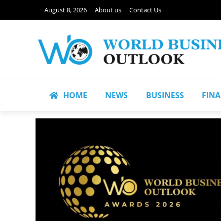
August 8, 2026
About us
Contact Us
HOME
NEWS
BUSINESS
FIN