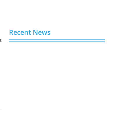
Recent News
s
Video AI Generator Budgets Need Brief-
Level Accounting
August 7, 2026
Capturing the Screen: The Best Video
Production Companies in Ontario
August 7, 2026
Buy YouTube Views: 5 Best Sites in 2026
August 7, 2026
Buy YouTube Subscribers: 4 Best Sites in
2026