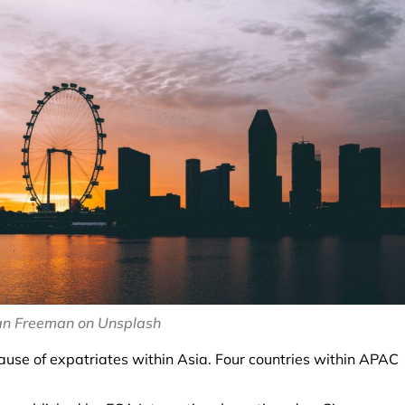
an Freeman on Unsplash
cause of expatriates within Asia. Four countries within APAC