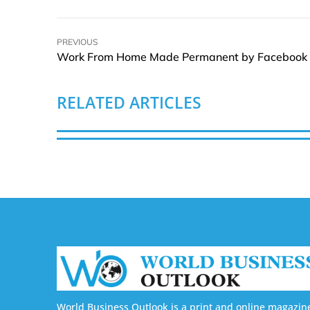
PREVIOUS
Work From Home Made Permanent by Facebook
RELATED ARTICLES
World Business Outlook is a print and online magazin