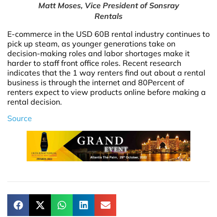
Matt Moses, Vice President of Sonsray
Rentals
E-commerce in the USD 60B rental industry continues to
pick up steam, as younger generations take on
decision-making roles and labor shortages make it
harder to staff front office roles. Recent research
indicates that the 1 way renters find out about a rental
business is through the internet and 80Percent of
renters expect to view products online before making a
rental decision.
Source