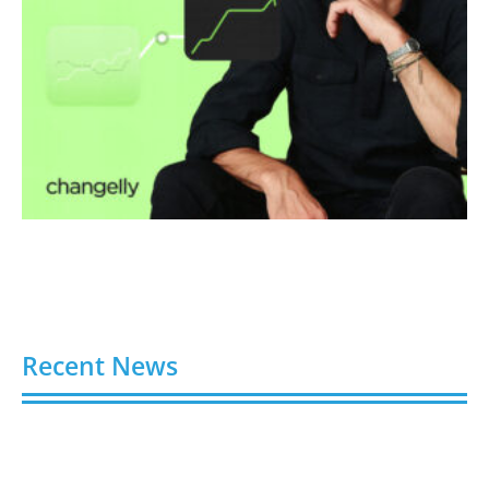
Recent News
Video AI Generator Budgets Need Brief-Level
Accounting