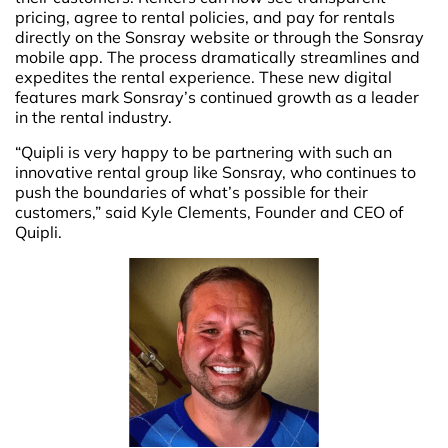
pricing, agree to rental policies, and pay for rentals
directly on the Sonsray website or through the Sonsray
mobile app. The process dramatically streamlines and
expedites the rental experience. These new digital
features mark Sonsray’s continued growth as a leader
in the rental industry.
“Quipli is very happy to be partnering with such an
innovative rental group like Sonsray, who continues to
push the boundaries of what’s possible for their
customers,” said Kyle Clements, Founder and CEO of
Quipli.