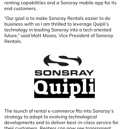
renting capabilities and a Sonsray mobile app for its
end customers.
“Our goal is to make Sonsray Rentals easier to do
business with so I am thrilled to leverage Quipli’s
technology in leading Sonsray into a tech oriented
future,” said Matt Moses, Vice President of Sonsray
Rentals.
The launch of rental e-commerce fits into Sonsray’s
strategy to adapt to evolving technological
developments and to deliver best-in-class service for
their customers. Renters can now see transparent