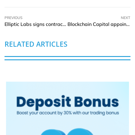
PREVIOUS
NEXT
Elliptic Labs signs contract with new smartphone customer
Blockchain Capital appoints Tony Schmidt as COO and Operating Partner
RELATED ARTICLES