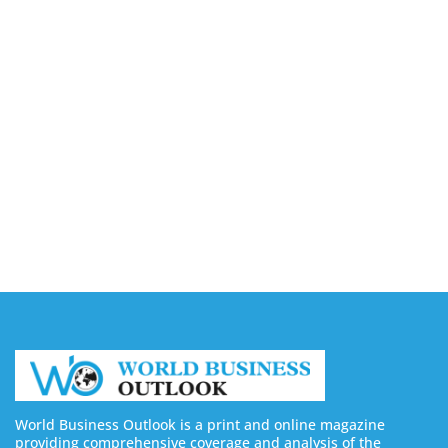
August 7, 2026
Capturing the Screen: The Best Video Production
Companies in Ontario
August 7, 2026
Buy YouTube Views: 5 Best Sites in 2026
August 7, 2026
Buy YouTube Subscribers: 4 Best Sites in 2026
August 7, 2026
World Business Outlook is a print and online magazine
providing comprehensive coverage and analysis of the