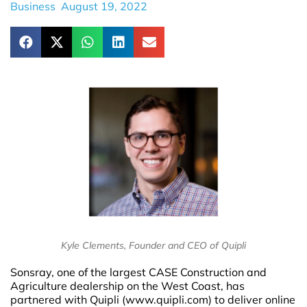
Business
August 19, 2022
Kyle Clements, Founder and CEO of Quipli
Sonsray, one of the largest CASE Construction and
Agriculture dealership on the West Coast, has
partnered with Quipli (www.quipli.com) to deliver online