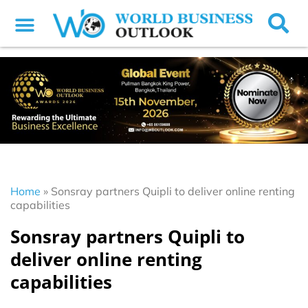
Home
»
Sonsray partners Quipli to deliver online renting
capabilities
Sonsray partners Quipli to
deliver online renting
capabilities