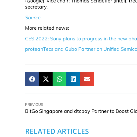
(Google), vice chair; Thomas Schaeffer (Intel), tre
secretary.
Source
More related news:
CES 2022: Sony plans to progress in the new ph
proteanTecs and Gubo Partner on Unified Semico
PREVIOUS
RELATED ARTICLES