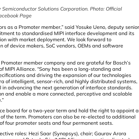
 Semiconductor Solutions Corporation. Photo: Official
acebook Page
ctors as a Promoter member,” said Yosuke Ueno, deputy senio
tment to standardised MIPI interface development and its
ation with market deployment. We look forward to
ain of device makers, SoC vendors, OEMs and software
 Promoter member company and are grateful for Bosch’s
r of MIPI Alliance. “Sony has been a long-standing and
pecifications and driving the expansion of our technologies
 of intelligent, sensor-rich, and highly distributed systems,
l in advancing the next generation of interface standards.
ion and enable a more connected, perceptive and scalable
.”
e board for a two-year term and hold the right to appoint a
 of the term. Promoters can also be re-elected to additional
f four promoter seats and four permanent seats.
pective roles: Hezi Saar (Synopsys), chair; Gaurav Arora