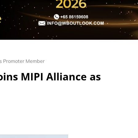
 as Promoter Member
ins MIPI Alliance as