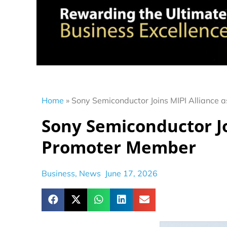
Home
»
Sony Semiconductor Joins MIPI Alliance
Sony Semiconductor Jo
Promoter Member
Business
,
News
June 17, 2026