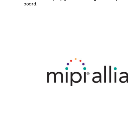
board.