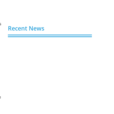
s
Recent News
Video AI Generator Budgets Need Brief-
Level Accounting
August 7, 2026
Capturing the Screen: The Best Video
Production Companies in Ontario
August 7, 2026
Buy YouTube Views: 5 Best Sites in 2026
August 7, 2026
e
Buy YouTube Subscribers: 4 Best Sites in
2026