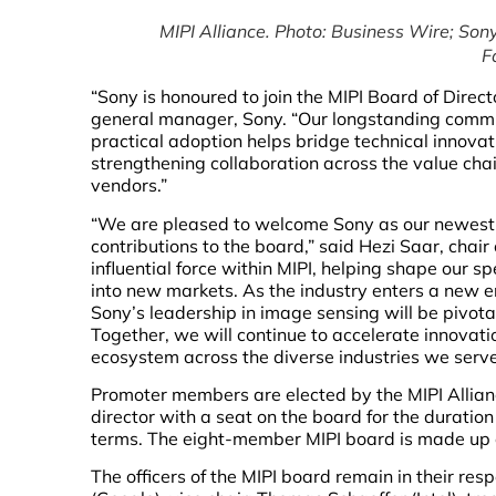
MIPI Alliance. Photo: Business Wire;
Sony
F
“Sony is honoured to join the MIPI Board of Dire
general manager, Sony. “Our longstanding commi
practical adoption helps bridge technical innov
strengthening collaboration across the value ch
vendors.”
“We are pleased to welcome Sony as our newest
contributions to the board,” said Hezi Saar, chai
influential force within MIPI, helping shape our s
into new markets. As the industry enters a new era
Sony’s leadership in image sensing will be pivota
Together, we will continue to accelerate innovat
ecosystem across the diverse industries we serve
Promoter members are elected by the MIPI Allianc
director with a seat on the board for the duration
terms. The eight-member MIPI board is made up o
The officers of the MIPI board remain in their res