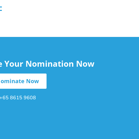
le Your Nomination Now
ominate Now
+65 8615 9608