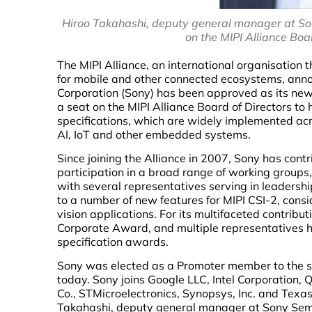
Hiroo Takahashi, deputy general manager at Son
on the MIPI Alliance Boa
The MIPI Alliance, an international organisation 
for mobile and other connected ecosystems, ann
Corporation (Sony) has been approved as its ne
a seat on the MIPI Alliance Board of Directors to h
specifications, which are widely implemented acr
AI, IoT and other embedded systems.
Since joining the Alliance in 2007, Sony has cont
participation in a broad range of working groups
with several representatives serving in leadersh
to a number of new features for MIPI CSI-2, con
vision applications. For its multifaceted contrib
Corporate Award, and multiple representatives 
specification awards.
Sony was elected as a Promoter member to the s
today. Sony joins Google LLC, Intel Corporation
Co., STMicroelectronics, Synopsys, Inc. and Texa
Takahashi, deputy general manager at Sony Semic