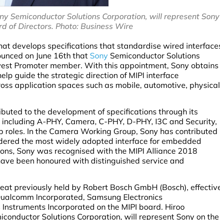
y Semiconductor Solutions Corporation, will represent Sony
rd of Directors. Photo: Business Wire
that develops specifications that standardise wired interface
ounced on June 16th that
Sony
Semiconductor Solutions
west Promoter member. With this appointment, Sony obtains
elp guide the strategic direction of MIPI interface
oss application spaces such as mobile, automotive, physical
ributed to the development of specifications through its
, including A-PHY, Camera, C-PHY, D-PHY, I3C and Security,
ip roles. In the Camera Working Group, Sony has contributed
sidered the most widely adopted interface for embedded
utions, Sony was recognised with the MIPI Alliance 2018
have been honoured with distinguished service and
eat previously held by Robert Bosch GmbH (Bosch), effectiv
, Qualcomm Incorporated, Samsung Electronics
s Instruments Incorporated on the MIPI board. Hiroo
onductor Solutions Corporation, will represent Sony on the