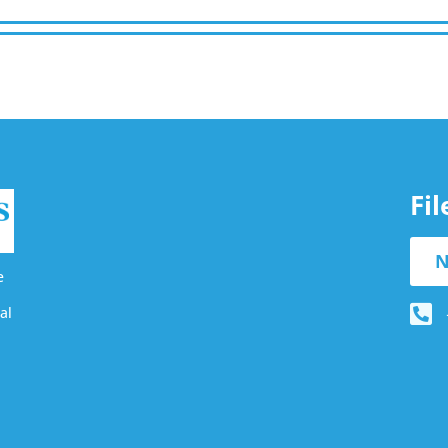
Fi
N
e
al