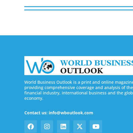
World Business Outlook is a print and online magazin
providing comprehensive coverage and analysis of the
financial industry, international business and the glob
economy.
Contact us: info@wboutlook.com