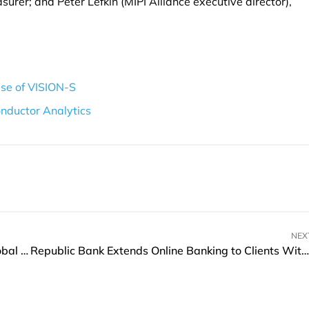
asurer; and Peter Lefkin (MIPI Alliance executive director),
ase of VISION-S
nductor Analytics
NEX
BitGo Singapore and dtcpay Partner to Boost Global Digital Assets
Republic Bank Extends Online Banking to Clients Without SSNs or TINs