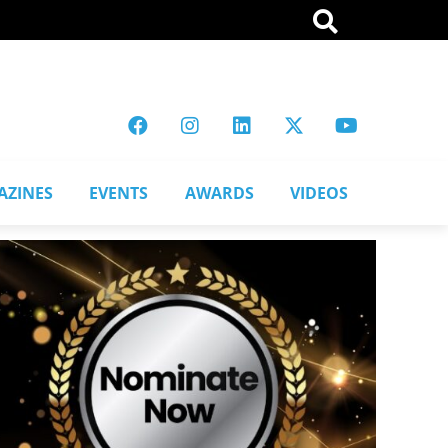
AZINES
EVENTS
AWARDS
VIDEOS