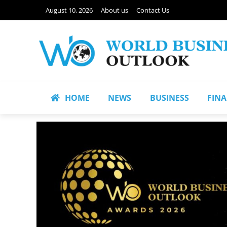
August 10, 2026
About us
Contact Us
HOME
NEWS
BUSINESS
FIN