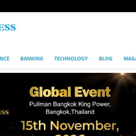
ANCE
BANKING
TECHNOLOGY
BLOG
MAG