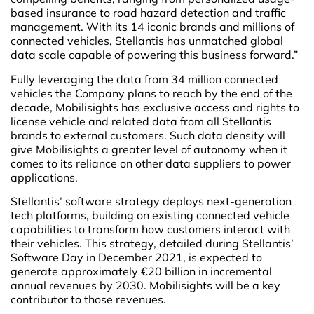
based insurance to road hazard detection and traffic
management. With its 14 iconic brands and millions of
connected vehicles, Stellantis has unmatched global
data scale capable of powering this business forward.”
Fully leveraging the data from 34 million connected
vehicles the Company plans to reach by the end of the
decade, Mobilisights has exclusive access and rights to
license vehicle and related data from all Stellantis
brands to external customers. Such data density will
give Mobilisights a greater level of autonomy when it
comes to its reliance on other data suppliers to power
applications.
Stellantis’ software strategy deploys next-generation
tech platforms, building on existing connected vehicle
capabilities to transform how customers interact with
their vehicles. This strategy, detailed during Stellantis’
Software Day in December 2021, is expected to
generate approximately €20 billion in incremental
annual revenues by 2030. Mobilisights will be a key
contributor to those revenues.