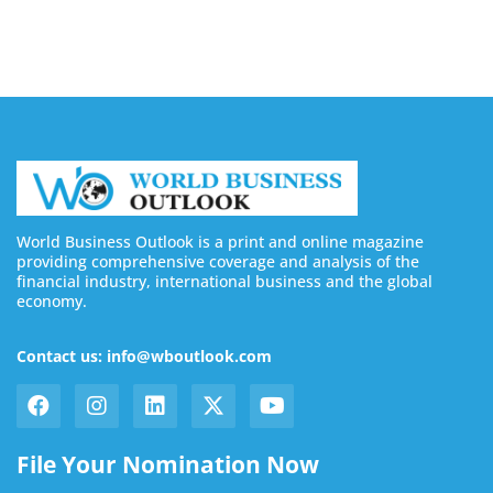
August 7, 2026
World Business Outlook is a print and online magazine
providing comprehensive coverage and analysis of the
financial industry, international business and the global
economy.
Contact us: info@wboutlook.com
File Your Nomination Now