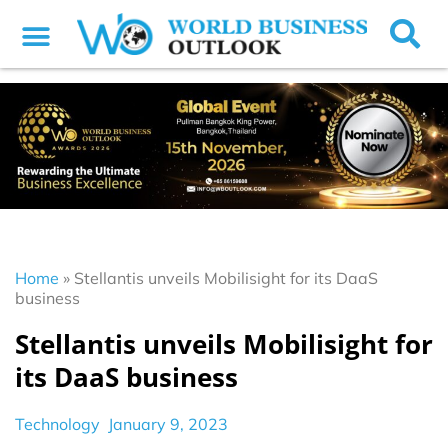
Home
»
Stellantis unveils Mobilisight for its DaaS
business
Stellantis unveils Mobilisight for
its DaaS business
Technology
January 9, 2023