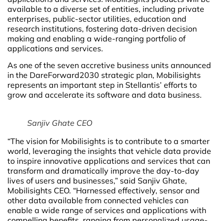
available to a diverse set of entities, including private
enterprises, public-sector utilities, education and
research institutions, fostering data-driven decision
making and enabling a wide-ranging portfolio of
applications and services.
As one of the seven accretive business units announced
in the DareForward2030 strategic plan, Mobilisights
represents an important step in Stellantis’ efforts to
grow and accelerate its software and data business.
Sanjiv Ghate CEO
“The vision for Mobilisights is to contribute to a smarter
world, leveraging the insights that vehicle data provide
to inspire innovative applications and services that can
transform and dramatically improve the day-to-day
lives of users and businesses,” said Sanjiv Ghate,
Mobilisights CEO. “Harnessed effectively, sensor and
other data available from connected vehicles can
enable a wide range of services and applications with
compelling benefits, ranging from personalized usage-