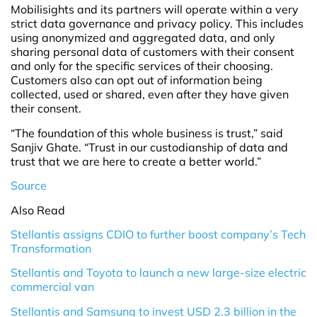
Mobilisights and its partners will operate within a very
strict data governance and privacy policy. This includes
using anonymized and aggregated data, and only
sharing personal data of customers with their consent
and only for the specific services of their choosing.
Customers also can opt out of information being
collected, used or shared, even after they have given
their consent.
“The foundation of this whole business is trust,” said
Sanjiv Ghate. “Trust in our custodianship of data and
trust that we are here to create a better world.”
Source
Also Read
Stellantis assigns CDIO to further boost company’s Tech
Transformation
Stellantis and Toyota to launch a new large-size electric
commercial van
Stellantis and Samsung to invest USD 2.3 billion in the