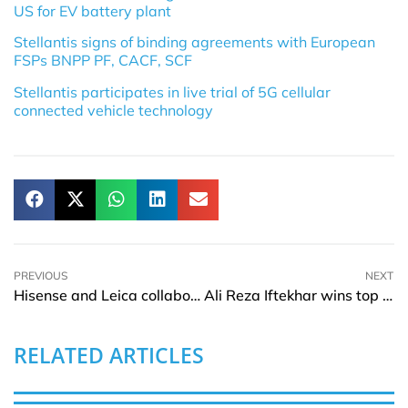
US for EV battery plant
Stellantis signs of binding agreements with European
FSPs BNPP PF, CACF, SCF
Stellantis participates in live trial of 5G cellular
connected vehicle technology
PREVIOUS
NEXT
Hisense and Leica collaborate to consolidate Laser TV technology
Ali Reza Iftekhar wins top honour for EBL’s strong performance in 2021-22
RELATED ARTICLES