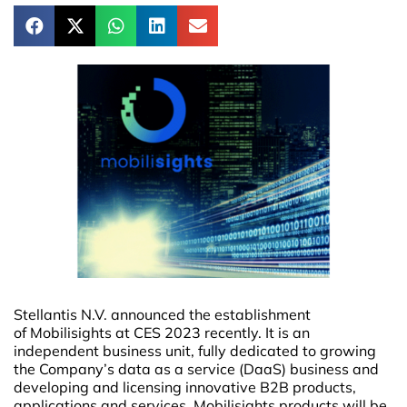
Stellantis N.V. announced the establishment
of Mobilisights at CES 2023 recently. It is an
independent business unit, fully dedicated to growing
the Company’s data as a service (DaaS) business and
developing and licensing innovative B2B products,
applications and services. Mobilisights products will be