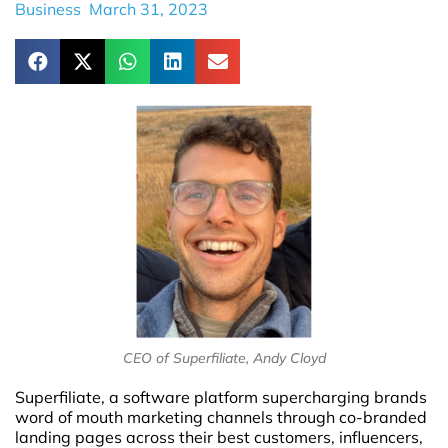
Business
March 31, 2023
CEO of Superfiliate, Andy Cloyd
Superfiliate, a software platform supercharging brands
word of mouth marketing channels through co-branded
landing pages across their best customers, influencers,