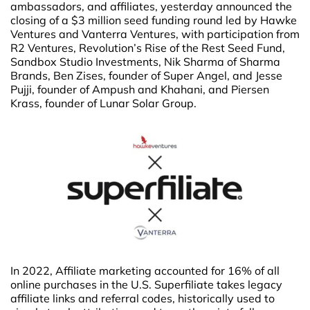
ambassadors, and affiliates, yesterday announced the
closing of a $3 million seed funding round led by Hawke
Ventures and Vanterra Ventures, with participation from
R2 Ventures, Revolution’s Rise of the Rest Seed Fund,
Sandbox Studio Investments, Nik Sharma of Sharma
Brands, Ben Zises, founder of Super Angel, and Jesse
Pujji, founder of Ampush and Khahani, and Piersen
Krass, founder of Lunar Solar Group.
In 2022, Affiliate marketing accounted for 16% of all
online purchases in the U.S. Superfiliate takes legacy
affiliate links and referral codes, historically used to