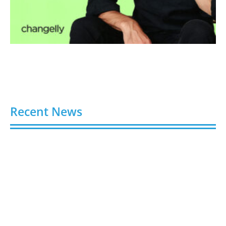
Recent News
Video AI Generator Budgets Need Brief-Level
Accounting
August 7, 2026
Capturing the Screen: The Best Video Production
Companies in Ontario
August 7, 2026