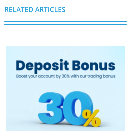
RELATED ARTICLES