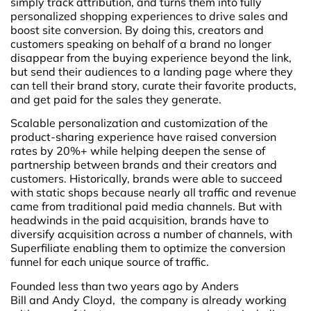
simply track attribution, and turns them into fully
personalized shopping experiences to drive sales and
boost site conversion. By doing this, creators and
customers speaking on behalf of a brand no longer
disappear from the buying experience beyond the link,
but send their audiences to a landing page where they
can tell their brand story, curate their favorite products,
and get paid for the sales they generate.
Scalable personalization and customization of the
product-sharing experience have raised conversion
rates by 20%+ while helping deepen the sense of
partnership between brands and their creators and
customers. Historically, brands were able to succeed
with static shops because nearly all traffic and revenue
came from traditional paid media channels. But with
headwinds in the paid acquisition, brands have to
diversify acquisition across a number of channels, with
Superfiliate enabling them to optimize the conversion
funnel for each unique source of traffic.
Founded less than two years ago by Anders
Bill and Andy Cloyd, the company is already working