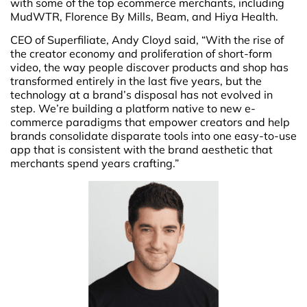
with some of the top ecommerce merchants, including
MudWTR, Florence By Mills, Beam, and Hiya Health.
CEO of Superfiliate, Andy Cloyd said, “With the rise of
the creator economy and proliferation of short-form
video, the way people discover products and shop has
transformed entirely in the last five years, but the
technology at a brand’s disposal has not evolved in
step. We’re building a platform native to new e-
commerce paradigms that empower creators and help
brands consolidate disparate tools into one easy-to-use
app that is consistent with the brand aesthetic that
merchants spend years crafting.”