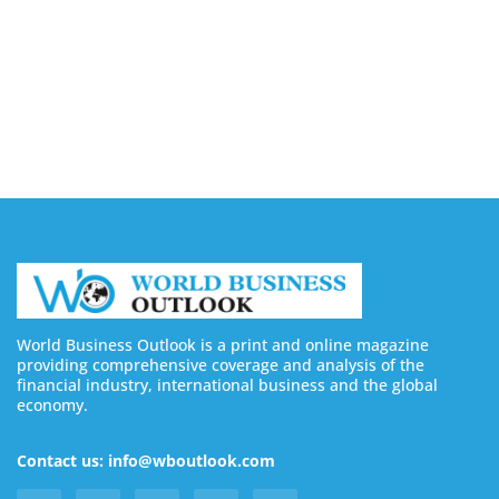
Buy YouTube Views: 5 Best Sites in 2026
August 7, 2026
Buy YouTube Subscribers: 4 Best Sites in 2026
August 7, 2026
World Business Outlook is a print and online magazine
providing comprehensive coverage and analysis of the
financial industry, international business and the global
economy.
Contact us: info@wboutlook.com