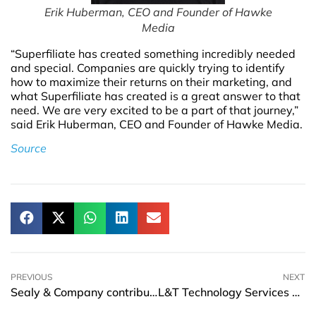
Erik Huberman, CEO and Founder of Hawke
Media
“Superfiliate has created something incredibly needed
and special. Companies are quickly trying to identify
how to maximize their returns on their marketing, and
what Superfiliate has created is a great answer to that
need. We are very excited to be a part of that journey,”
said Erik Huberman, CEO and Founder of Hawke Media.
Source
PREVIOUS
NEXT
Sealy & Company contributes USD 20,000 to the Fort Myers Collaboratory
L&T Technology Services and Ansys set up Center of Excellence