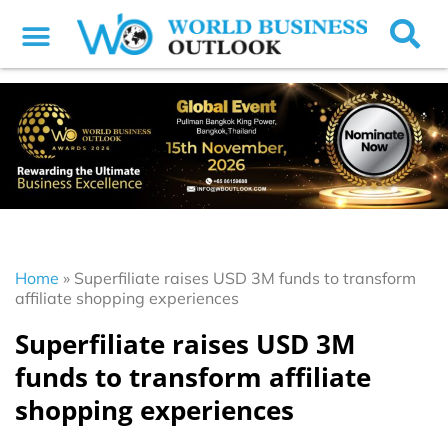
Home
»
Superfiliate raises USD 3M funds to transform
affiliate shopping experiences
Superfiliate raises USD 3M
funds to transform affiliate
shopping experiences