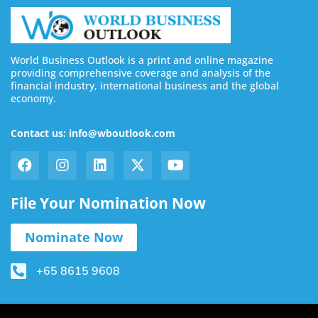
World Business Outlook is a print and online magazine
providing comprehensive coverage and analysis of the
financial industry, international business and the global
economy.
Contact us: info@wboutlook.com
File Your Nomination Now
Nominate Now
+65 8615 9608