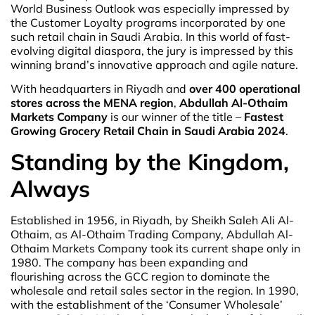
World Business Outlook was especially impressed by
the Customer Loyalty programs incorporated by one
such retail chain in Saudi Arabia. In this world of fast-
evolving digital diaspora, the jury is impressed by this
winning brand’s innovative approach and agile nature.
With headquarters in Riyadh and
over 400 operational
stores across the MENA region
,
Abdullah Al-Othaim
Markets Company
is our winner of the title –
Fastest
Growing Grocery Retail Chain in Saudi Arabia 2024
.
Standing by the Kingdom,
Always
Established in 1956, in Riyadh, by Sheikh Saleh Ali Al-
Othaim, as Al-Othaim Trading Company, Abdullah Al-
Othaim Markets Company took its current shape only in
1980. The company has been expanding and
flourishing across the GCC region to dominate the
wholesale and retail sales sector in the region. In 1990,
with the establishment of the ‘Consumer Wholesale’