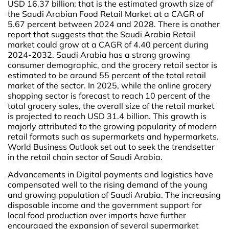
USD 16.37 billion; that is the estimated growth size of
the Saudi Arabian Food Retail Market at a CAGR of
5.67 percent between 2024 and 2028. There is another
report that suggests that the Saudi Arabia Retail
market could grow at a CAGR of 4.40 percent during
2024-2032. Saudi Arabia has a strong growing
consumer demographic, and the grocery retail sector is
estimated to be around 55 percent of the total retail
market of the sector. In 2025, while the online grocery
shopping sector is forecast to reach 10 percent of the
total grocery sales, the overall size of the retail market
is projected to reach USD 31.4 billion. This growth is
majorly attributed to the growing popularity of modern
retail formats such as supermarkets and hypermarkets.
World Business Outlook set out to seek the trendsetter
in the retail chain sector of Saudi Arabia.
Advancements in Digital payments and logistics have
compensated well to the rising demand of the young
and growing population of Saudi Arabia. The increasing
disposable income and the government support for
local food production over imports have further
encouraged the expansion of several supermarket