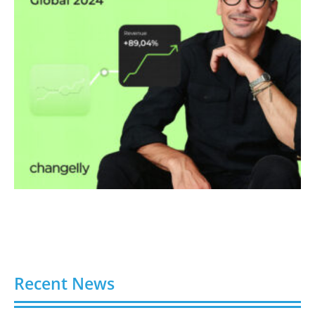
Recent News