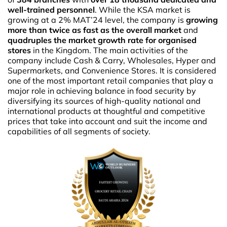
well-trained personnel
. While the KSA market is
growing at a 2% MAT’24 level, the company is
growing
more than twice as fast as the overall market
and
quadruples the market growth rate for organised
stores
in the Kingdom. The main activities of the
company include Cash & Carry, Wholesales, Hyper and
Supermarkets, and Convenience Stores. It is considered
one of the most important retail companies that play a
major role in achieving balance in food security by
diversifying its sources of high-quality national and
international products at thoughtful and competitive
prices that take into account and suit the income and
capabilities of all segments of society.