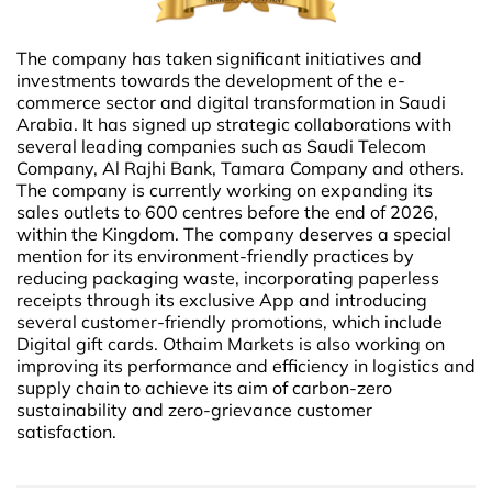
The company has taken significant initiatives and
investments towards the development of the e-
commerce sector and digital transformation in Saudi
Arabia. It has signed up strategic collaborations with
several leading companies such as Saudi Telecom
Company, Al Rajhi Bank, Tamara Company and others.
The company is currently working on expanding its
sales outlets to 600 centres before the end of 2026,
within the Kingdom. The company deserves a special
mention for its environment-friendly practices by
reducing packaging waste, incorporating paperless
receipts through its exclusive App and introducing
several customer-friendly promotions, which include
Digital gift cards. Othaim Markets is also working on
improving its performance and efficiency in logistics and
supply chain to achieve its aim of carbon-zero
sustainability and zero-grievance customer
satisfaction.