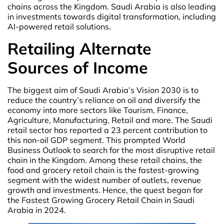
chains across the Kingdom. Saudi Arabia is also leading
in investments towards digital transformation, including
AI-powered retail solutions.
Retailing Alternate
Sources of Income
The biggest aim of Saudi Arabia’s Vision 2030 is to
reduce the country’s reliance on oil and diversify the
economy into more sectors like Tourism, Finance,
Agriculture, Manufacturing, Retail and more. The Saudi
retail sector has reported a 23 percent contribution to
this non-oil GDP segment. This prompted World
Business Outlook to search for the most disruptive retail
chain in the Kingdom. Among these retail chains, the
food and grocery retail chain is the fastest-growing
segment with the widest number of outlets, revenue
growth and investments. Hence, the quest began for
the Fastest Growing Grocery Retail Chain in Saudi
Arabia in 2024.