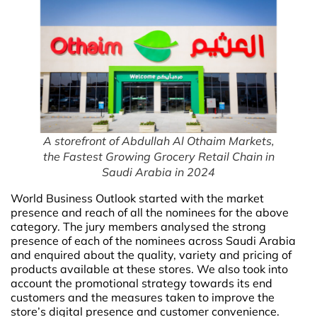
A storefront of Abdullah Al Othaim Markets,
the Fastest Growing Grocery Retail Chain in
Saudi Arabia in 2024
World Business Outlook started with the market
presence and reach of all the nominees for the above
category. The jury members analysed the strong
presence of each of the nominees across Saudi Arabia
and enquired about the quality, variety and pricing of
products available at these stores. We also took into
account the promotional strategy towards its end
customers and the measures taken to improve the
store’s digital presence and customer convenience.