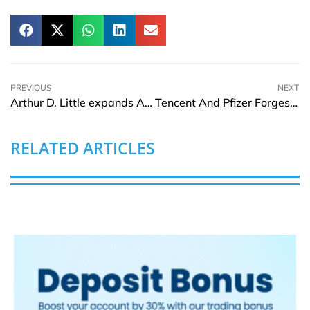
PREVIOUS
NEXT
Arthur D. Little expands Australian Office with appointment of Franco Santucci as Partner and Addition of New Team
Tencent And Pfizer Forges Alliance To Boost Innovative Healthcare Ecosystem
RELATED ARTICLES