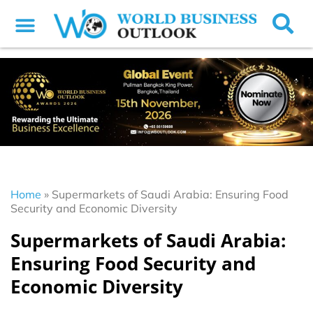
Home
»
Supermarkets of Saudi Arabia: Ensuring Food
Security and Economic Diversity
Supermarkets of Saudi Arabia:
Ensuring Food Security and
Economic Diversity