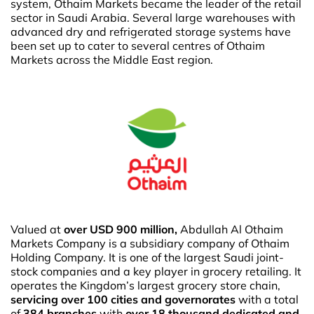
system, Othaim Markets became the leader of the retail
sector in Saudi Arabia. Several large warehouses with
advanced dry and refrigerated storage systems have
been set up to cater to several centres of Othaim
Markets across the Middle East region.
Valued at
over USD 900 million,
Abdullah Al Othaim
Markets Company is a subsidiary company of Othaim
Holding Company. It is one of the largest Saudi joint-
stock companies and a key player in grocery retailing. It
operates the Kingdom’s largest grocery store chain,
servicing over 100 cities and governorates
with a total
of
384 branches
with
over 18 thousand dedicated and