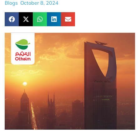
Blogs
October 8, 2024