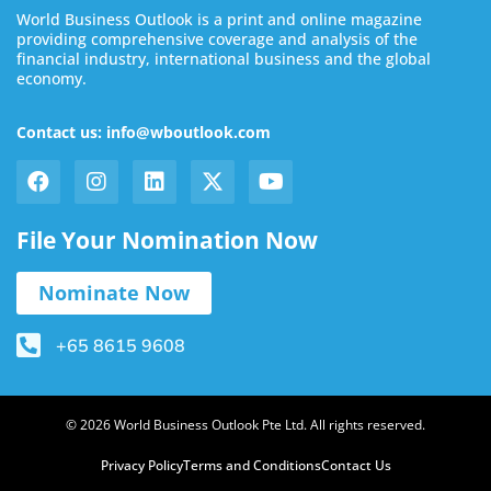
World Business Outlook is a print and online magazine
providing comprehensive coverage and analysis of the
financial industry, international business and the global
economy.
Contact us: info@wboutlook.com
File Your Nomination Now
Nominate Now
+65 8615 9608
© 2026 World Business Outlook Pte Ltd. All rights reserved.
Privacy Policy
Terms and Conditions
Contact Us