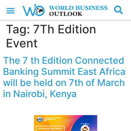
Tag:
7Th Edition
Event
The 7 th Edition Connected
Banking Summit East Africa
will be held on 7th of March
in Nairobi, Kenya