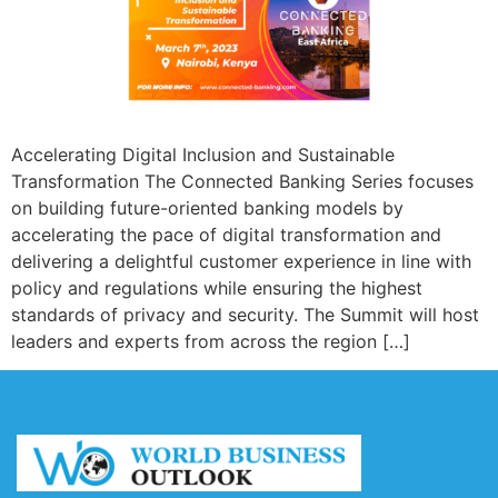
Accelerating Digital Inclusion and Sustainable
Transformation The Connected Banking Series focuses
on building future-oriented banking models by
accelerating the pace of digital transformation and
delivering a delightful customer experience in line with
policy and regulations while ensuring the highest
standards of privacy and security. The Summit will host
leaders and experts from across the region […]