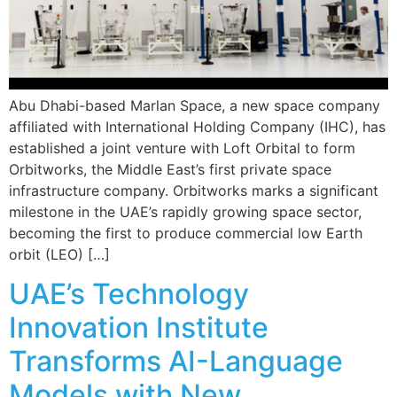
Abu Dhabi-based Marlan Space, a new space company
affiliated with International Holding Company (IHC), has
established a joint venture with Loft Orbital to form
Orbitworks, the Middle East’s first private space
infrastructure company. Orbitworks marks a significant
milestone in the UAE’s rapidly growing space sector,
becoming the first to produce commercial low Earth
orbit (LEO) […]
UAE’s Technology
Innovation Institute
Transforms AI-Language
Models with New