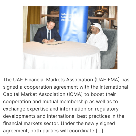
The UAE Financial Markets Association (UAE FMA) has
signed a cooperation agreement with the International
Capital Market Association (ICMA) to boost their
cooperation and mutual membership as well as to
exchange expertise and information on regulatory
developments and international best practices in the
financial markets sector. Under the newly signed
agreement, both parties will coordinate […]