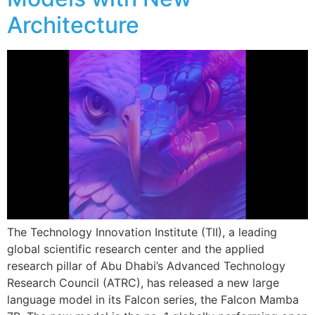
Architecture
The Technology Innovation Institute (TII), a leading
global scientific research center and the applied
research pillar of Abu Dhabi’s Advanced Technology
Research Council (ATRC), has released a new large
language model in its Falcon series, the Falcon Mamba