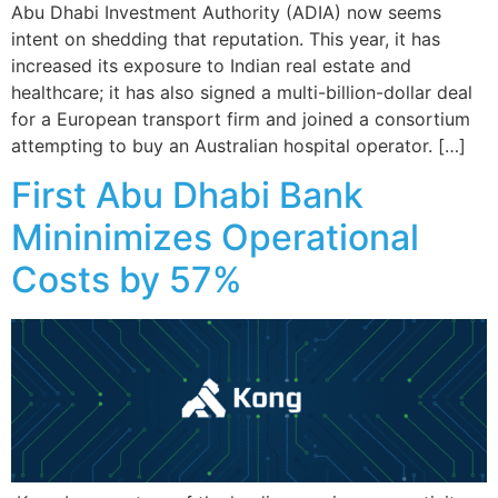
Abu Dhabi Investment Authority (ADIA) now seems
intent on shedding that reputation. This year, it has
increased its exposure to Indian real estate and
healthcare; it has also signed a multi-billion-dollar deal
for a European transport firm and joined a consortium
attempting to buy an Australian hospital operator. […]
First Abu Dhabi Bank
Mininimizes Operational
Costs by 57%