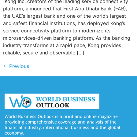
Kong Inc, creators of the leading service connectivity
platform, announced that First Abu Dhabi Bank (FAB),
the UAE’s largest bank and one of the world’s largest
and safest financial institutions, has deployed Kong’s
service connectivity platform to modernize its
microservices-driven banking platform. As the banking
industry transforms at a rapid pace, Kong provides
reliable, secure and observable […]
←
Previous
World Business Outlook is a print and online magazine
providing comprehensive coverage and analysis of the
financial industry, international business and the global
economy.