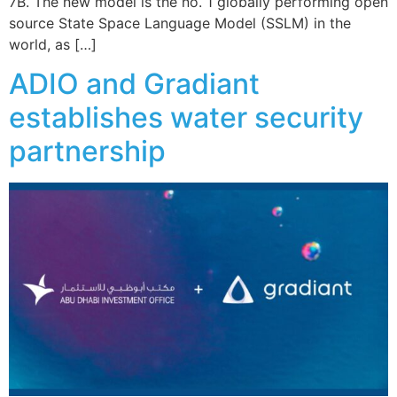
7B. The new model is the no. 1 globally performing open
source State Space Language Model (SSLM) in the
world, as […]
ADIO and Gradiant
establishes water security
partnership