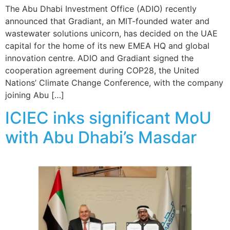
The Abu Dhabi Investment Office (ADIO) recently
announced that Gradiant, an MIT-founded water and
wastewater solutions unicorn, has decided on the UAE
capital for the home of its new EMEA HQ and global
innovation centre. ADIO and Gradiant signed the
cooperation agreement during COP28, the United
Nations’ Climate Change Conference, with the company
joining Abu […]
ICIEC inks significant MoU
with Abu Dhabi’s Masdar