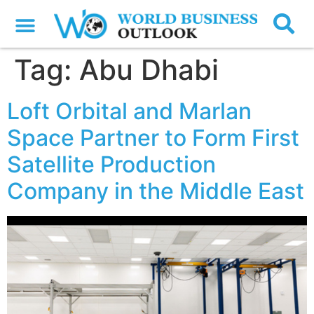
Tag:
Abu Dhabi
Loft Orbital and Marlan
Space Partner to Form First
Satellite Production
Company in the Middle East