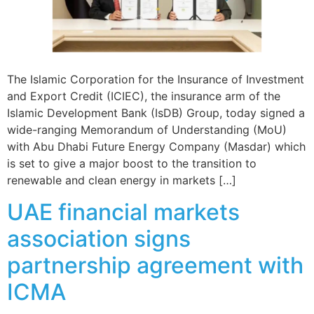
The Islamic Corporation for the Insurance of Investment
and Export Credit (ICIEC), the insurance arm of the
Islamic Development Bank (IsDB) Group, today signed a
wide-ranging Memorandum of Understanding (MoU)
with Abu Dhabi Future Energy Company (Masdar) which
is set to give a major boost to the transition to
renewable and clean energy in markets […]
UAE financial markets
association signs
partnership agreement with
ICMA