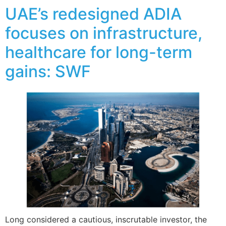
UAE’s redesigned ADIA
focuses on infrastructure,
healthcare for long-term
gains: SWF
Long considered a cautious, inscrutable investor, the