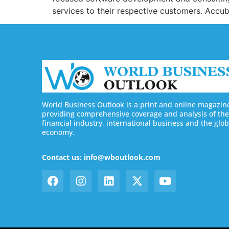
services to their respective customers. Accub
World Business Outlook is a print and online magazin
providing comprehensive coverage and analysis of the
financial industry, international business and the glob
economy.
Contact us: info@wboutlook.com