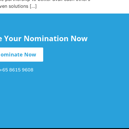
ven solutions […]
le Your Nomination Now
ominate Now
+65 8615 9608