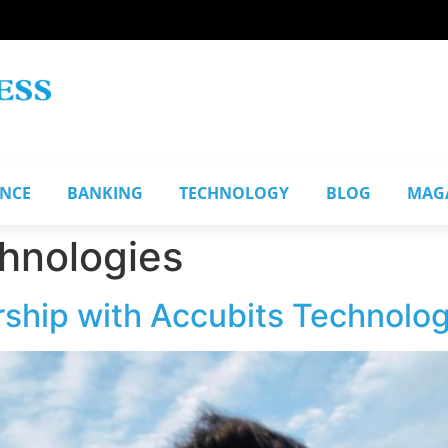
ANCE
BANKING
TECHNOLOGY
BLOG
MAG
hnologies
rship with Accubits Technolog