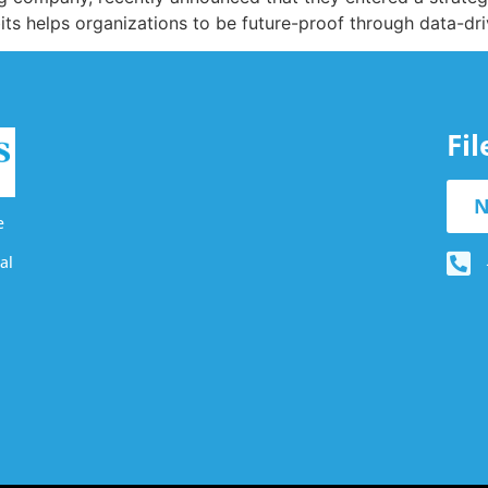
its helps organizations to be future-proof through data-dri
Fi
N
e
al