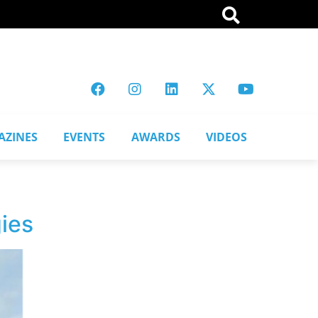
AZINES
EVENTS
AWARDS
VIDEOS
ies