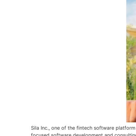
Sila Inc., one of the fintech software platfo
focused software development and consulting 