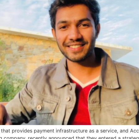
rm that provides payment infrastructure as a service, and Ac
company, recently announced that they entered a strategic