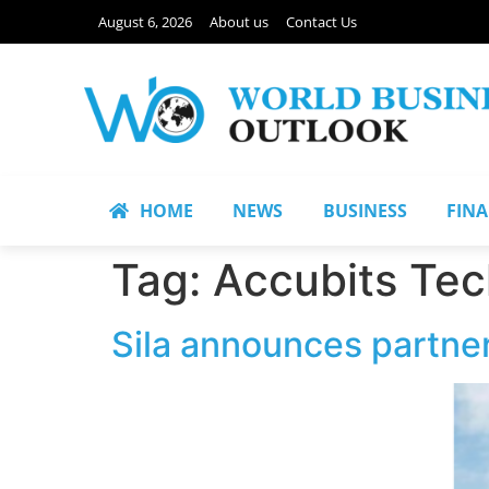
August 6, 2026
About us
Contact Us
HOME
NEWS
BUSINESS
FIN
Tag:
Accubits Tec
Sila announces partne