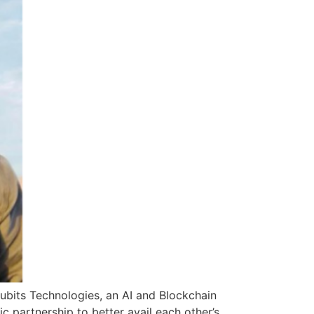
cubits Technologies, an AI and Blockchain
 partnership to better avail each other’s