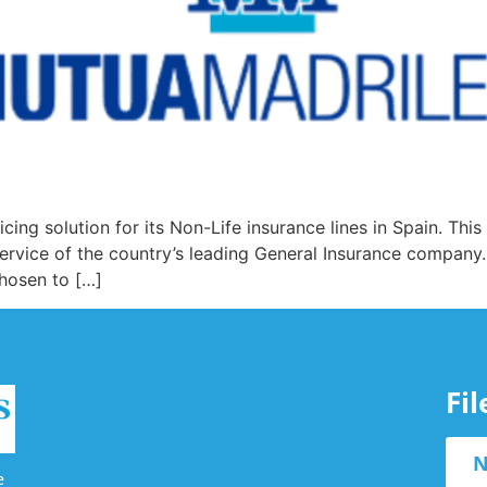
ing solution for its Non-Life insurance lines in Spain. This
service of the country’s leading General Insurance company.
chosen to […]
Fi
N
e