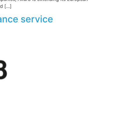
ed […]
ance service