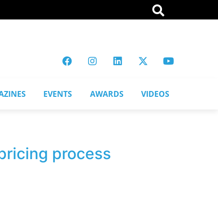
AZINES
EVENTS
AWARDS
VIDEOS
pricing process