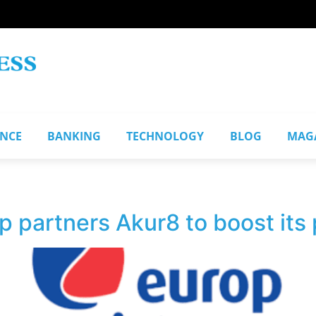
ANCE
BANKING
TECHNOLOGY
BLOG
MAG
 partners Akur8 to boost its 