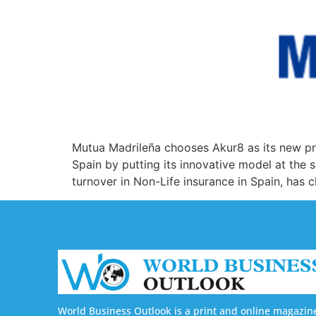
Mutua Madrileña chooses Akur8 as its new pric
Spain by putting its innovative model at the 
turnover in Non-Life insurance in Spain, has 
World Business Outlook is a print and online magazin