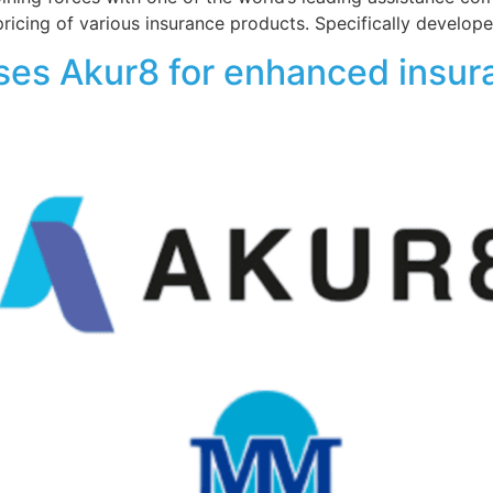
pricing of various insurance products. Specifically develop
es Akur8 for enhanced insur