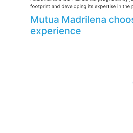
footprint and developing its expertise in the 
Mutua Madrilena choos
experience