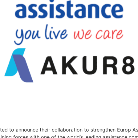
d to announce their collaboration to strengthen Europ Assi
ining forces with one of the world’s leading assistance co