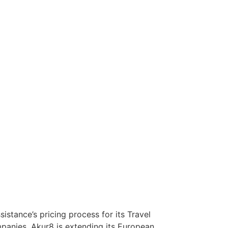
stance’s pricing process for its Travel
mpanies, Akur8 is extending its European