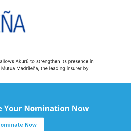
 allows Akur8 to strengthen its presence in
 Mutua Madrileña, the leading insurer by
le Your Nomination Now
ominate Now