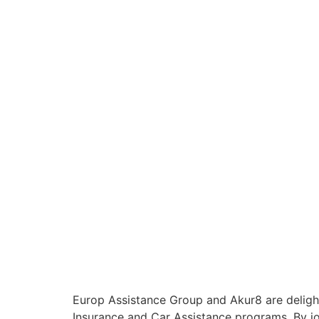
Europ Assistance Group and Akur8 are delighte
Insurance and Car Assistance programs. By jo