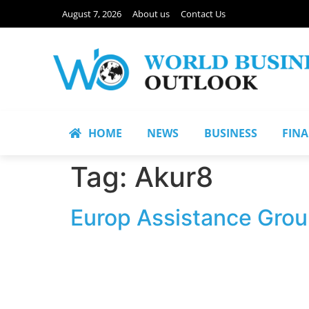
August 7, 2026
About us
Contact Us
HOME
NEWS
BUSINESS
FIN
Tag:
Akur8
Europ Assistance Group