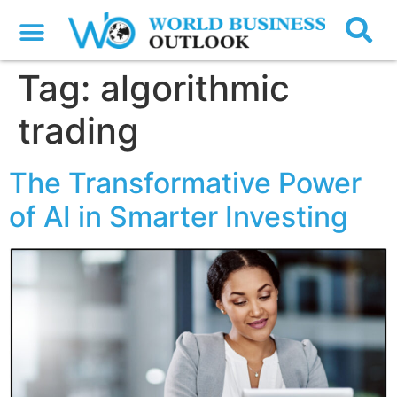
Tag:
algorithmic
trading
The Transformative Power
of AI in Smarter Investing