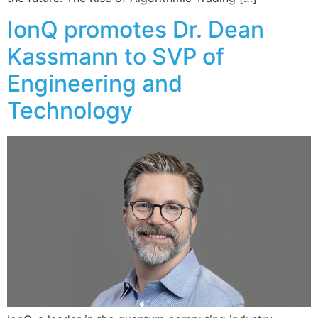
IonQ promotes Dr. Dean
Kassmann to SVP of
Engineering and
Technology