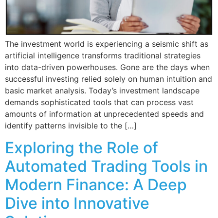
The investment world is experiencing a seismic shift as
artificial intelligence transforms traditional strategies
into data-driven powerhouses. Gone are the days when
successful investing relied solely on human intuition and
basic market analysis. Today’s investment landscape
demands sophisticated tools that can process vast
amounts of information at unprecedented speeds and
identify patterns invisible to the […]
Exploring the Role of
Automated Trading Tools in
Modern Finance: A Deep
Dive into Innovative