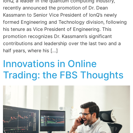
IonQ, a leader in the quantum computing industry,
recently announced the promotion of Dr. Dean
Kassmann to Senior Vice President of IonQ’s newly
formed Engineering and Technology division, following
his tenure as Vice President of Engineering. This
promotion recognizes Dr. Kassmann’s significant
contributions and leadership over the last two and a
half years, where his […]
Innovations in Online
Trading: the FBS Thoughts