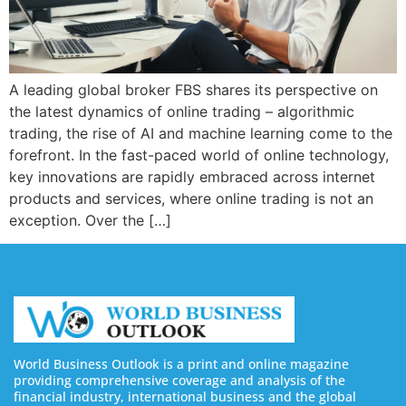
A leading global broker FBS shares its perspective on
the latest dynamics of online trading – algorithmic
trading, the rise of AI and machine learning come to the
forefront. In the fast-paced world of online technology,
key innovations are rapidly embraced across internet
products and services, where online trading is not an
exception. Over the […]
World Business Outlook is a print and online magazine
providing comprehensive coverage and analysis of the
financial industry, international business and the global