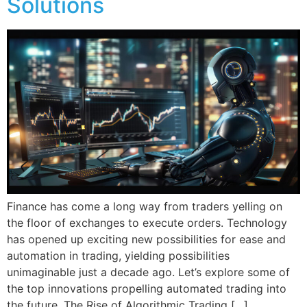
Solutions
Finance has come a long way from traders yelling on
the floor of exchanges to execute orders. Technology
has opened up exciting new possibilities for ease and
automation in trading, yielding possibilities
unimaginable just a decade ago. Let’s explore some of
the top innovations propelling automated trading into
the future. The Rise of Algorithmic Trading […]