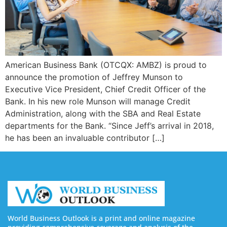
American Business Bank (OTCQX: AMBZ) is proud to
announce the promotion of Jeffrey Munson to
Executive Vice President, Chief Credit Officer of the
Bank. In his new role Munson will manage Credit
Administration, along with the SBA and Real Estate
departments for the Bank. “Since Jeff’s arrival in 2018,
he has been an invaluable contributor […]
World Business Outlook is a print and online magazine