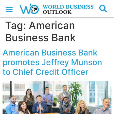
Tag:
American
Business Bank
American Business Bank
promotes Jeffrey Munson
to Chief Credit Officer