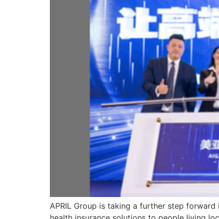
APRIL Group is taking a further step forward 
health insurance solutions to people living lo