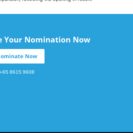
le Your Nomination Now
ominate Now
+65 8615 9608