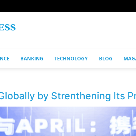
ANCE
BANKING
TECHNOLOGY
BLOG
MAG
lobally by Strenthening Its P