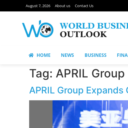
August 7, 2026
About us
Contact Us
HOME
NEWS
BUSINESS
FIN
Tag:
APRIL Group
APRIL Group Expands G