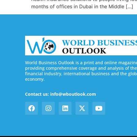
months of offices in Dubai in the Middle […]
World Business Outlook is a print and online magazin
providing comprehensive coverage and analysis of the
financial industry, international business and the glob
economy.
Contact us: info@wboutlook.com