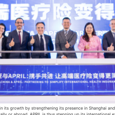
in its growth by strengthening its presence in Shanghai and
cally or abroad. APRIL is thus stepping up its international 