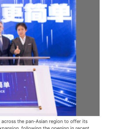
 across the pan-Asian region to offer its
expansion, following the opening in recent