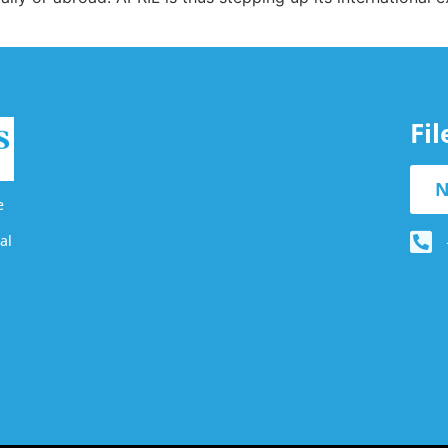
Fi
N
e
al