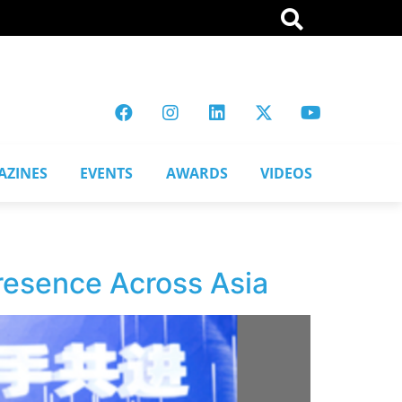
AZINES
EVENTS
AWARDS
VIDEOS
resence Across Asia