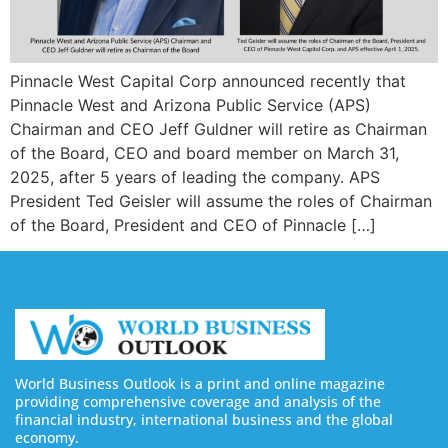
Pinnacle West Capital Corp announced recently that
Pinnacle West and Arizona Public Service (APS)
Chairman and CEO Jeff Guldner will retire as Chairman
of the Board, CEO and board member on March 31,
2025, after 5 years of leading the company. APS
President Ted Geisler will assume the roles of Chairman
of the Board, President and CEO of Pinnacle […]
World Business Outlook is a print and online magazine
providing comprehensive coverage and analysis of the
financial industry, international business and the global
economy.