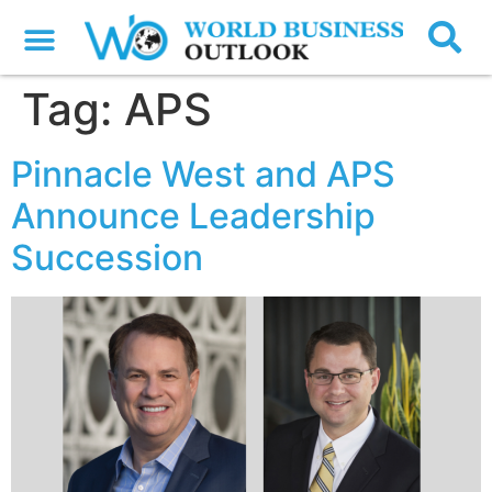
Tag:
APS
Pinnacle West and APS
Announce Leadership
Succession