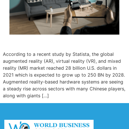
According to a recent study by Statista, the global
augmented reality (AR), virtual reality (VR), and mixed
reality (MR) market reached 28 billion U.S. dollars in
2021 which is expected to grow up to 250 BN by 2028.
Augmented reality-based hardware systems are seeing
a steady rise across sectors with many Chinese players,
along with giants […]