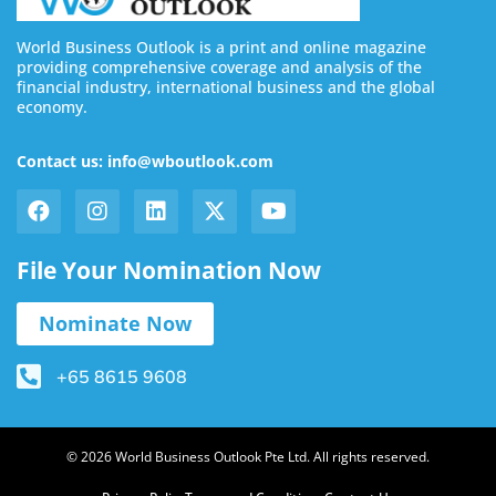
World Business Outlook is a print and online magazine
providing comprehensive coverage and analysis of the
financial industry, international business and the global
economy.
Contact us: info@wboutlook.com
File Your Nomination Now
Nominate Now
+65 8615 9608
© 2026 World Business Outlook Pte Ltd. All rights reserved.