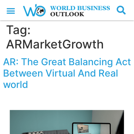
Tag:
ARMarketGrowth
AR: The Great Balancing Act
Between Virtual And Real
world