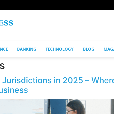
ANCE
BANKING
TECHNOLOGY
BLOG
MAG
s
Jurisdictions in 2025 – Where
Business