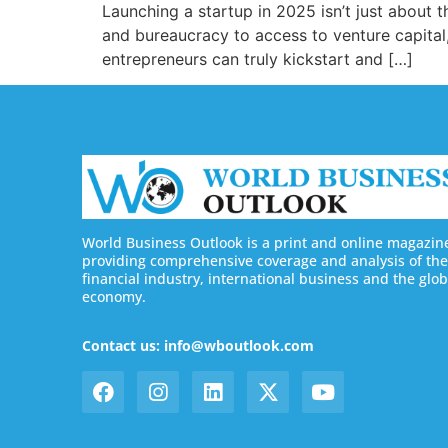
Launching a startup in 2025 isn’t just about 
and bureaucracy to access to venture capital,
entrepreneurs can truly kickstart and […]
World Business Outlook is a print and online magazin
providing comprehensive coverage and analysis of the
financial industry, international business and the glob
economy.
Contact us: info@wboutlook.com