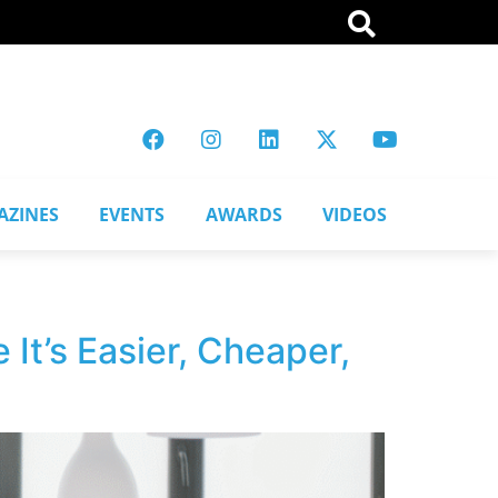
AZINES
EVENTS
AWARDS
VIDEOS
 It’s Easier, Cheaper,