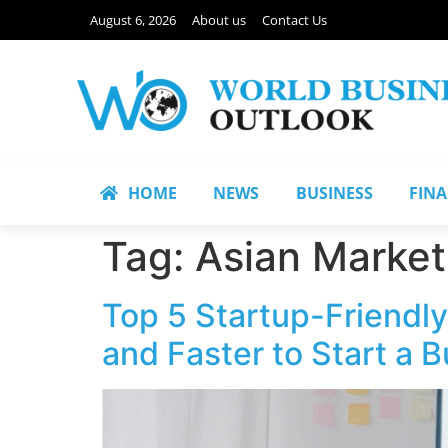
August 6, 2026
About us
Contact Us
HOME
NEWS
BUSINESS
FIN
Tag:
Asian Market
Top 5 Startup-Friendly 
and Faster to Start a 