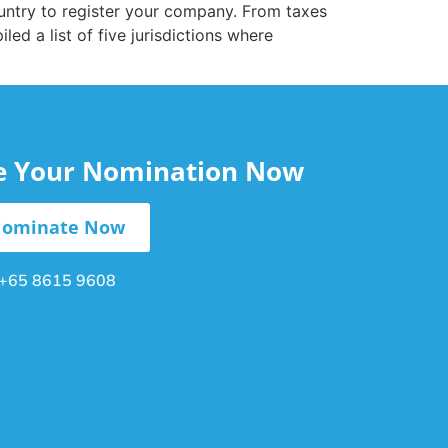
country to register your company. From taxes
d a list of five jurisdictions where
le Your Nomination Now
ominate Now
+65 8615 9608