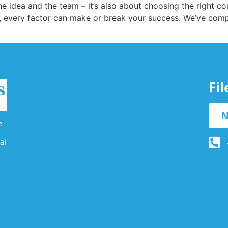
the idea and the team – it’s also about choosing the right 
 every factor can make or break your success. We’ve compile
Fi
N
e
al