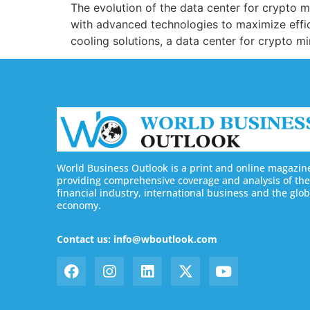
The evolution of the data center for crypto min
with advanced technologies to maximize effic
cooling solutions, a data center for crypto 
World Business Outlook is a print and online magazin
providing comprehensive coverage and analysis of the
financial industry, international business and the glob
economy.
Contact us: info@wboutlook.com