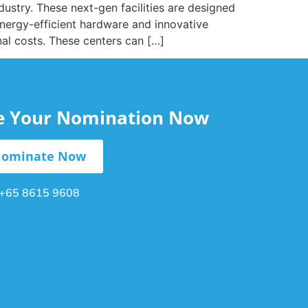
ndustry. These next-gen facilities are designed
nergy-efficient hardware and innovative
nal costs. These centers can […]
le Your Nomination Now
ominate Now
+65 8615 9608