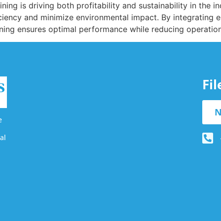
ing is driving both profitability and sustainability in the i
iency and minimize environmental impact. By integrating e
mining ensures optimal performance while reducing operatio
Fi
N
e
al