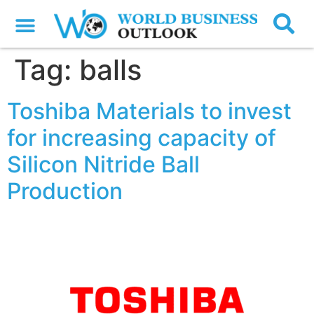
Tag:
balls
Toshiba Materials to invest
for increasing capacity of
Silicon Nitride Ball
Production