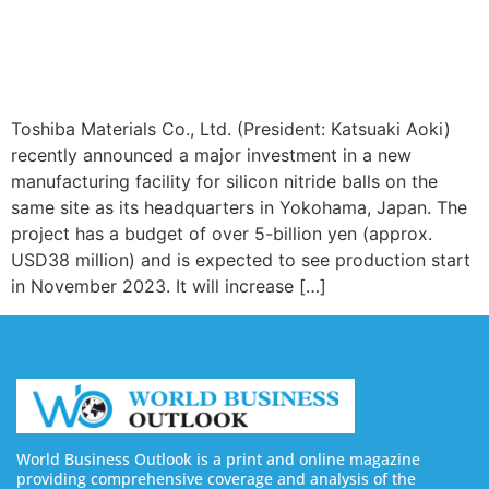
Toshiba Materials Co., Ltd. (President: Katsuaki Aoki)
recently announced a major investment in a new
manufacturing facility for silicon nitride balls on the
same site as its headquarters in Yokohama, Japan. The
project has a budget of over 5-billion yen (approx.
USD38 million) and is expected to see production start
in November 2023. It will increase […]
World Business Outlook is a print and online magazine
providing comprehensive coverage and analysis of the