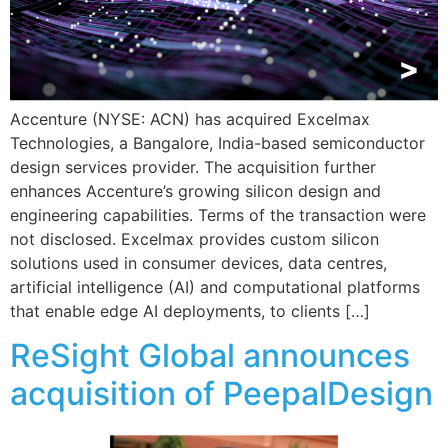
Accenture (NYSE: ACN) has acquired Excelmax
Technologies, a Bangalore, India-based semiconductor
design services provider. The acquisition further
enhances Accenture’s growing silicon design and
engineering capabilities. Terms of the transaction were
not disclosed. Excelmax provides custom silicon
solutions used in consumer devices, data centres,
artificial intelligence (AI) and computational platforms
that enable edge AI deployments, to clients […]
ReSight Global announces
acquisition of PeepalDesign