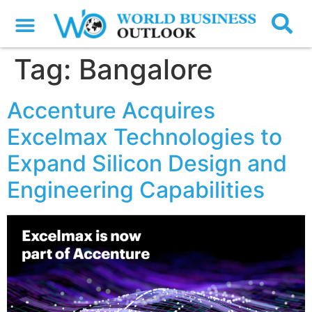
Tag:
Bangalore
Accenture Acquires
Excelmax Technologies to
Expand Silicon Design and
Engineering Capabilities