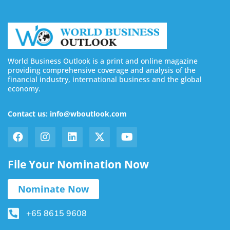
World Business Outlook is a print and online magazine
providing comprehensive coverage and analysis of the
financial industry, international business and the global
economy.
Contact us: info@wboutlook.com
File Your Nomination Now
Nominate Now
+65 8615 9608