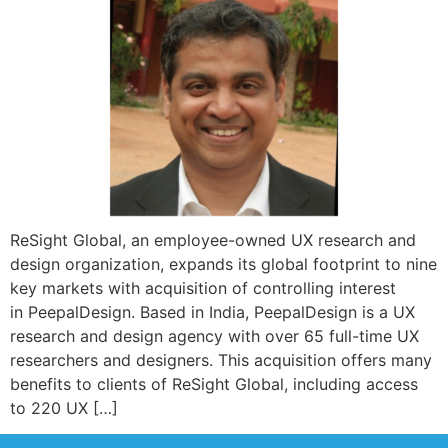
ReSight Global, an employee-owned UX research and
design organization, expands its global footprint to nine
key markets with acquisition of controlling interest
in PeepalDesign. Based in India, PeepalDesign is a UX
research and design agency with over 65 full-time UX
researchers and designers. This acquisition offers many
benefits to clients of ReSight Global, including access
to 220 UX […]