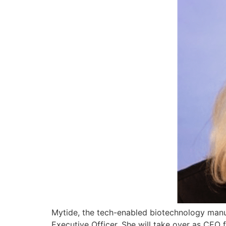
Mytide, the tech-enabled biotechnology manu
Executive Officer. She will take over as CEO