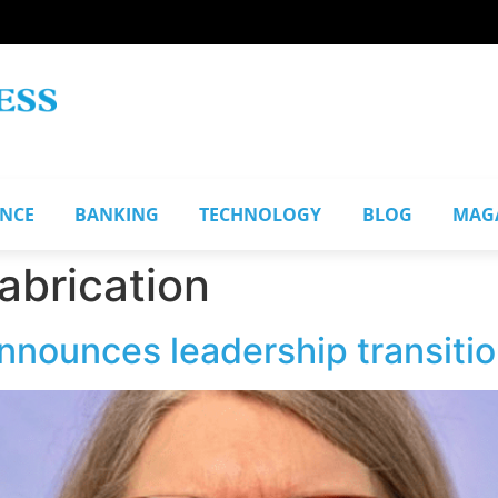
ANCE
BANKING
TECHNOLOGY
BLOG
MAG
abrication
nnounces leadership transiti