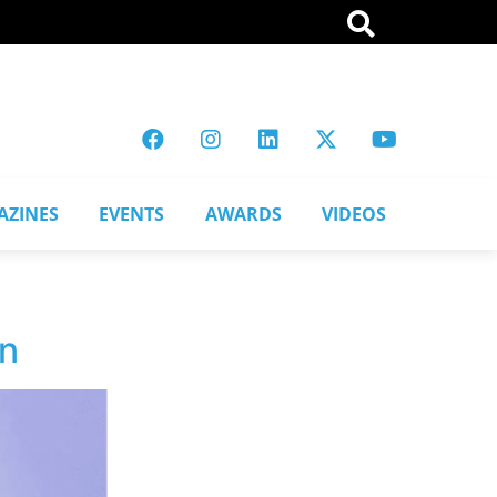
AZINES
EVENTS
AWARDS
VIDEOS
on