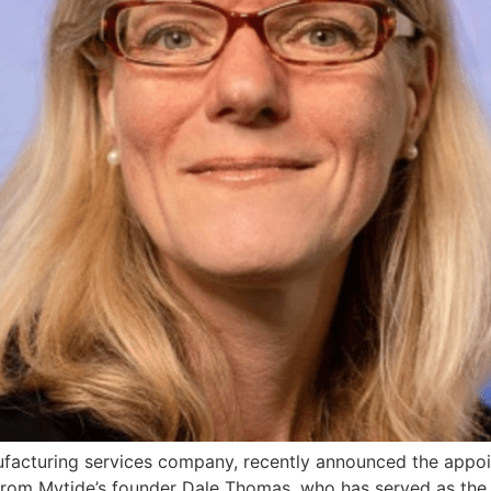
facturing services company, recently announced the appoi
 from Mytide’s founder Dale Thomas, who has served as the