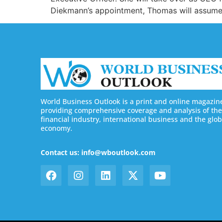
Diekmann’s appointment, Thomas will assume 
World Business Outlook is a print and online magazin
providing comprehensive coverage and analysis of the
financial industry, international business and the glob
economy.
Contact us: info@wboutlook.com