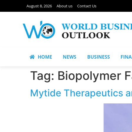
August 8, 2026
About us
Contact Us
HOME
NEWS
BUSINESS
FIN
Tag:
Biopolymer F
Mytide Therapeutics a