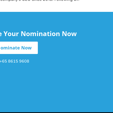
le Your Nomination Now
ominate Now
+65 8615 9608