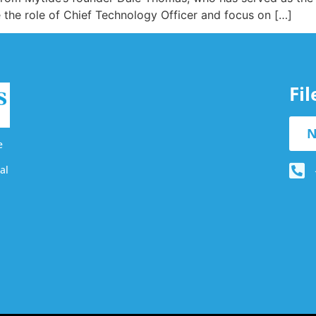
the role of Chief Technology Officer and focus on […]
Fi
N
e
al