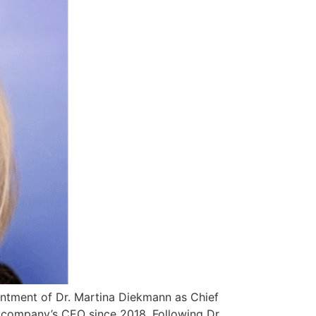
ntment of Dr. Martina Diekmann as Chief
 company’s CEO since 2018. Following Dr.