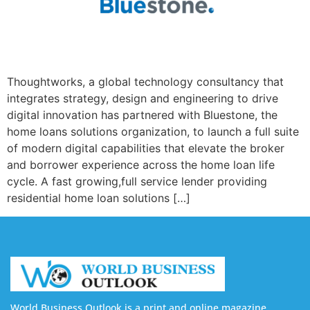
Thoughtworks, a global technology consultancy that
integrates strategy, design and engineering to drive
digital innovation has partnered with Bluestone, the
home loans solutions organization, to launch a full suite
of modern digital capabilities that elevate the broker
and borrower experience across the home loan life
cycle. A fast growing,full service lender providing
residential home loan solutions […]
World Business Outlook is a print and online magazine