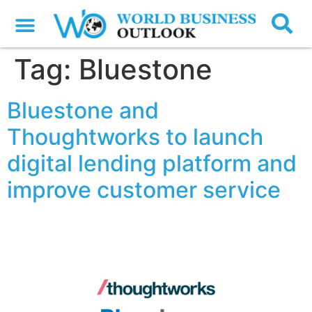
Tag:
Bluestone
Bluestone and
Thoughtworks to launch
digital lending platform and
improve customer service