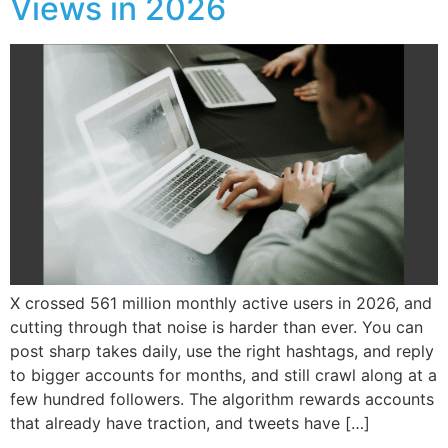
Views in 2026
X crossed 561 million monthly active users in 2026, and
cutting through that noise is harder than ever. You can
post sharp takes daily, use the right hashtags, and reply
to bigger accounts for months, and still crawl along at a
few hundred followers. The algorithm rewards accounts
that already have traction, and tweets have […]