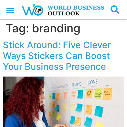
Tag:
branding
Stick Around: Five Clever
Ways Stickers Can Boost
Your Business Presence