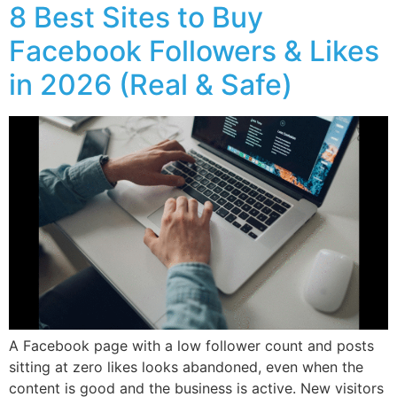
8 Best Sites to Buy
Facebook Followers & Likes
in 2026 (Real & Safe)
A Facebook page with a low follower count and posts
sitting at zero likes looks abandoned, even when the
content is good and the business is active. New visitors