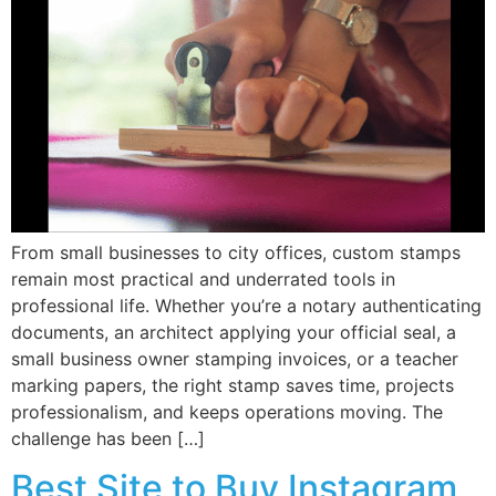
From small businesses to city offices, custom stamps
remain most practical and underrated tools in
professional life. Whether you’re a notary authenticating
documents, an architect applying your official seal, a
small business owner stamping invoices, or a teacher
marking papers, the right stamp saves time, projects
professionalism, and keeps operations moving. The
challenge has been […]
Best Site to Buy Instagram