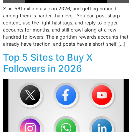
X hit 561 million users in 2026, and getting noticed
among them is harder than ever. You can post sharp
content, use the right hashtags, and reply to bigger
accounts for months, and still crawl along at a few
hundred followers. The algorithm rewards accounts that
already have traction, and posts have a short shelf […]
Top 5 Sites to Buy X
Followers in 2026