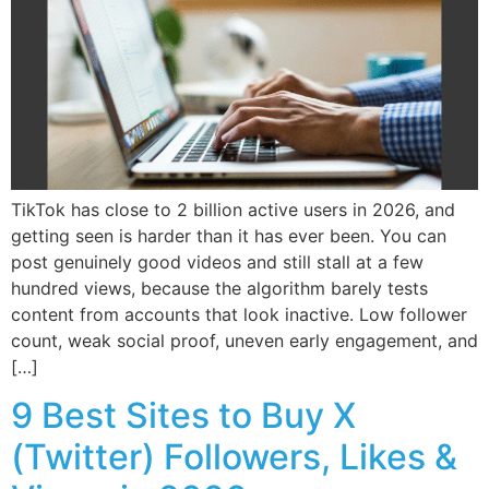
TikTok has close to 2 billion active users in 2026, and
getting seen is harder than it has ever been. You can
post genuinely good videos and still stall at a few
hundred views, because the algorithm barely tests
content from accounts that look inactive. Low follower
count, weak social proof, uneven early engagement, and
[…]
9 Best Sites to Buy X
(Twitter) Followers, Likes &