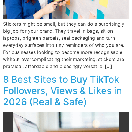
Stickers might be small, but they can do a surprisingly
big job for your brand. They travel in bags, sit on
laptops, brighten parcels, seal packaging and turn
everyday surfaces into tiny reminders of who you are.
For businesses looking to become more recognisable
without overcomplicating their marketing, stickers are
practical, affordable and pleasingly versatile. […]
8 Best Sites to Buy TikTok
Followers, Views & Likes in
2026 (Real & Safe)