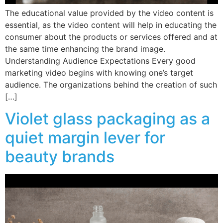
The educational value provided by the video content is
essential, as the video content will help in educating the
consumer about the products or services offered and at
the same time enhancing the brand image.
Understanding Audience Expectations Every good
marketing video begins with knowing one’s target
audience. The organizations behind the creation of such
[…]
Violet glass packaging as a
quiet margin lever for
beauty brands