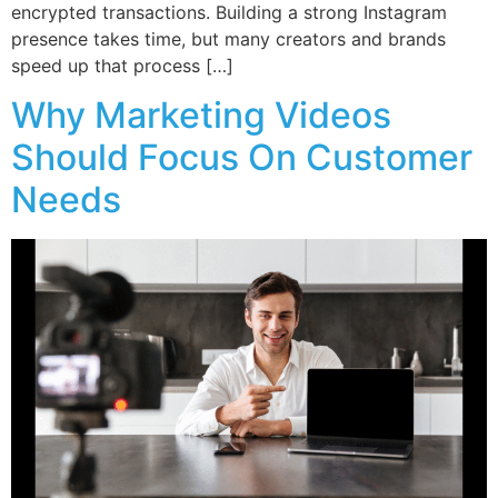
encrypted transactions. Building a strong Instagram
presence takes time, but many creators and brands
speed up that process […]
Why Marketing Videos
Should Focus On Customer
Needs