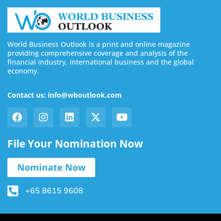
World Business Outlook is a print and online magazine
providing comprehensive coverage and analysis of the
financial industry, international business and the global
economy.
Contact us: info@wboutlook.com
File Your Nomination Now
Nominate Now
+65 8615 9608