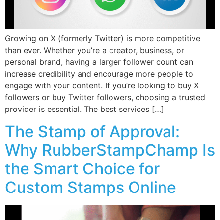
Growing on X (formerly Twitter) is more competitive
than ever. Whether you’re a creator, business, or
personal brand, having a larger follower count can
increase credibility and encourage more people to
engage with your content. If you’re looking to buy X
followers or buy Twitter followers, choosing a trusted
provider is essential. The best services […]
The Stamp of Approval:
Why RubberStampChamp Is
the Smart Choice for
Custom Stamps Online