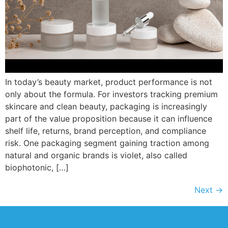
In today’s beauty market, product performance is not
only about the formula. For investors tracking premium
skincare and clean beauty, packaging is increasingly
part of the value proposition because it can influence
shelf life, returns, brand perception, and compliance
risk. One packaging segment gaining traction among
natural and organic brands is violet, also called
biophotonic, […]
Next
→