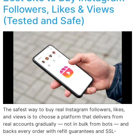
Followers, Likes & Views
(Tested and Safe)
The safest way to buy real Instagram followers, likes,
and views is to choose a platform that delivers from
real accounts gradually — not in bulk from bots — and
backs every order with refill guarantees and SSL-