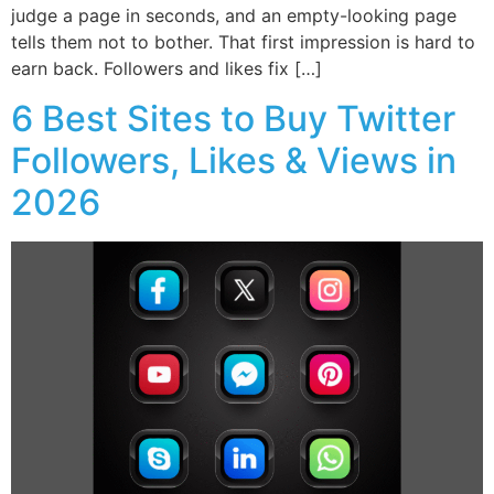
judge a page in seconds, and an empty-looking page
tells them not to bother. That first impression is hard to
earn back. Followers and likes fix […]
6 Best Sites to Buy Twitter
Followers, Likes & Views in
2026