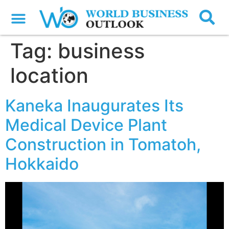
Tag:
business
location
Kaneka Inaugurates Its
Medical Device Plant
Construction in Tomatoh,
Hokkaido