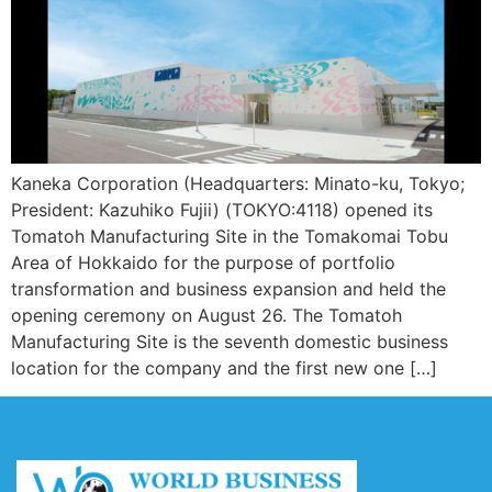
Kaneka Corporation (Headquarters: Minato-ku, Tokyo;
President: Kazuhiko Fujii) (TOKYO:4118) opened its
Tomatoh Manufacturing Site in the Tomakomai Tobu
Area of Hokkaido for the purpose of portfolio
transformation and business expansion and held the
opening ceremony on August 26. The Tomatoh
Manufacturing Site is the seventh domestic business
location for the company and the first new one […]