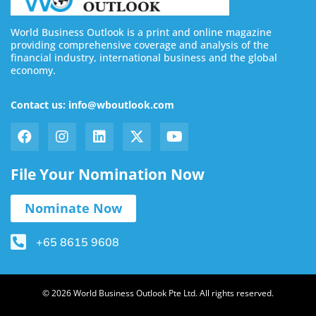
World Business Outlook is a print and online magazine
providing comprehensive coverage and analysis of the
financial industry, international business and the global
economy.
Contact us: info@wboutlook.com
File Your Nomination Now
Nominate Now
+65 8615 9608
© 2026 World Business Outlook Pte Ltd. All rights reserved.