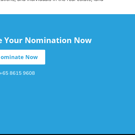
le Your Nomination Now
ominate Now
+65 8615 9608