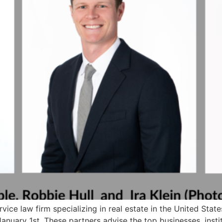
rvice law firm specializing in real estate in the United Stat
January 1st. These partners advise the top businesses, instit