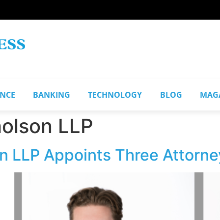
ANCE
BANKING
TECHNOLOGY
BLOG
MAG
holson LLP
n LLP Appoints Three Attorne