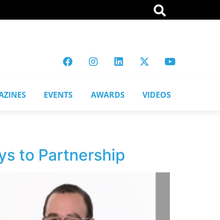
AZINES
EVENTS
AWARDS
VIDEOS
ys to Partnership