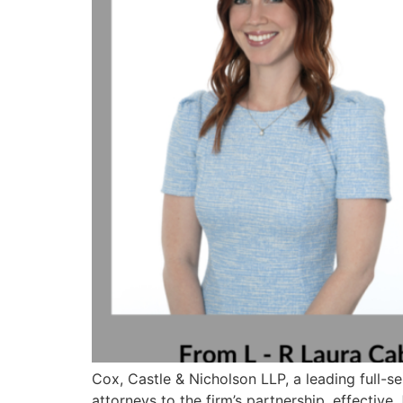
Cox, Castle & Nicholson LLP, a leading full-se
attorneys to the firm’s partnership, effective 