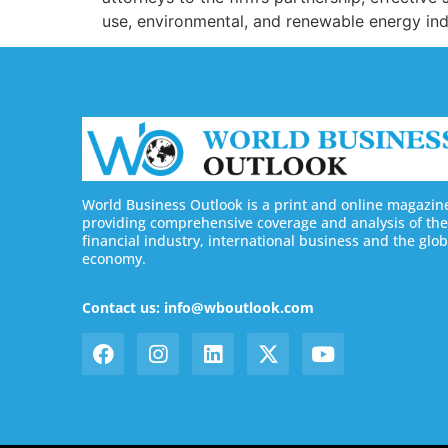
use, environmental, and renewable energy ind
World Business Outlook is a print and online magazin
providing comprehensive coverage and analysis of the
financial industry, international business and the glob
economy.
Contact us: info@wboutlook.com