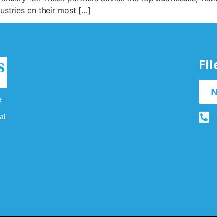
ustries on their most […]
Fi
N
e
al