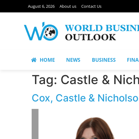
August 6, 2026
About us
Contact Us
HOME
NEWS
BUSINESS
FIN
Tag:
Castle & Nic
Cox, Castle & Nicholso