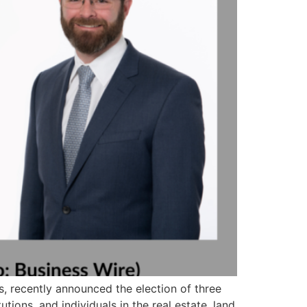
es, recently announced the election of three
utions, and individuals in the real estate, land