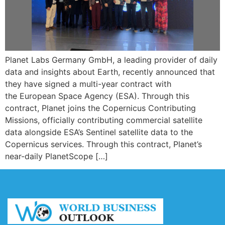
Planet Labs Germany GmbH, a leading provider of daily
data and insights about Earth, recently announced that
they have signed a multi-year contract with
the European Space Agency (ESA). Through this
contract, Planet joins the Copernicus Contributing
Missions, officially contributing commercial satellite
data alongside ESA’s Sentinel satellite data to the
Copernicus services. Through this contract, Planet’s
near-daily PlanetScope […]