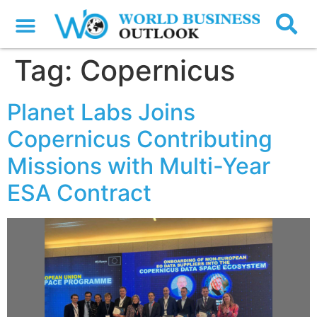
Tag:
Copernicus
Planet Labs Joins
Copernicus Contributing
Missions with Multi-Year
ESA Contract