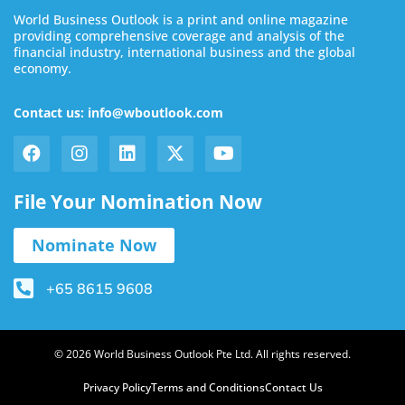
World Business Outlook is a print and online magazine
providing comprehensive coverage and analysis of the
financial industry, international business and the global
economy.
Contact us: info@wboutlook.com
File Your Nomination Now
Nominate Now
+65 8615 9608
© 2026 World Business Outlook Pte Ltd. All rights reserved.
Privacy Policy
Terms and Conditions
Contact Us