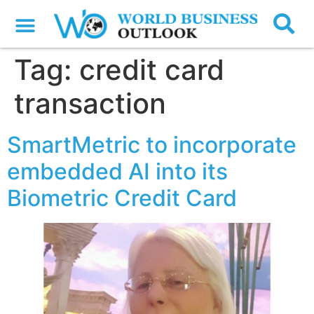
Tag:
credit card
transaction
SmartMetric to incorporate
embedded AI into its
Biometric Credit Card