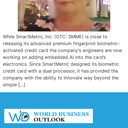
While SmartMetric, Inc. (OTC: SMME) is close to
releasing its advanced premium fingerprint biometric-
activated credit card the company’s engineers are now
working on adding embedded AI into the card’s
electronics. Since SmartMetric designed its biometric
credit card with a dual processor, it has provided the
company with the ability to innovate way beyond the
simple […]