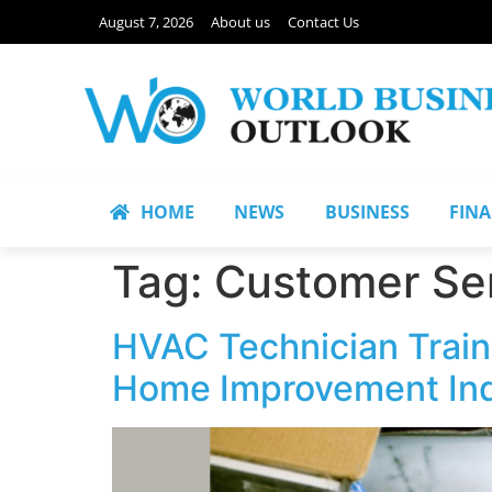
August 7, 2026
About us
Contact Us
HOME
NEWS
BUSINESS
FIN
Tag:
Customer Ser
HVAC Technician Train
Home Improvement In