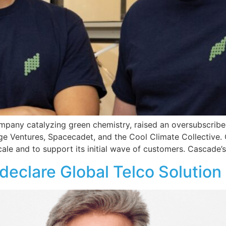
mpany catalyzing green chemistry, raised an oversubscrib
ge Ventures, Spacecadet, and the Cool Climate Collective. 
cale and to support its initial wave of customers. Cascade’s 
eclare Global Telco Solution