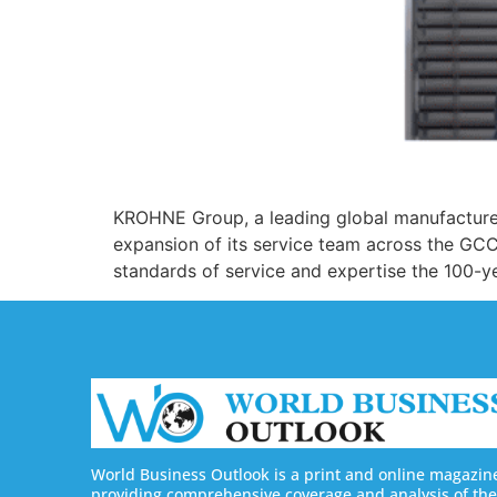
KROHNE Group, a leading global manufacturer
expansion of its service team across the GCC
standards of service and expertise the 100-y
World Business Outlook is a print and online magazin
providing comprehensive coverage and analysis of the