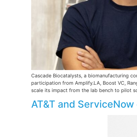
Cascade Biocatalysts, a biomanufacturing co
participation from Amplify.LA, Boost VC, Ran
scale its impact from the lab bench to pilot s
AT&T and ServiceNow d