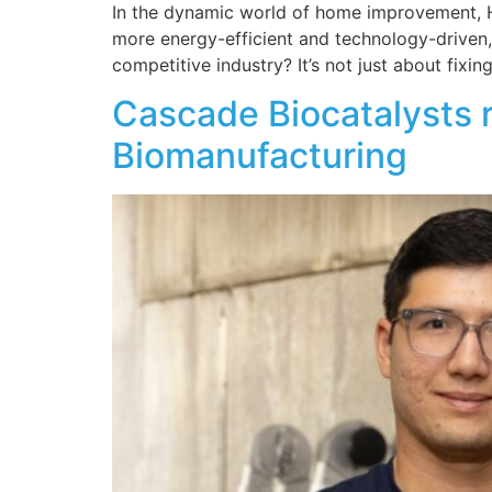
In the dynamic world of home improvement, HV
more energy-efficient and technology-driven, 
competitive industry? It’s not just about fixin
Cascade Biocatalysts 
Biomanufacturing