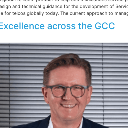
design and technical guidance for the development of Serv
le for telcos globally today. The current approach to mana
Excellence across the GCC