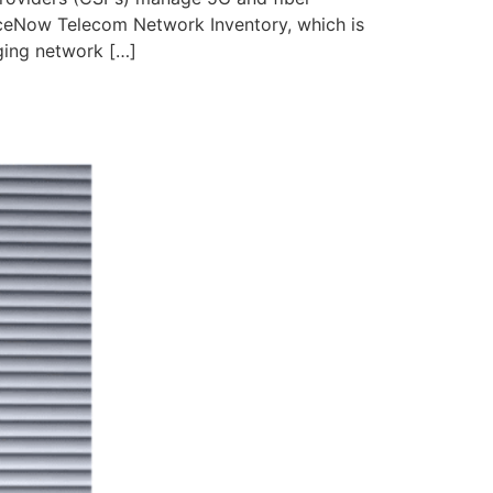
iceNow Telecom Network Inventory, which is
ging network […]