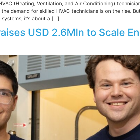
AC (Heating, Ventilation, and Air Conditioning) technicia
the demand for skilled HVAC technicians is on the rise. But
g systems; it’s about a […]
raises USD 2.6Mln to Scale E