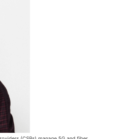
roviders (CSPs) manage 5G and fiber