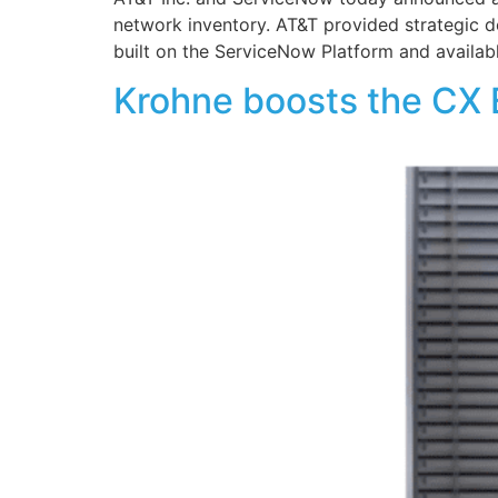
network inventory. AT&T provided strategic 
built on the ServiceNow Platform and availab
Krohne boosts the CX 