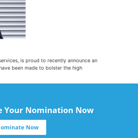
ervices, is proud to recently announce an
 have been made to bolster the high
le Your Nomination Now
ominate Now