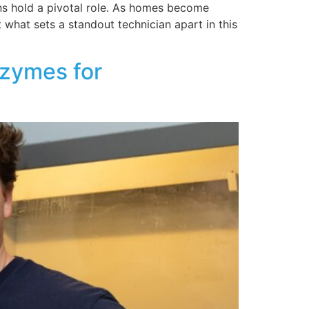
ns hold a pivotal role. As homes become
 what sets a standout technician apart in this
nzymes for