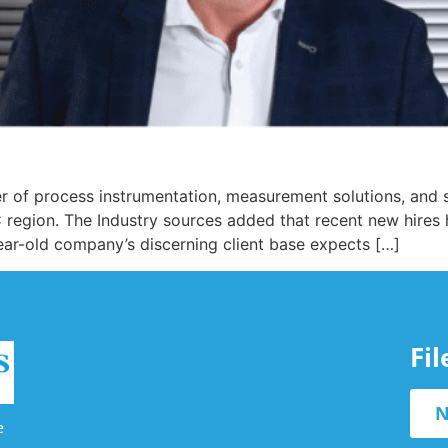
 of process instrumentation, measurement solutions, and s
 region. The Industry sources added that recent new hires
ear-old company’s discerning client base expects […]
Fi
N
e