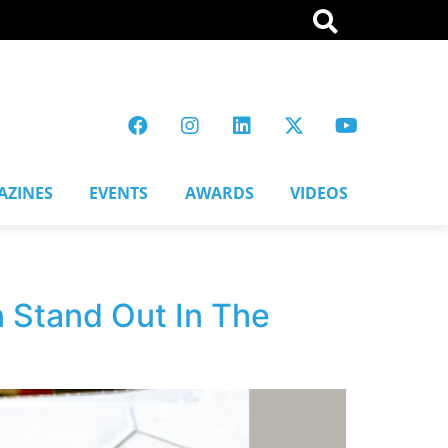
AZINES
EVENTS
AWARDS
VIDEOS
 Stand Out In The