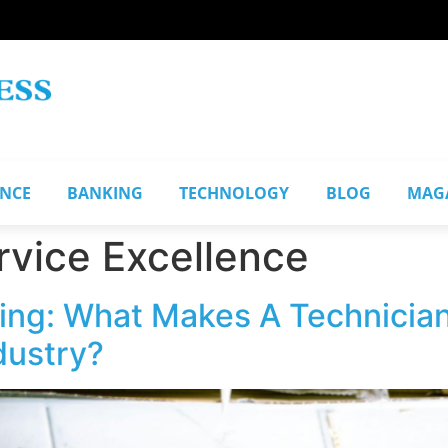
ANCE
BANKING
TECHNOLOGY
BLOG
MAG
vice Excellence
ing: What Makes A Technician
dustry?