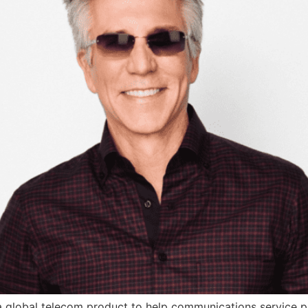
 global telecom product to help communications service p