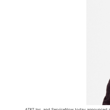
AT&T Inc. and ServiceNow today announced a