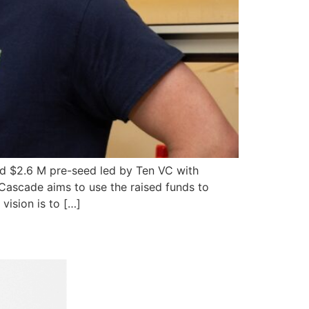
ed $2.6 M pre-seed led by Ten VC with
Cascade aims to use the raised funds to
vision is to […]