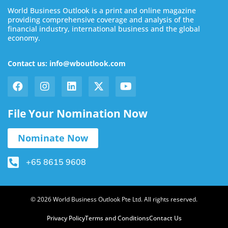
World Business Outlook is a print and online magazine
providing comprehensive coverage and analysis of the
financial industry, international business and the global
economy.
Contact us: info@wboutlook.com
File Your Nomination Now
Nominate Now
+65 8615 9608
© 2026 World Business Outlook Pte Ltd. All rights reserved.
Privacy Policy
Terms and Conditions
Contact Us