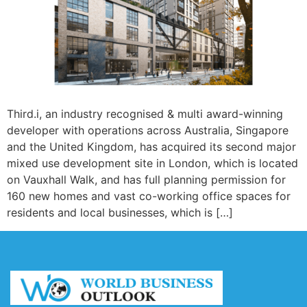
Third.i, an industry recognised & multi award-winning
developer with operations across Australia, Singapore
and the United Kingdom, has acquired its second major
mixed use development site in London, which is located
on Vauxhall Walk, and has full planning permission for
160 new homes and vast co-working office spaces for
residents and local businesses, which is […]