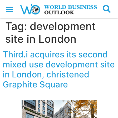
Tag:
development
site in London
Third.i acquires its second
mixed use development site
in London, christened
Graphite Square